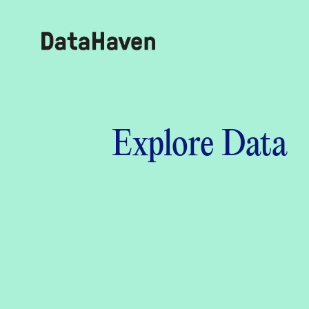
Reports
Explore Data
Explore Data
Explore Data
About
Community Profiles
DataHaven
Learn
Community Wellbeing Survey
Contact