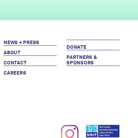
NEWS + PRESS
DONATE
ABOUT
PARTNERS &
CONTACT
SPONSORS
CAREERS