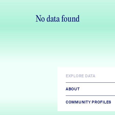
No data found
EXPLORE DATA
ABOUT
COMMUNITY PROFILES