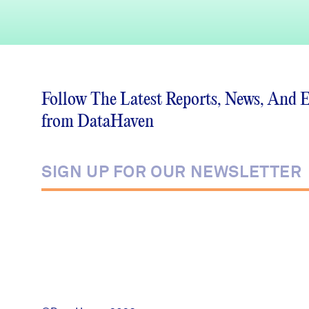
Follow The Latest Reports, News, And 
from DataHaven