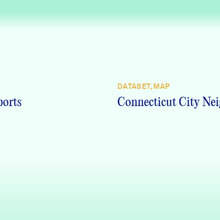
DATASET, MAP
ports
Connecticut City Nei