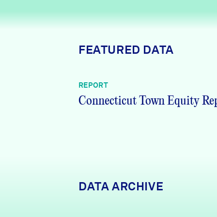
News + Press
Careers
FEATURED DATA
FIND DATA
Donate
REPORT
Partners & Sponsors
Connecticut Town Equity Re
Programs & Events
DATA ARCHIVE