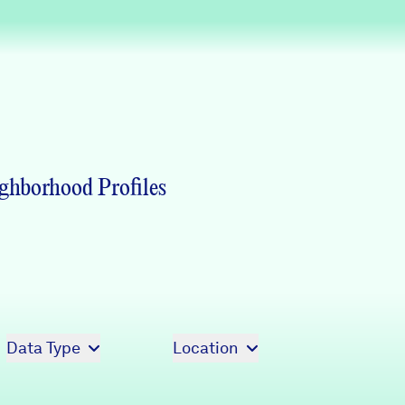
Partners & Sponsors
Programs & Events
ghborhood Profiles
Data Type
Location