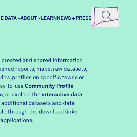
E DATA
ABOUT
LEARN
NEWS + PRESS
ore Data
DataHaven
 created and shared information
lished reports, maps, raw datasets,
unity Profiles
Contact
view profiles on specific towns or
asy-to-use
Community Profile
s
, or explore the
interactive data
unity Wellbeing Survey
Careers
 additional datasets and data
able through the download links
 applications.
Donate