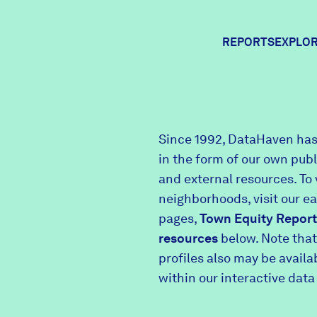
REPORTS
EXPLOR
Expl
Since 1992, DataHaven has
in the form of our own pub
Comm
and external resources. To 
neighborhoods, visit our e
pages,
Town Equity Report
Comm
resources
below. Note that
profiles also may be avail
within our interactive data