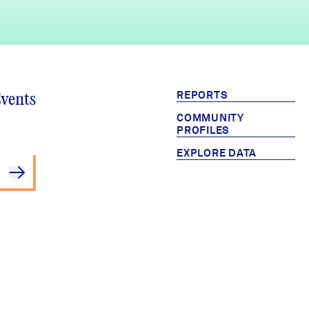
REPORTS
Events
COMMUNITY
PROFILES
EXPLORE DATA