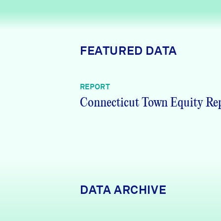
News + Press
Careers
FEATURED DATA
FIND DATA
Donate
REPORT
Partners & Sponsors
Connecticut Town Equity Re
Programs & Events
DATA ARCHIVE