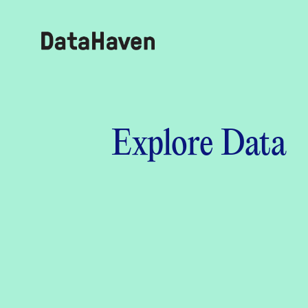
Reports
Explore Data
Explore Data
Explore Data
About
Community Profiles
DataHaven
Learn
Community Wellbeing Survey
Contact