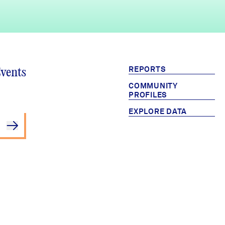
REPORTS
Events
COMMUNITY
PROFILES
EXPLORE DATA