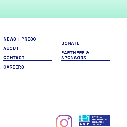
NEWS + PRESS
DONATE
ABOUT
PARTNERS &
CONTACT
SPONSORS
CAREERS