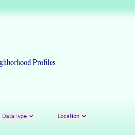
Partners & Sponsors
Programs & Events
ghborhood Profiles
Data Type
Location