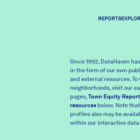
REPORTS
EXPLOR
Expl
Since 1992, DataHaven has
in the form of our own pub
Comm
and external resources. To 
neighborhoods, visit our e
pages,
Town Equity Report
Comm
resources
below. Note that
profiles also may be avail
within our interactive data