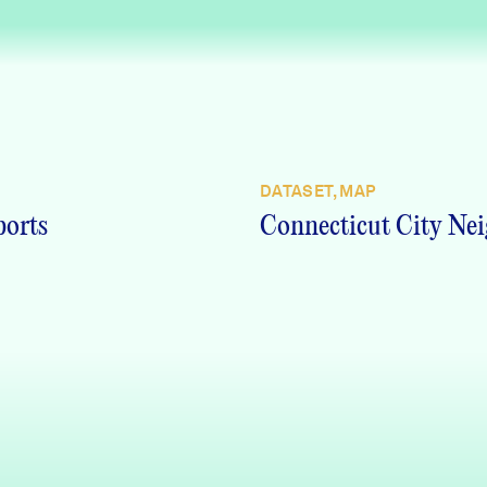
DATASET, MAP
ports
Connecticut City Nei