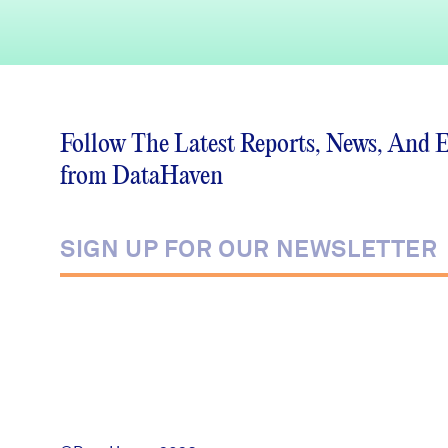
Follow The Latest Reports, News, And 
from DataHaven