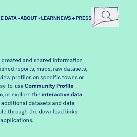
E DATA
ABOUT
LEARN
NEWS + PRESS
ore Data
DataHaven
 created and shared information
lished reports, maps, raw datasets,
unity Profiles
Contact
view profiles on specific towns or
asy-to-use
Community Profile
s
, or explore the
interactive data
unity Wellbeing Survey
Careers
 additional datasets and data
able through the download links
 applications.
Donate