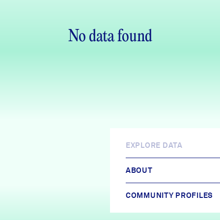
No data found
EXPLORE DATA
ABOUT
COMMUNITY PROFILES