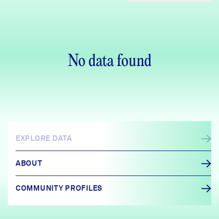
No data found
EXPLORE DATA
ABOUT
COMMUNITY PROFILES