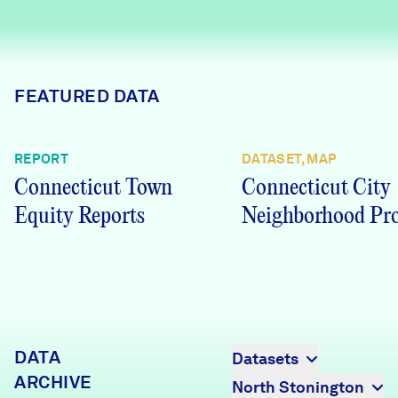
Careers
FIND DATA
Donate
FEATURED DATA
Partners & Sponsors
REPORT
DATASET, MAP
Connecticut Town
Connecticut City
Programs & Events
Equity Reports
Neighborhood Pro
DATA
Datasets
ARCHIVE
North Stonington