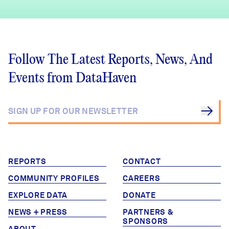
Follow The Latest Reports, News, And
Events from DataHaven
REPORTS
CONTACT
COMMUNITY PROFILES
CAREERS
EXPLORE DATA
DONATE
NEWS + PRESS
PARTNERS &
SPONSORS