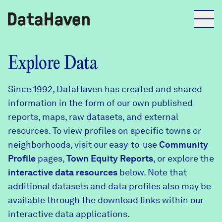
Reports
Explore Data
Since 1992, DataHaven has created and shared
Explore Data
information in the form of our own published
reports, maps, raw datasets, and external
Explore Data
resources. To view profiles on specific towns or
About
neighborhoods, visit our easy-to-use
Community
Profile
Community Profiles
pages,
Town Equity Reports
, or explore the
DataHaven
interactive data resources
below. Note that
Learn
additional datasets and data profiles also may be
Community Wellbeing Survey
Contact
available through the download links within our
interactive data applications.
News + Press