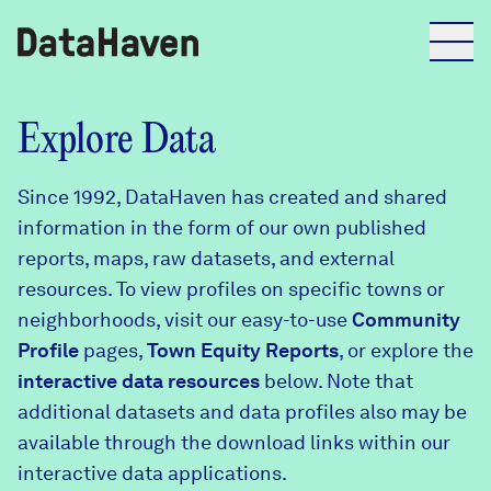
Reports
Explore Data
Since 1992, DataHaven has created and shared
Explore Data
information in the form of our own published
reports, maps, raw datasets, and external
Explore Data
resources. To view profiles on specific towns or
About
neighborhoods, visit our easy-to-use
Community
Profile
Community Profiles
pages,
Town Equity Reports
, or explore the
DataHaven
interactive data resources
below. Note that
Learn
additional datasets and data profiles also may be
Community Wellbeing Survey
Contact
available through the download links within our
interactive data applications.
News + Press