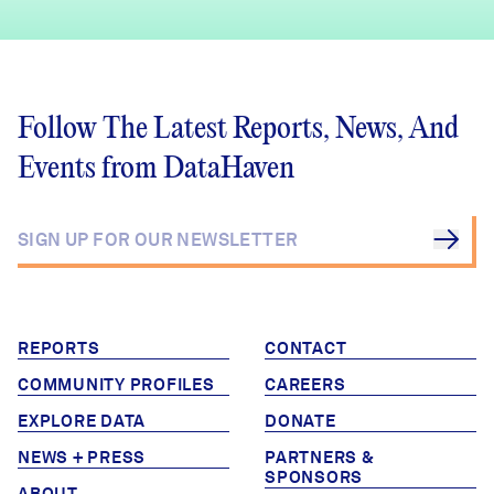
Follow The Latest Reports, News, And
Events from DataHaven
REPORTS
CONTACT
COMMUNITY PROFILES
CAREERS
EXPLORE DATA
DONATE
NEWS + PRESS
PARTNERS &
SPONSORS