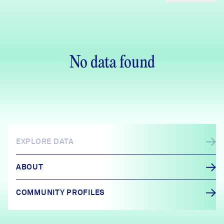
No data found
EXPLORE DATA
ABOUT
COMMUNITY PROFILES