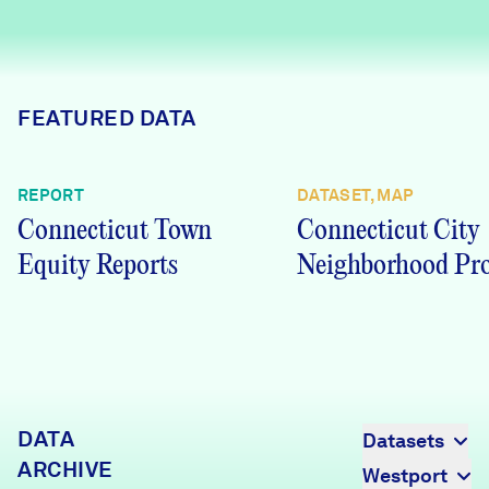
Careers
FIND DATA
Donate
FEATURED DATA
Partners & Sponsors
REPORT
DATASET, MAP
Connecticut Town
Connecticut City
Programs & Events
Equity Reports
Neighborhood Pro
DATA
Datasets
ARCHIVE
Westport