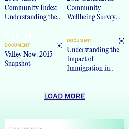
Community Index:
Community
Understanding the
Wellbeing Survey
Valley Region
Lower Naugatuck
DOC
(PDF)
Valley Region
DOCUMENT
Crosstabs
DOCUMENT
Understanding the
Valley Now: 2015
Impact of
Snapshot
Immigration in
Greater New Haven
LOAD MORE