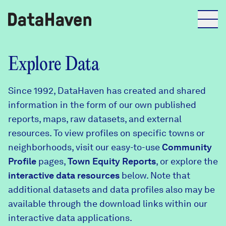
Reports
Explore Data
Since 1992, DataHaven has created and shared
Explore Data
information in the form of our own published
reports, maps, raw datasets, and external
Explore Data
resources. To view profiles on specific towns or
About
neighborhoods, visit our easy-to-use
Community
Profile
Community Profiles
pages,
Town Equity Reports
, or explore the
DataHaven
interactive data resources
below. Note that
Learn
additional datasets and data profiles also may be
Community Wellbeing Survey
Contact
available through the download links within our
interactive data applications.
News + Press