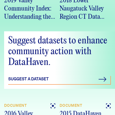
2019 Valley
2018 Lower
Community Index:
Naugatuck Valley
Understanding the
Region CT Data
Valley Region
Crosstabs –
(PDF)
DataHaven
Suggest datasets to enhance
Community
Wellbeing Survey
community action with
DataHaven.
SUGGEST A DATASET
DOCUMENT
DOCUMENT
2016 Valley
2015 DataHaven