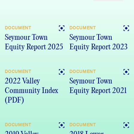
DOCUMENT
DOCUMENT
Seymour Town
Seymour Town
Equity Report 2025
Equity Report 2023
DOCUMENT
DOCUMENT
2022 Valley
Seymour Town
Community Index
Equity Report 2021
(PDF)
DOCUMENT
DOCUMENT