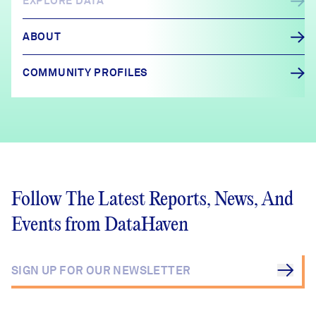
EXPLORE DATA
ABOUT
COMMUNITY PROFILES
Follow The Latest Reports, News, And
Events from DataHaven