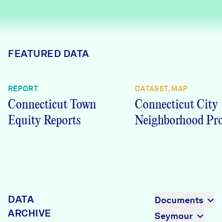
Careers
FIND DATA
Donate
FEATURED DATA
Partners & Sponsors
REPORT
DATASET, MAP
Connecticut Town
Connecticut City
Programs & Events
Equity Reports
Neighborhood Pro
DATA
Documents
ARCHIVE
Seymour