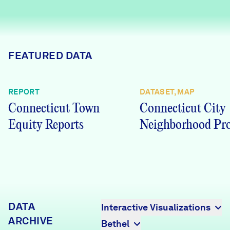
Careers
FIND DATA
Donate
FEATURED DATA
Partners & Sponsors
REPORT
DATASET, MAP
Connecticut Town
Connecticut City
Programs & Events
Equity Reports
Neighborhood Pro
DATA
Interactive Visualizations
ARCHIVE
Bethel