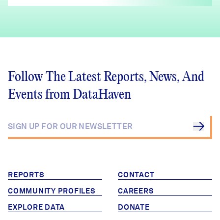
Follow The Latest Reports, News, And
Events from DataHaven
REPORTS
CONTACT
COMMUNITY PROFILES
CAREERS
EXPLORE DATA
DONATE