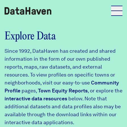
Reports
Explore Data
Since 1992, DataHaven has created and shared
Explore Data
information in the form of our own published
reports, maps, raw datasets, and external
Explore Data
resources. To view profiles on specific towns or
About
neighborhoods, visit our easy-to-use
Community
Profile
Community Profiles
pages,
Town Equity Reports
, or explore the
DataHaven
interactive data resources
below. Note that
Learn
additional datasets and data profiles also may be
Community Wellbeing Survey
Contact
available through the download links within our
interactive data applications.
News + Press