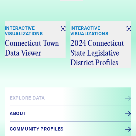
INTERACTIVE
INTERACTIVE
VISUALIZATIONS
VISUALIZATIONS
Connecticut Town
2024 Connecticut
Data Viewer
State Legislative
District Profiles
EXPLORE DATA
ABOUT
COMMUNITY PROFILES