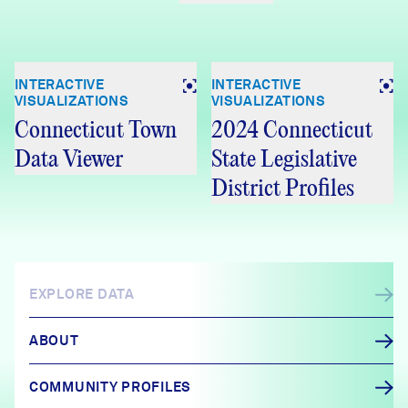
INTERACTIVE
INTERACTIVE
VISUALIZATIONS
VISUALIZATIONS
Connecticut Town
2024 Connecticut
Data Viewer
State Legislative
District Profiles
EXPLORE DATA
ABOUT
COMMUNITY PROFILES