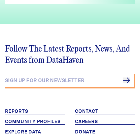
Follow The Latest Reports, News, And
Events from DataHaven
REPORTS
CONTACT
COMMUNITY PROFILES
CAREERS
EXPLORE DATA
DONATE