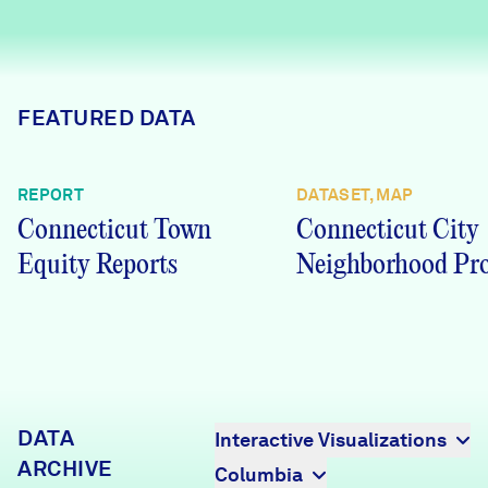
Careers
FIND DATA
Donate
FEATURED DATA
Partners & Sponsors
REPORT
DATASET, MAP
Connecticut Town
Connecticut City
Programs & Events
Equity Reports
Neighborhood Pro
DATA
Interactive Visualizations
ARCHIVE
Columbia