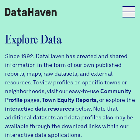
Reports
Explore Data
Since 1992, DataHaven has created and shared
Explore Data
information in the form of our own published
reports, maps, raw datasets, and external
Explore Data
resources. To view profiles on specific towns or
About
neighborhoods, visit our easy-to-use
Community
Profile
Community Profiles
pages,
Town Equity Reports
, or explore the
DataHaven
interactive data resources
below. Note that
Learn
additional datasets and data profiles also may be
Community Wellbeing Survey
Contact
available through the download links within our
interactive data applications.
News + Press