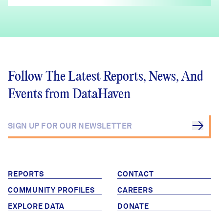
Follow The Latest Reports, News, And
Events from DataHaven
REPORTS
CONTACT
COMMUNITY PROFILES
CAREERS
EXPLORE DATA
DONATE