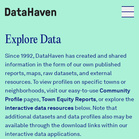
Reports
Explore Data
Since 1992, DataHaven has created and shared
Explore Data
information in the form of our own published
reports, maps, raw datasets, and external
Explore Data
resources. To view profiles on specific towns or
About
neighborhoods, visit our easy-to-use
Community
Profile
Community Profiles
pages,
Town Equity Reports
, or explore the
DataHaven
interactive data resources
below. Note that
Learn
additional datasets and data profiles also may be
Community Wellbeing Survey
Contact
available through the download links within our
interactive data applications.
News + Press