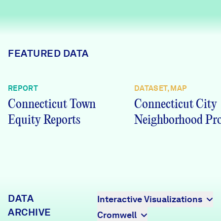
Careers
FIND DATA
Donate
FEATURED DATA
Partners & Sponsors
REPORT
DATASET, MAP
Connecticut Town
Connecticut City
Programs & Events
Equity Reports
Neighborhood Pro
DATA
Interactive Visualizations
ARCHIVE
Cromwell