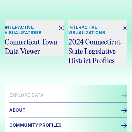
INTERACTIVE
INTERACTIVE
VISUALIZATIONS
VISUALIZATIONS
Connecticut Town
2024 Connecticut
Data Viewer
State Legislative
District Profiles
EXPLORE DATA
ABOUT
COMMUNITY PROFILES