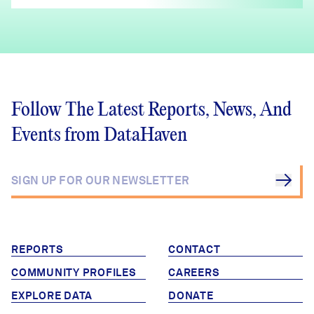
Follow The Latest Reports, News, And
Events from DataHaven
REPORTS
CONTACT
COMMUNITY PROFILES
CAREERS
EXPLORE DATA
DONATE