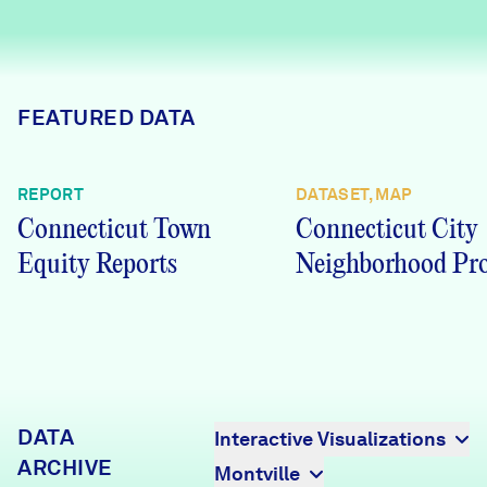
Careers
FIND DATA
Donate
FEATURED DATA
Partners & Sponsors
REPORT
DATASET, MAP
Connecticut Town
Connecticut City
Programs & Events
Equity Reports
Neighborhood Pro
DATA
Interactive Visualizations
ARCHIVE
Montville