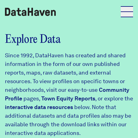
Reports
Explore Data
Since 1992, DataHaven has created and shared
Explore Data
information in the form of our own published
reports, maps, raw datasets, and external
Explore Data
resources. To view profiles on specific towns or
About
neighborhoods, visit our easy-to-use
Community
Profile
Community Profiles
pages,
Town Equity Reports
, or explore the
DataHaven
interactive data resources
below. Note that
Learn
additional datasets and data profiles also may be
Community Wellbeing Survey
Contact
available through the download links within our
interactive data applications.
News + Press