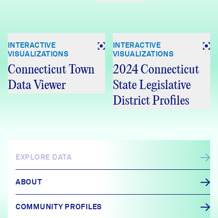
INTERACTIVE
INTERACTIVE
VISUALIZATIONS
VISUALIZATIONS
Connecticut Town
2024 Connecticut
Data Viewer
State Legislative
District Profiles
EXPLORE DATA
ABOUT
COMMUNITY PROFILES