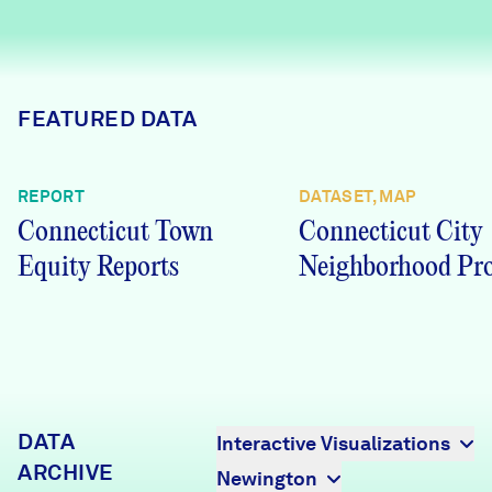
Careers
FIND DATA
Donate
FEATURED DATA
Partners & Sponsors
REPORT
DATASET, MAP
Connecticut Town
Connecticut City
Programs & Events
Equity Reports
Neighborhood Pro
DATA
Interactive Visualizations
ARCHIVE
Newington