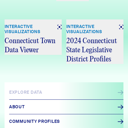
INTERACTIVE
INTERACTIVE
VISUALIZATIONS
VISUALIZATIONS
Connecticut Town
2024 Connecticut
Data Viewer
State Legislative
District Profiles
EXPLORE DATA
ABOUT
COMMUNITY PROFILES