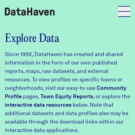
Reports
Explore Data
Since 1992, DataHaven has created and shared
Explore Data
information in the form of our own published
reports, maps, raw datasets, and external
Explore Data
resources. To view profiles on specific towns or
About
neighborhoods, visit our easy-to-use
Community
Profile
Community Profiles
pages,
Town Equity Reports
, or explore the
DataHaven
interactive data resources
below. Note that
Learn
additional datasets and data profiles also may be
Community Wellbeing Survey
Contact
available through the download links within our
interactive data applications.
News + Press