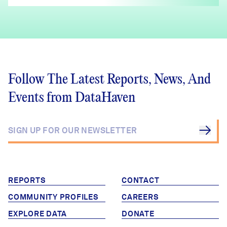
Follow The Latest Reports, News, And
Events from DataHaven
REPORTS
CONTACT
COMMUNITY PROFILES
CAREERS
EXPLORE DATA
DONATE