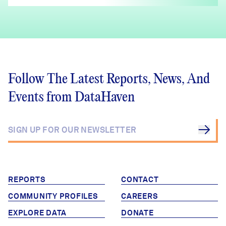
Follow The Latest Reports, News, And
Events from DataHaven
REPORTS
CONTACT
COMMUNITY PROFILES
CAREERS
EXPLORE DATA
DONATE