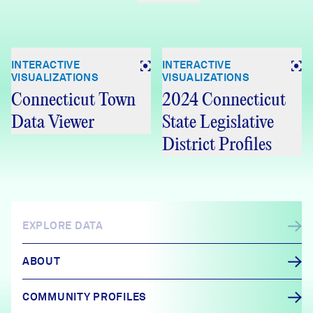
INTERACTIVE
INTERACTIVE
VISUALIZATIONS
VISUALIZATIONS
Connecticut Town
2024 Connecticut
Data Viewer
State Legislative
District Profiles
EXPLORE DATA
ABOUT
COMMUNITY PROFILES