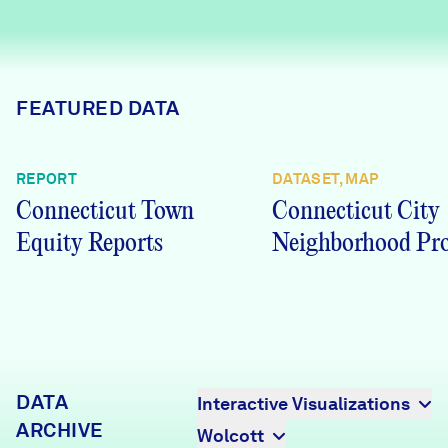
Careers
FIND DATA
Donate
FEATURED DATA
Partners & Sponsors
REPORT
DATASET, MAP
Connecticut Town
Connecticut City
Programs & Events
Equity Reports
Neighborhood Pro
DATA
Interactive Visualizations
ARCHIVE
Wolcott