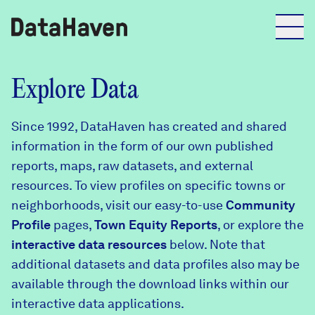
Reports
Explore Data
Since 1992, DataHaven has created and shared
Explore Data
information in the form of our own published
reports, maps, raw datasets, and external
Explore Data
resources. To view profiles on specific towns or
About
neighborhoods, visit our easy-to-use
Community
Profile
Community Profiles
pages,
Town Equity Reports
, or explore the
DataHaven
interactive data resources
below. Note that
Learn
additional datasets and data profiles also may be
Community Wellbeing Survey
Contact
available through the download links within our
interactive data applications.
News + Press