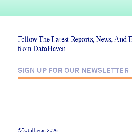
Follow The Latest Reports, News, And 
from DataHaven
©DataHaven 2026