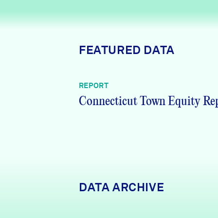
News + Press
Careers
FEATURED DATA
FIND DATA
Donate
REPORT
Partners & Sponsors
Connecticut Town Equity Re
Programs & Events
DATA ARCHIVE