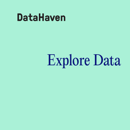
Reports
Explore Data
Explore Data
Explore Data
About
Community Profiles
DataHaven
Learn
Community Wellbeing Survey
Contact