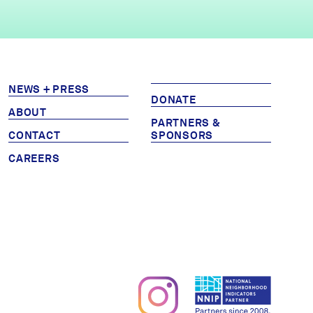
NEWS + PRESS
DONATE
ABOUT
PARTNERS &
CONTACT
SPONSORS
CAREERS