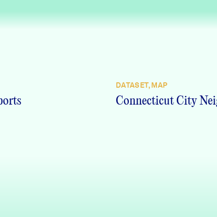
DATASET, MAP
ports
Connecticut City Nei