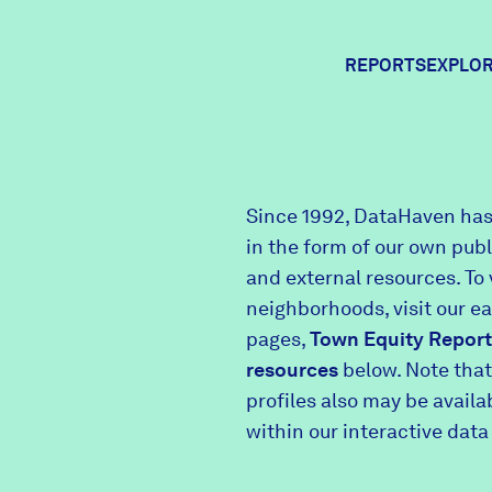
REPORTS
EXPLOR
Expl
Since 1992, DataHaven has
in the form of our own pub
Comm
and external resources. To 
neighborhoods, visit our e
pages,
Town Equity Report
Comm
resources
below. Note that
profiles also may be avail
within our interactive data