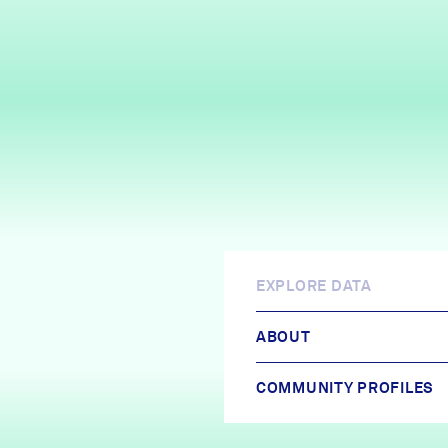
EXPLORE DATA
ABOUT
COMMUNITY PROFILES