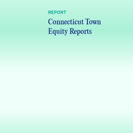
REPORT
Connecticut Town
Equity Reports