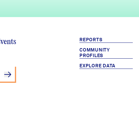
REPORTS
Events
COMMUNITY
PROFILES
EXPLORE DATA