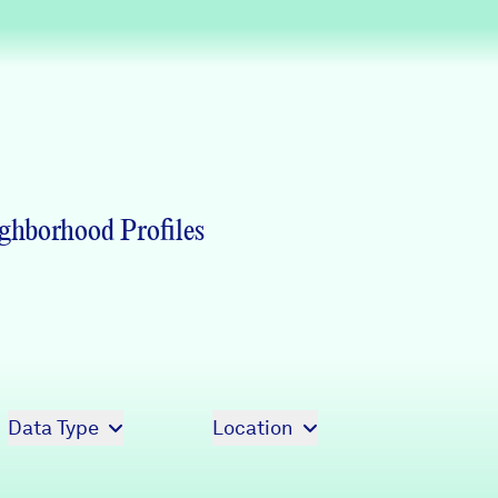
Partners & Sponsors
Programs & Events
ghborhood Profiles
Data Type
Location