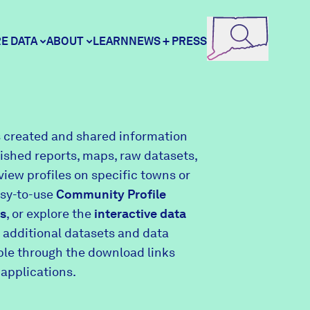
E DATA
ABOUT
LEARN
NEWS + PRESS
ore Data
DataHaven
 created and shared information
lished reports, maps, raw datasets,
unity Profiles
Contact
view profiles on specific towns or
asy-to-use
Community Profile
s
, or explore the
interactive data
unity Wellbeing Survey
Careers
 additional datasets and data
able through the download links
 applications.
Donate