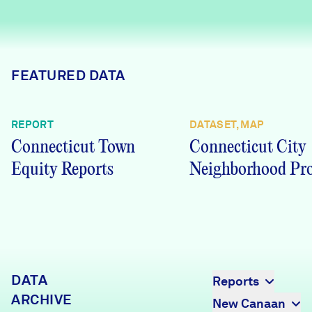
Careers
FIND DATA
Donate
FEATURED DATA
Partners & Sponsors
REPORT
DATASET, MAP
Connecticut Town
Connecticut City
Programs & Events
Equity Reports
Neighborhood Pro
DATA
Reports
ARCHIVE
New Canaan