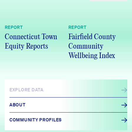
REPORT
REPORT
Connecticut Town
Fairfield County
Equity Reports
Community
Wellbeing Index
EXPLORE DATA
ABOUT
COMMUNITY PROFILES