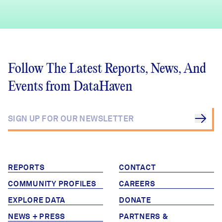
Follow The Latest Reports, News, And
Events from DataHaven
REPORTS
CONTACT
COMMUNITY PROFILES
CAREERS
EXPLORE DATA
DONATE
NEWS + PRESS
PARTNERS &