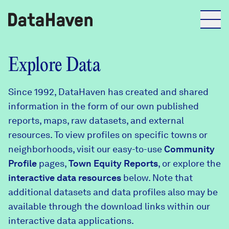
Reports
Explore Data
Since 1992, DataHaven has created and shared
Explore Data
information in the form of our own published
reports, maps, raw datasets, and external
Explore Data
resources. To view profiles on specific towns or
About
neighborhoods, visit our easy-to-use
Community
Profile
Community Profiles
pages,
Town Equity Reports
, or explore the
DataHaven
interactive data resources
below. Note that
Learn
additional datasets and data profiles also may be
Community Wellbeing Survey
Contact
available through the download links within our
interactive data applications.
News + Press