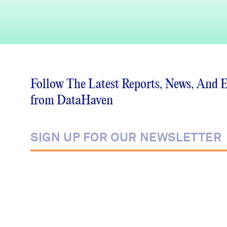
Follow The Latest Reports, News, And 
from DataHaven