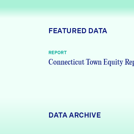
News + Press
Careers
FEATURED DATA
FIND DATA
Donate
REPORT
Partners & Sponsors
Connecticut Town Equity Re
Programs & Events
DATA ARCHIVE