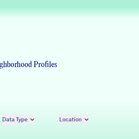
Partners & Sponsors
Programs & Events
ghborhood Profiles
Data Type
Location