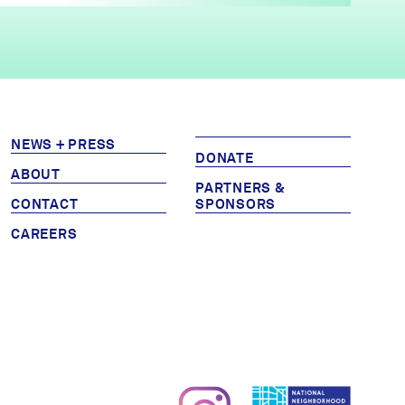
NEWS + PRESS
DONATE
ABOUT
PARTNERS &
CONTACT
SPONSORS
CAREERS