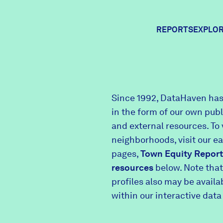
REPORTS
EXPLOR
Expl
Since 1992, DataHaven has
in the form of our own pub
Comm
and external resources. To 
neighborhoods, visit our e
pages,
Town Equity Report
Comm
resources
below. Note that
profiles also may be avail
within our interactive data