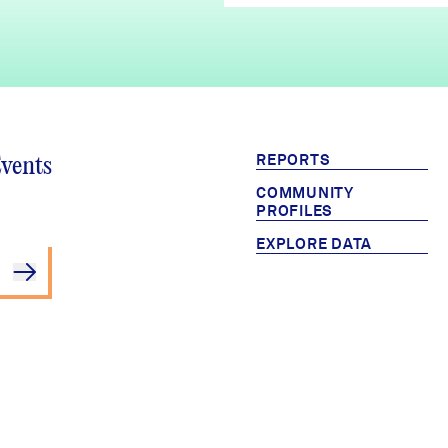
REPORTS
Events
COMMUNITY
PROFILES
EXPLORE DATA