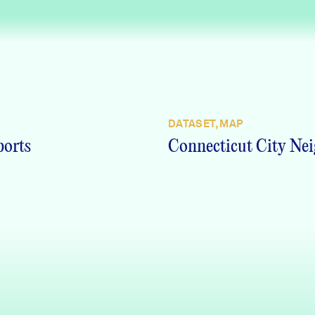
DATASET, MAP
ports
Connecticut City Nei