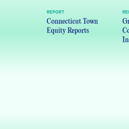
REPORT
RE
Connecticut Town
Gr
Equity Reports
C
In