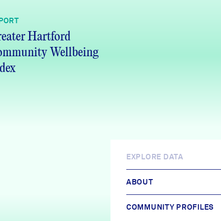
PORT
eater Hartford
ommunity Wellbeing
dex
EXPLORE DATA
ABOUT
COMMUNITY PROFILES