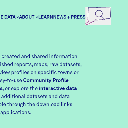
E DATA
ABOUT
LEARN
NEWS + PRESS
ore Data
DataHaven
 created and shared information
lished reports, maps, raw datasets,
unity Profiles
Contact
view profiles on specific towns or
asy-to-use
Community Profile
s
, or explore the
interactive data
unity Wellbeing Survey
Careers
 additional datasets and data
able through the download links
 applications.
Donate