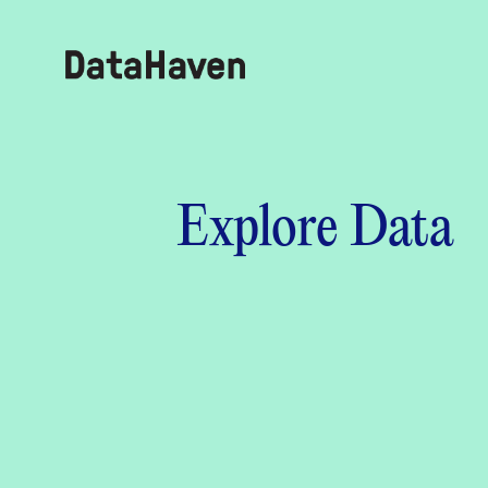
Reports
Explore Data
Explore Data
Explore Data
About
Community Profiles
DataHaven
Learn
Community Wellbeing Survey
Contact