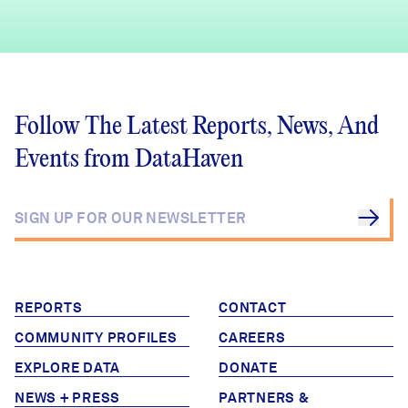
Follow The Latest Reports, News, And
Events from DataHaven
REPORTS
CONTACT
COMMUNITY PROFILES
CAREERS
EXPLORE DATA
DONATE
NEWS + PRESS
PARTNERS &