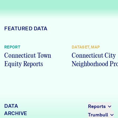
Careers
FIND DATA
Donate
FEATURED DATA
Partners & Sponsors
REPORT
DATASET, MAP
Connecticut Town
Connecticut City
Programs & Events
Equity Reports
Neighborhood Pro
DATA
Reports
ARCHIVE
Trumbull