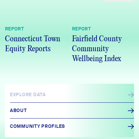
REPORT
REPORT
Connecticut Town
Fairfield County
Equity Reports
Community
Wellbeing Index
EXPLORE DATA
ABOUT
COMMUNITY PROFILES