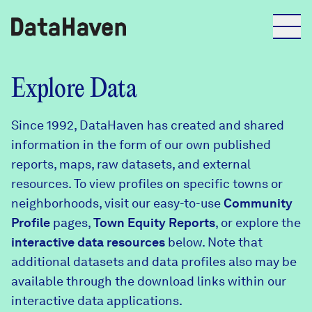
Reports
Explore Data
Since 1992, DataHaven has created and shared
Explore Data
information in the form of our own published
reports, maps, raw datasets, and external
Explore Data
resources. To view profiles on specific towns or
About
neighborhoods, visit our easy-to-use
Community
Profile
Community Profiles
pages,
Town Equity Reports
, or explore the
DataHaven
interactive data resources
below. Note that
Learn
additional datasets and data profiles also may be
Community Wellbeing Survey
Contact
available through the download links within our
interactive data applications.
News + Press