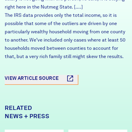
right here in the Nutmeg State. [….]
The IRS data provides only the total income, so it is
possible that some of the outliers are driven by one
particularly wealthy household moving from one county
to another. We’ve included only cases where at least 50
households moved between counties to account for
that, but a very rich family still might skew the results.
VIEW ARTICLE SOURCE
RELATED
NEWS + PRESS