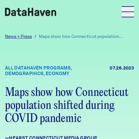
Reports
News + Press
/
Maps show how Connecticut population
shifted during COVID pandemic
Explore Data
ALL DATAHAVEN PROGRAMS,
07.26.2023
DEMOGRAPHICS, ECONOMY
Explore Data
About
Maps show how Connecticut
Community Profiles
DataHaven
population shifted during
Learn
COVID pandemic
Community Wellbeing Survey
Contact
News + Press
—HEARST CONNECTICUT MEDIA GROUP