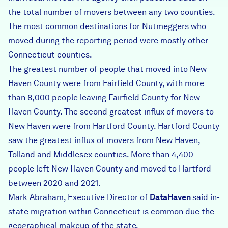
the total number of movers between any two counties.
The most common destinations for Nutmeggers who
moved during the reporting period were mostly other
Connecticut counties.
The greatest number of people that moved into New
Haven County were from Fairfield County, with more
than 8,000 people leaving Fairfield County for New
Haven County. The second greatest influx of movers to
New Haven were from Hartford County. Hartford County
saw the greatest influx of movers from New Haven,
Tolland and Middlesex counties. More than 4,400
people left New Haven County and moved to Hartford
between 2020 and 2021.
Mark Abraham, Executive Director of
DataHaven
said in-
state migration within Connecticut is common due the
geographical makeup of the state.