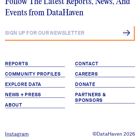
Follow The Latest Reports, News, And
Events from DataHaven
REPORTS
CONTACT
COMMUNITY PROFILES
CAREERS
EXPLORE DATA
DONATE
NEWS + PRESS
PARTNERS &
SPONSORS
ABOUT
Instagram
©DataHaven 2026