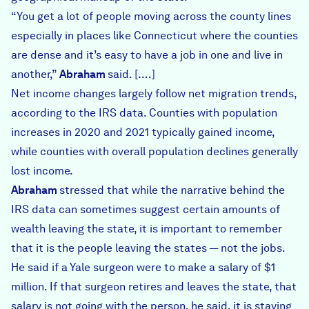
“You get a lot of people moving across the county lines
especially in places like Connecticut where the counties
are dense and it’s easy to have a job in one and live in
another,”
Abraham
said. [….]
Net income changes largely follow net migration trends,
according to the IRS data. Counties with population
increases in 2020 and 2021 typically gained income,
while counties with overall population declines generally
lost income.
Abraham
stressed that while the narrative behind the
IRS data can sometimes suggest certain amounts of
wealth leaving the state, it is important to remember
that it is the people leaving the states — not the jobs.
He said if a Yale surgeon were to make a salary of $1
million. If that surgeon retires and leaves the state, that
salary is not going with the person, he said, it is staying