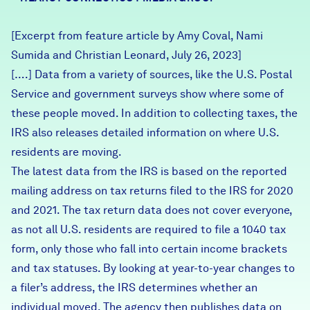
Careers
[Excerpt from feature article by Amy Coval, Nami
Sumida and Christian Leonard, July 26, 2023]
FIND DATA
Donate
[….] Data from a variety of sources, like the U.S. Postal
Service and government surveys show where some of
Partners & Sponsors
these people moved. In addition to collecting taxes, the
IRS also releases detailed information on where U.S.
residents are moving.
Programs & Events
The latest data from the IRS is based on the reported
mailing address on tax returns filed to the IRS for 2020
and 2021. The tax return data does not cover everyone,
as not all U.S. residents are required to file a 1040 tax
form, only those who fall into certain income brackets
and tax statuses. By looking at year-to-year changes to
a filer’s address, the IRS determines whether an
individual moved. The agency then publishes data on