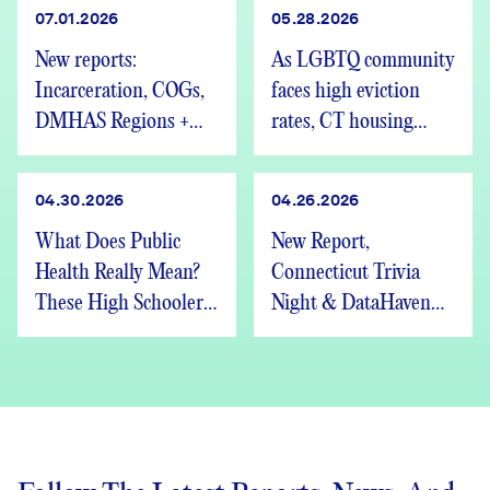
07.01.2026
05.28.2026
New reports:
As LGBTQ community
Incarceration, COGs,
faces high eviction
DMHAS Regions +
rates, CT housing
We’re Hiring
advocates speak out
04.30.2026
04.26.2026
What Does Public
New Report,
Health Really Mean?
Connecticut Trivia
These High Schoolers
Night & DataHaven
Found Out
Updates