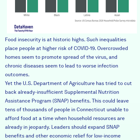
Food insecurity
is at historic highs. Such inequalities
place people at higher risk of COVID-19. Overcrowded
homes seem to promote spread of the virus, and
chronic diseases seem to lead to worse infection
outcomes.
Yet the U.S. Department of Agriculture has
tried to cut
back
already-insufficient
Supplemental Nutrition
Assistance Program (SNAP) benefits. This could leave
tens of thousands of people in Connecticut unable to
afford food at a time when household resources are
already in jeopardy. Leaders should expand SNAP
benefits and other economic relief for low-income