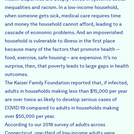
inequalities and racism. In a low-income household,
when someone gets sick, medical care requires time
and money the household cannot afford, leading to a
cascade of economic problems. And an impoverished
household is vulnerable to illness in the first place
because many of the factors that promote health —
food, exercise, safe housing— are expensive. It’s no
surprise, then, that poverty leads to large gaps in health
outcomes.
The Kaiser Family Foundation
reported that
, if infected,
adults in households making less than $15,000 per year
are over twice as likely to develop serious cases of
COVID-19 compared to adults in households making
over $50,000 per year.
According to our
2018 survey
of adults across
Connecticut, one-third of low-income adults were