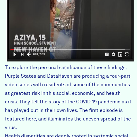
To explore the personal significance of these findings,
Purple States and DataHaven
are producing a four-part
video series
with residents of some of the communities
at greatest risk in this social, economic, and health
crisis. They tell the story of the COVID-19 pandemic as it
has played out in their own lives. The first episode is
featured here, and illuminates the uneven spread of the
virus.
Health disparities are deeply rooted in systemic social