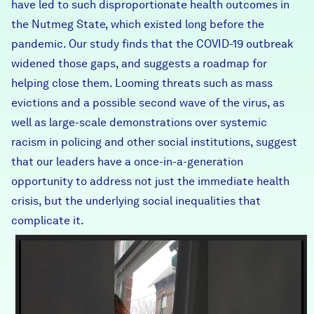
have led to such disproportionate health outcomes in
the Nutmeg State, which existed long before the
pandemic. Our study finds that the COVID-19 outbreak
widened those gaps, and suggests a roadmap for
helping close them. Looming threats such as mass
evictions and a possible second wave of the virus, as
well as large-scale demonstrations over systemic
racism in policing and other social institutions, suggest
that our leaders have a once-in-a-generation
opportunity to address not just the immediate health
crisis, but the underlying social inequalities that
complicate it.
Clip_EpisodeOne_COVIDRe