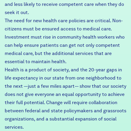
and less likely to receive competent care when they do
seek it out.
The need for new health care policies are critical. Non-
citizens must be ensured access to medical care.
Investment must rise in community health workers who
can help ensure patients can get not only competent
medical care, but the additional services that are
essential to maintain health.
Health is a product of society, and
the 20-year gaps in
life expectancy
in our state from one neighborhood to
the next —just a few miles apart— show that our society
does not give everyone an equal opportunity to achieve
their full potential. Change will require collaboration
between federal and state policymakers and grassroots
organizations, and a substantial expansion of social
services.