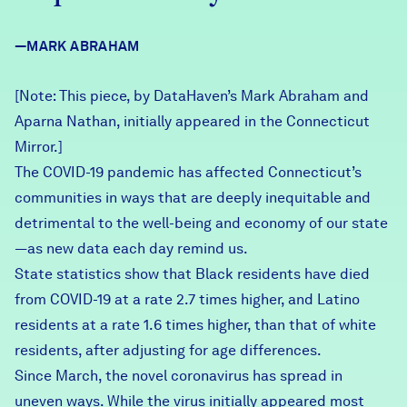
Careers
—MARK ABRAHAM
FIND DATA
Donate
[Note: This piece, by DataHaven’s Mark Abraham and
Aparna Nathan,
initially appeared
in the Connecticut
Partners & Sponsors
Mirror.]
The COVID-19 pandemic has affected Connecticut’s
communities in ways that are deeply inequitable and
Programs & Events
detrimental to the well-being and economy of our state
—as new data each day remind us.
State statistics
show that Black residents have died
from COVID-19 at a rate 2.7 times higher, and Latino
residents at a rate 1.6 times higher, than that of white
residents, after adjusting for age differences.
Since March, the novel coronavirus has spread in
uneven ways. While the virus initially appeared most