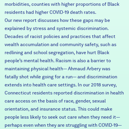
morbidities, counties with higher proportions of Black
residents had higher COVID-19 death rates.
Our new report discusses how these gaps may be
explained by stress and systemic discrimination.
Decades of racist policies and practices that affect
wealth accumulation and community safety, such as
redlining and school segregation, have hurt Black
people’s mental health. Racism is also a barrier to
maintaining physical health— Ahmaud Arbery was
fatally shot while going for a run— and discrimination
extends into health care settings. In our 2018 survey,
Connecticut residents reported discrimination in health
care access on the basis of race, gender, sexual
orientation, and insurance status. This could make
people less likely to seek out care when they need it—
perhaps even when they are struggling with COVID-19—