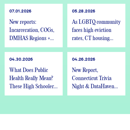
07.01.2026
05.28.2026
New reports:
As LGBTQ community
Incarceration, COGs,
faces high eviction
DMHAS Regions +
rates, CT housing
We’re Hiring
advocates speak out
04.30.2026
04.26.2026
What Does Public
New Report,
Health Really Mean?
Connecticut Trivia
These High Schoolers
Night & DataHaven
Found Out
Updates