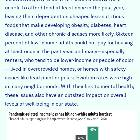
unable to afford food at least once in the past year,
leaving them dependent on cheaper, less-nutritious
foods that make developing obesity, diabetes, heart
disease, and other chronic diseases more likely. Sixteen
percent of low-income adults could not pay for housing
at least once in the past year, and many—especially
renters, who tend to be lower-income or people of color
— lived in overcrowded homes, or homes with safety
issues like lead paint or pests.
Eviction rates were high
in many neighborhoods
. With their link to mental health,
these issues also have an outsized impact on
overall
levels of well-being
in our state.
income_loss_by_race.png