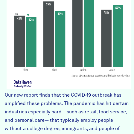
Our new report finds that the COVID-19 outbreak has
amplified these problems. The pandemic has hit certain
industries especially hard —such as retail, food service,
and personal care— that typically employ people
without a college degree, immigrants, and people of