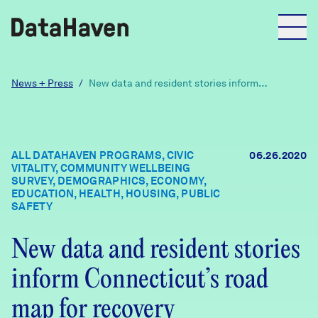
Reports
News + Press
/
New data and resident stories inform
Connecticut’s road map for recovery
Explore Data
ALL DATAHAVEN PROGRAMS, CIVIC
06.26.2020
VITALITY, COMMUNITY WELLBEING
Explore Data
SURVEY, DEMOGRAPHICS, ECONOMY,
About
EDUCATION, HEALTH, HOUSING, PUBLIC
SAFETY
Community Profiles
DataHaven
New data and resident stories
Learn
inform Connecticut’s road
Community Wellbeing Survey
Contact
map for recovery
News + Press