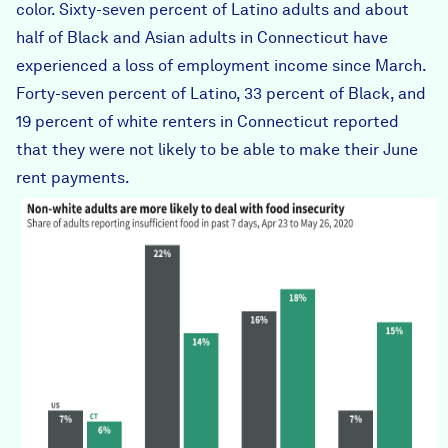
color. Sixty-seven percent of Latino adults and about
half of Black and Asian adults in Connecticut have
experienced
a loss of employment income
since March.
Forty-seven percent of Latino, 33 percent of Black, and
19 percent of white renters in Connecticut reported
that they were not likely to be able to
make their June
rent
payments.
food_insecurity_by_race.png