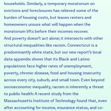
households. Similarly, a temporary moratorium on
evictions and foreclosures has relieved some of the
burden of housing costs, but leaves renters and
homeowners unsure what will happen when the
moratorium lifts before their incomes recover.
And poverty doesn’t act alone; it intersects with other
structural inequalities like racism. Connecticut is a
predominantly white state, but our
new report’s local
data appendix
shows that its Black and Latino
populations face higher rates of unemployment,
poverty, chronic disease, food and housing insecurity
across every city, suburb, and small town. Even beyond
socioeconomic inequality, racism is inherently a threat
to public health:
A recent study
from the
Massachusetts Institute of Technology found that, even
after accounting for income, insurance status, and co-