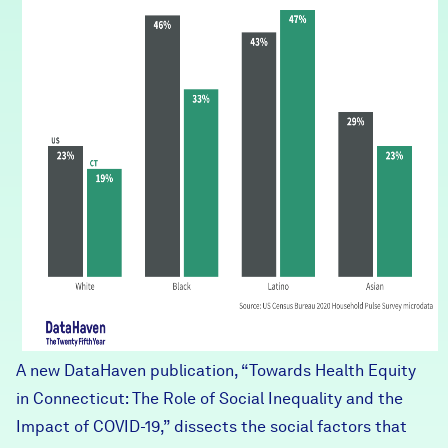
A new DataHaven publication, “
Towards Health Equity
in Connecticut: The Role of Social Inequality and the
Impact of COVID-19
,” dissects the social factors that