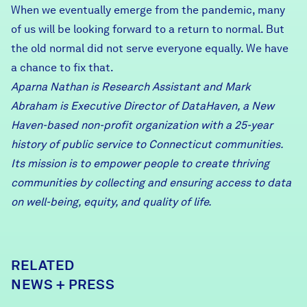
When we eventually emerge from the pandemic, many
of us will be looking forward to a return to normal. But
the old normal did not serve everyone equally. We have
a chance to fix that.
Aparna Nathan is Research Assistant and Mark
Abraham is Executive Director of DataHaven, a New
Haven-based non-profit organization with a 25-year
history of public service to Connecticut communities.
Its mission is to empower people to create thriving
communities by collecting and ensuring access to data
on well-being, equity, and quality of life.
RELATED
NEWS + PRESS