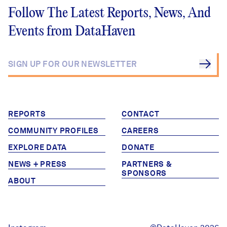
Follow The Latest Reports, News, And
Events from DataHaven
REPORTS
CONTACT
COMMUNITY PROFILES
CAREERS
EXPLORE DATA
DONATE
NEWS + PRESS
PARTNERS &
SPONSORS
ABOUT