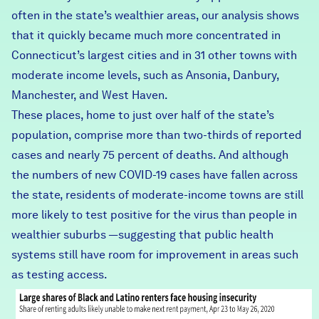
often in the state’s wealthier areas,
our analysis
shows
that it quickly became much more concentrated in
Connecticut’s largest cities and in 31 other towns with
moderate income levels, such as
Ansonia
, Danbury,
Manchester, and West Haven.
These places, home to just over half of the state’s
population, comprise more than two-thirds of reported
cases and nearly 75 percent of deaths. And although
the numbers of new COVID-19 cases have fallen across
the state, residents of moderate-income towns are still
more likely to test positive for the virus than people in
wealthier suburbs —suggesting that public health
systems still have room for improvement in areas such
as testing access.
housing_by_race.png