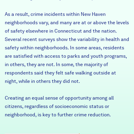
As a result, crime incidents within New Haven
neighborhoods vary, and many are at or above the levels
of safety elsewhere in Connecticut and the nation.
Several recent surveys show the variability in health and
safety within neighborhoods. In some areas, residents
are satisfied with access to parks and youth programs,
in others, they are not. In some, the majority of
respondents said they felt safe walking outside at
night, while in others they did not.
Creating an equal sense of opportunity among all
citizens, regardless of socioeconomic status or
neighborhood, is key to further crime reduction.