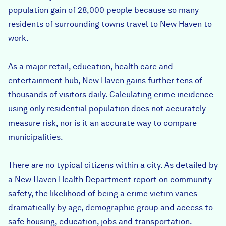
population gain of 28,000 people because so many
residents of surrounding towns travel to New Haven to
work.
As a major retail, education, health care and
entertainment hub, New Haven gains further tens of
thousands of visitors daily. Calculating crime incidence
using only residential population does not accurately
measure risk, nor is it an accurate way to compare
municipalities.
There are no typical citizens within a city. As detailed by
a New Haven Health Department report on community
safety, the likelihood of being a crime victim varies
dramatically by age, demographic group and access to
safe housing, education, jobs and transportation.