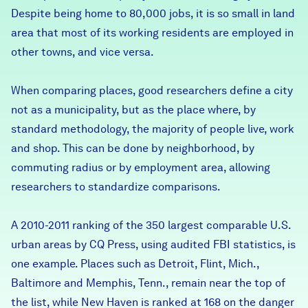
Despite being home to 80,000 jobs, it is so small in land
Careers
area that most of its working residents are employed in
other towns, and vice versa.
FIND DATA
Donate
When comparing places, good researchers define a city
Partners & Sponsors
not as a municipality, but as the place where, by
standard methodology, the majority of people live, work
and shop. This can be done by neighborhood, by
Programs & Events
commuting radius or by employment area, allowing
researchers to standardize comparisons.
A 2010-2011 ranking of the 350 largest comparable U.S.
urban areas by CQ Press, using audited FBI statistics, is
one example. Places such as Detroit, Flint, Mich.,
Baltimore and Memphis, Tenn., remain near the top of
the list, while New Haven is ranked at 168 on the danger