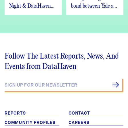
Night & DataHaven
bond between Yale and
Updates
New Haven
Follow The Latest Reports, News, And
Events from DataHaven
REPORTS
CONTACT
COMMUNITY PROFILES
CAREERS