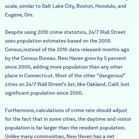
scale, similar to Salt Lake City, Boston, Honolulu, and
Eugene, Ore.
Despite using 2010 crime statistics, 24/7 Wall Street
uses population estimates based on the 2000
Census,instead of the 2010 data released months ago
by the Census Bureau. New Haven grew by 5 percent
since 2000, adding more population than any other
place in Connecticut. Most of the other “dangerous”
cities on 24/7 Wall Street’s list, like Oakland, Calif. lost
significant population since 2000.
Furthermore, calculations of crime rate should adjust
for the fact that in some cities, the daytime and visitor
population is far larger than the resident population.
Unlike many communities, New Haven has a net