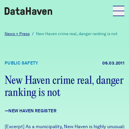
Reports
News + Press
/
New Haven crime real, danger ranking is not
Explore Data
PUBLIC SAFETY
06.03.2011
Explore Data
About
New Haven crime real, danger
ranking is not
Community Profiles
DataHaven
Learn
—NEW HAVEN REGISTER
Community Wellbeing Survey
Contact
News + Press
[Excerpt] As a municipality, New Haven is highly unusual: