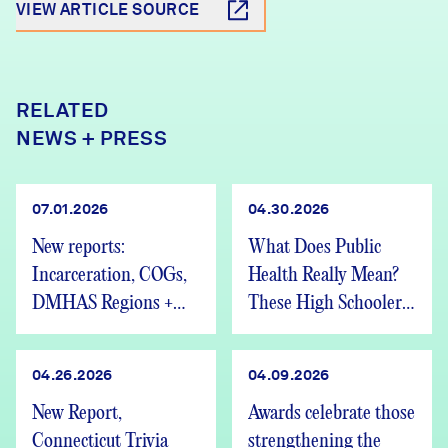
VIEW ARTICLE SOURCE
RELATED
NEWS + PRESS
07.01.2026
04.30.2026
New reports:
What Does Public
Incarceration, COGs,
Health Really Mean?
DMHAS Regions +
These High Schoolers
We’re Hiring
Found Out
04.26.2026
04.09.2026
New Report,
Awards celebrate those
Connecticut Trivia
strengthening the