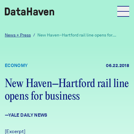
Reports
News + Press
/
New Haven–Hartford rail line opens for
business
Explore Data
ECONOMY
06.22.2018
Explore Data
About
New Haven–Hartford rail line
opens for business
Community Profiles
DataHaven
Learn
—YALE DAILY NEWS
Community Wellbeing Survey
Contact
News + Press
[Excerpt]