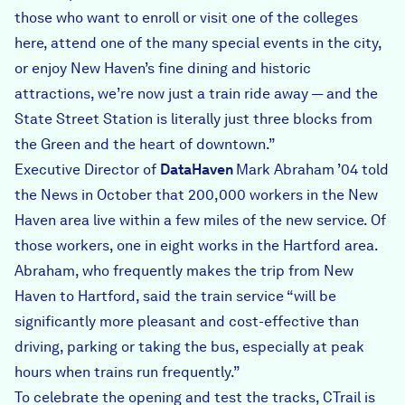
those who want to enroll or visit one of the colleges
here, attend one of the many special events in the city,
or enjoy New Haven’s fine dining and historic
attractions, we’re now just a train ride away — and the
State Street Station is literally just three blocks from
the Green and the heart of downtown.”
Executive Director of
DataHaven
Mark Abraham ’04 told
the News in October that 200,000 workers in the New
Haven area live within a few miles of the new service. Of
those workers, one in eight works in the Hartford area.
Abraham, who frequently makes the trip from New
Haven to Hartford, said the train service “will be
significantly more pleasant and cost-effective than
driving, parking or taking the bus, especially at peak
hours when trains run frequently.”
To celebrate the opening and test the tracks, CTrail is