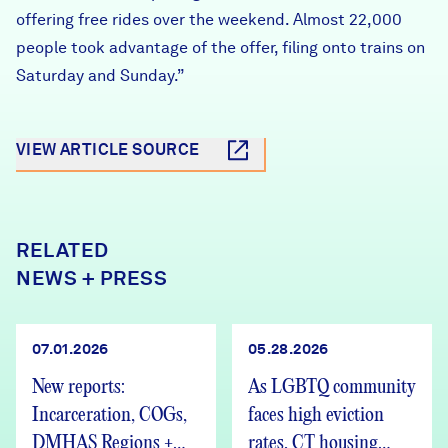
offering free rides over the weekend. Almost 22,000
people took advantage of the offer, filing onto trains on
Saturday and Sunday.”
VIEW ARTICLE SOURCE
RELATED
NEWS + PRESS
07.01.2026
05.28.2026
New reports:
As LGBTQ community
Incarceration, COGs,
faces high eviction
DMHAS Regions +
rates, CT housing