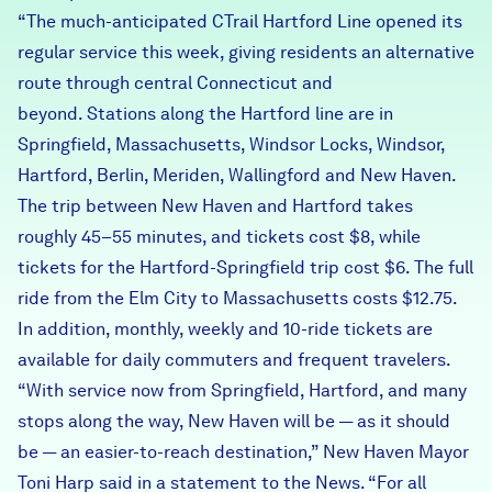
“The much-anticipated CTrail Hartford Line opened its
Careers
regular service this week, giving residents an alternative
route through central Connecticut and
FIND DATA
Donate
beyond. Stations along the Hartford line are in
Springfield, Massachusetts, Windsor Locks, Windsor,
Partners & Sponsors
Hartford, Berlin, Meriden, Wallingford and New Haven.
The trip between New Haven and Hartford takes
roughly 45–55 minutes, and tickets cost $8, while
Programs & Events
tickets for the Hartford-Springfield trip cost $6. The full
ride from the Elm City to Massachusetts costs $12.75.
In addition, monthly, weekly and 10-ride tickets are
available for daily commuters and frequent travelers.
“With service now from Springfield, Hartford, and many
stops along the way, New Haven will be — as it should
be — an easier-to-reach destination,” New Haven Mayor
Toni Harp said in a statement to the News. “For all