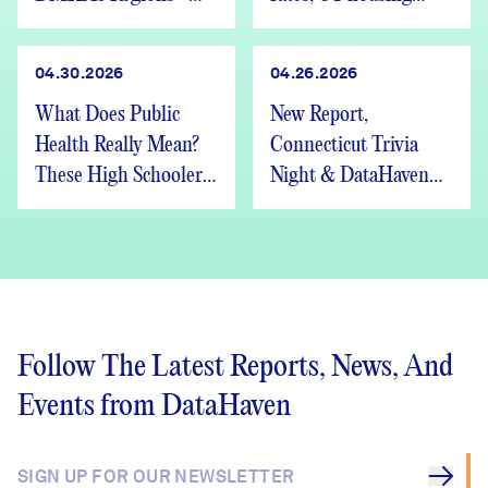
We’re Hiring
advocates speak out
04.30.2026
04.26.2026
What Does Public
New Report,
Health Really Mean?
Connecticut Trivia
These High Schoolers
Night & DataHaven
Found Out
Updates
Follow The Latest Reports, News, And
Events from DataHaven