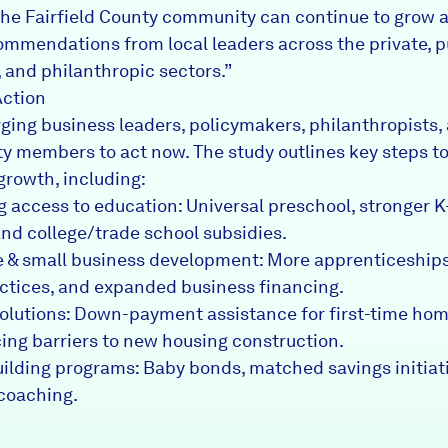
the Fairfield County community can continue to grow a
ommendations from local leaders across the private, p
, and philanthropic sectors.”
Action
rging business leaders, policymakers, philanthropists,
 members to act now. The study outlines key steps to
growth, including:
 access to education: Universal preschool, stronger K
and college/trade school subsidies.
 & small business development: More apprenticeships,
actices, and expanded business financing.
olutions: Down-payment assistance for first-time ho
ing barriers to new housing construction.
ilding programs: Baby bonds, matched savings initiat
 coaching.