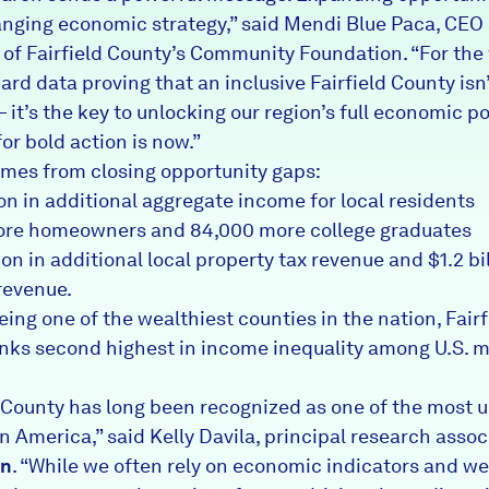
ging economic strategy,” said Mendi Blue Paca, CEO
 of Fairfield County’s Community Foundation. “For the f
rd data proving that an inclusive Fairfield County isn’
 it’s the key to unlocking our region’s full economic po
or bold action is now.”
mes from closing opportunity gaps:
ion in additional aggregate income for local residents
ore homeowners and 84,000 more college graduates
on in additional local property tax revenue and $1.2 bil
 revenue.
ing one of the wealthiest counties in the nation, Fairf
nks second highest in income inequality among U.S. 
d County has long been recognized as one of the most 
n America,” said Kelly Davila, principal research assoc
en
. “While we often rely on economic indicators and we