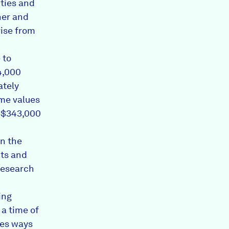
ities and
ther and
rise from
 to
4,000
ately
me values
o $343,000
en the
nts and
 research
ing
a time of
nes ways