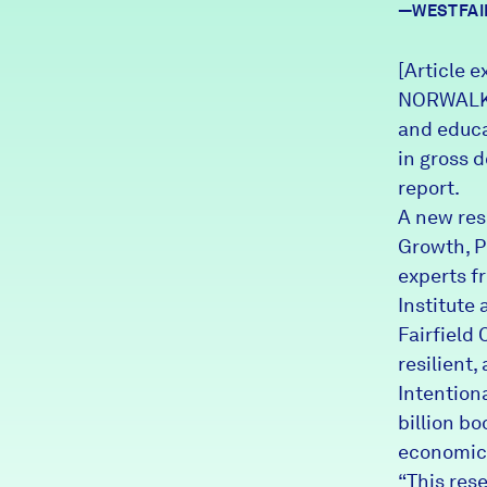
—WESTFAI
News + Press
Careers
[Article e
NORWALK –
and educa
FIND DATA
Donate
in gross 
report.
Partners & Sponsors
A new res
Growth, Po
experts f
Programs & Events
Institute
Fairfield 
resilient,
Intention
billion bo
economic 
“This res