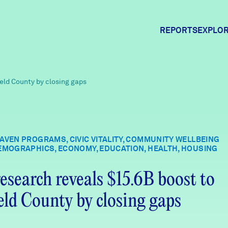
REPORTS
EXPLOR
Expl
ield County by closing gaps
Comm
AVEN PROGRAMS, CIVIC VITALITY, COMMUNITY WELLBEING
EMOGRAPHICS, ECONOMY, EDUCATION, HEALTH, HOUSING
Comm
esearch reveals $15.6B boost to
ield County by closing gaps