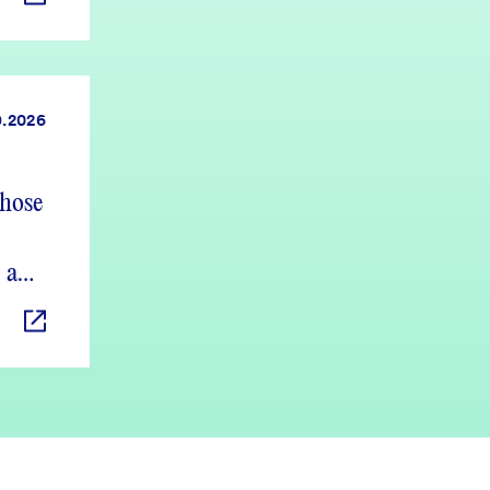
9.2026
those
 and