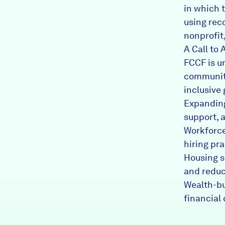
in which 
using rec
nonprofit
A Call to 
FCCF is u
community
inclusive 
Expanding
support, 
Workforce
hiring pr
Housing s
and reduc
Wealth-bu
financial