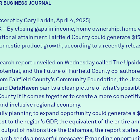
R BUSINESS JOURNAL
xcerpt by Gary Larkin, April 4, 2025]
 By closing gaps in income, home ownership, home v
tional attainment Fairfield County could generate $15.
domestic product growth, according to a recently rele
earch report unveiled on Wednesday called
The Upsi
tential, and the Future of Fairfield County
co-authore
rom Fairfield County’s Community Foundation, the Urb
 and
DataHaven
paints a clear picture of what’s possibl
County if it comes together to create a more competiti
 and inclusive regional economy.
ally planning to expand opportunity could generate a 
ost to the region’s GDP, the equivalent of the entire an
output of nations like the Bahamas, the report states.
earch sends a powerful message: Expanding opportunit