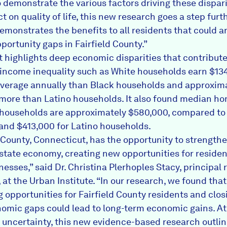
o demonstrate the various factors driving these dispar
ct on quality of life, this new research goes a step fur
demonstrates the benefits to all residents that could a
portunity gaps in Fairfield County.”
t highlights deep economic disparities that contribute
income inequality such as White households earn $13
verage annually than Black households and approxim
more than Latino households. It also found median ho
 households are approximately $580,000, compared t
 and $413,000 for Latino households.
d County, Connecticut, has the opportunity to strength
 state economy, creating new opportunities for reside
nesses,” said Dr. Christina Plerhoples Stacy, principal
 at the Urban Institute. “In our research, we found that
g opportunities for Fairfield County residents and clos
omic gaps could lead to long-term economic gains. At 
uncertainty, this new evidence-based research outli