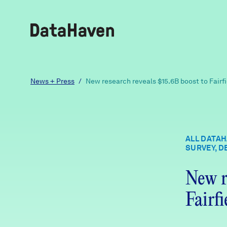
Reports
News + Press
/
New research reveals $15.6B boost to Fairf
Explore Data
ALL DATAH
SURVEY, D
Explore Data
About
New r
Community Profiles
DataHaven
Fairf
Learn
Community Wellbeing Survey
Contact