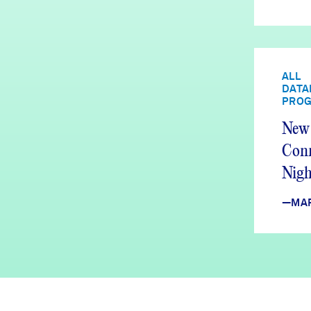
ALL
DATA
PRO
New 
Conn
Nig
Upda
—MA