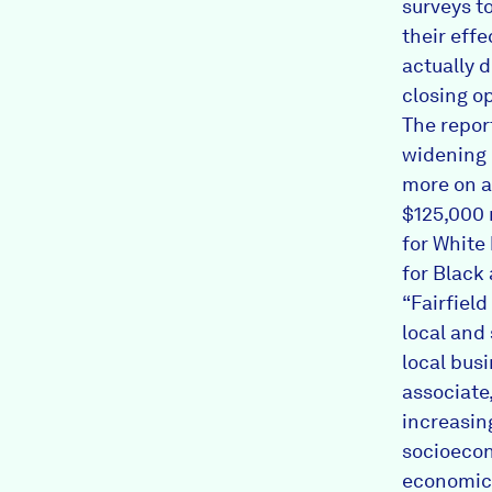
surveys t
their effe
actually 
closing op
The repor
widening 
more on a
$125,000 
for White
for Black
“Fairfiel
local and
local busi
associate,
increasin
socioecon
economic 