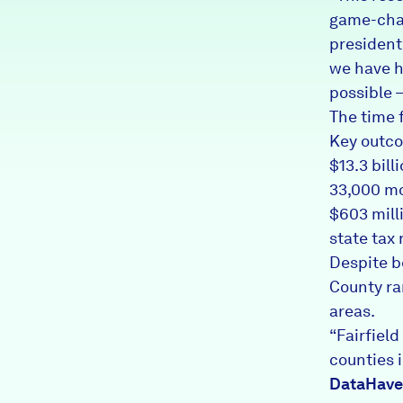
game-chan
president
we have ha
possible —
The time f
Key outco
$13.3 bill
33,000 m
$603 milli
state tax
Despite be
County ra
areas.
“Fairfiel
counties i
DataHav