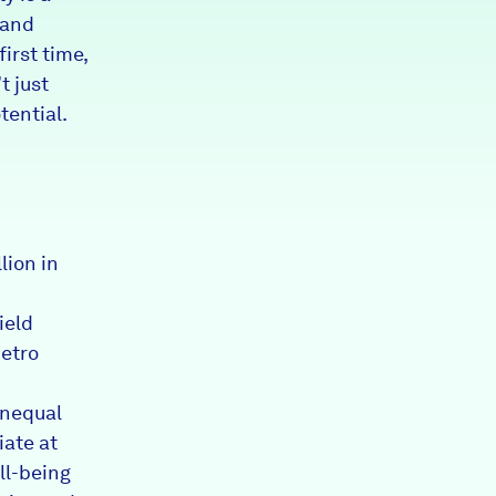
 and
irst time,
t just
tential.
lion in
ield
metro
unequal
iate at
ll-being