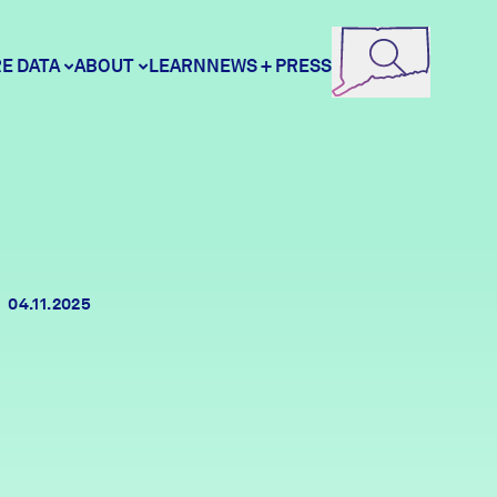
E DATA
ABOUT
LEARN
NEWS + PRESS
ore Data
DataHaven
unity Profiles
Contact
04.11.2025
unity Wellbeing Survey
Careers
Donate