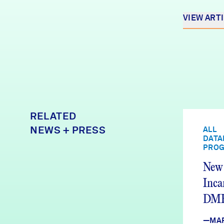
VIEW ART
RELATED
NEWS + PRESS
ALL
DATA
PRO
New 
Inca
DMH
We’r
—MA