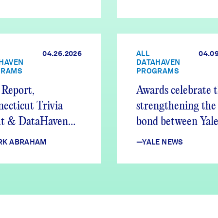
04.26.2026
ALL
04.0
HAVEN
DATAHAVEN
GRAMS
PROGRAMS
Report,
Awards celebrate 
ecticut Trivia
strengthening the
ht & DataHaven
bond between Yale
tes
New Haven
RK ABRAHAM
—YALE NEWS