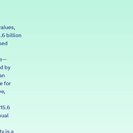
Partners & Sponsors
alues,
Programs & Events
6 billion
ased
de—
d by
an
e for
ve,
$15.6
nual
y is a