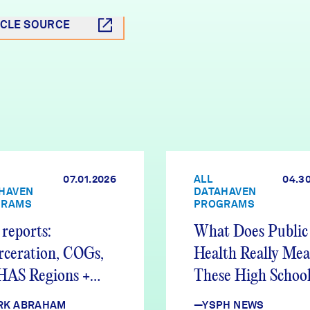
ICLE SOURCE
07.01.2026
ALL
04.3
HAVEN
DATAHAVEN
GRAMS
PROGRAMS
reports:
What Does Public
rceration, COGs,
Health Really Me
AS Regions +
These High School
e Hiring
Found Out
RK ABRAHAM
—YSPH NEWS