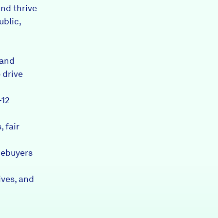
nd thrive
ublic,
 and
 drive
-12
 fair
mebuyers
ives, and