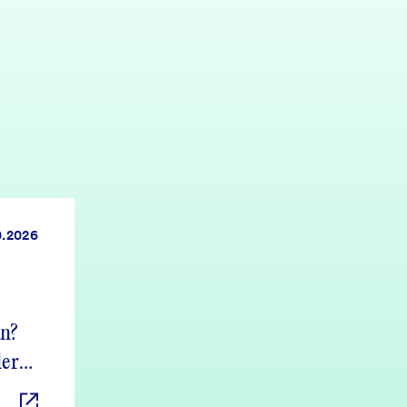
0.2026
an?
ers