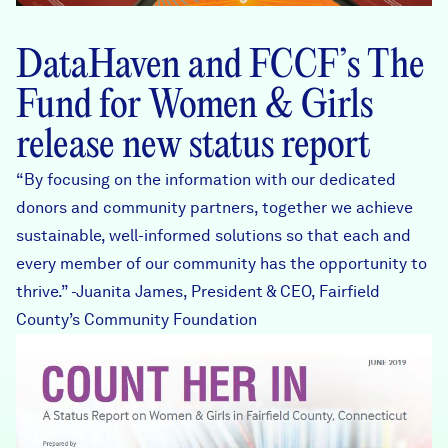
DataHaven and FCCF’s The
Fund for Women & Girls
release
new status report
“By focusing on the information with our dedicated
donors and community partners, together we achieve
sustainable, well-informed solutions so that each and
every member of our community has the opportunity to
thrive.” -Juanita James, President & CEO, Fairfield
County’s Community Foundation
Cover_FCCFWomenGirls.J