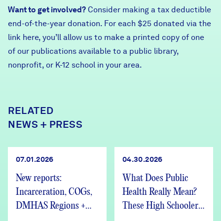
Want to get involved?
Consider making a tax deductible
end-of-the-year donation. For each $25 donated via the
link here
, you’ll allow us to make a printed copy of one
of our publications available to a public library,
nonprofit, or K-12 school in your area.
RELATED
NEWS + PRESS
07.01.2026
04.30.2026
New reports:
What Does Public
Incarceration, COGs,
Health Really Mean?
DMHAS Regions +
These High Schoolers
We’re Hiring
Found Out