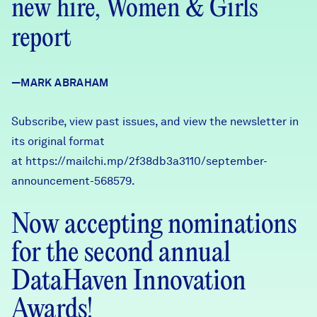
new hire, Women & Girls
Careers
report
FIND DATA
Donate
—MARK ABRAHAM
Partners & Sponsors
Subscribe, view past issues, and view the newsletter in
its original format
Programs & Events
at
https://mailchi.mp/2f38db3a3110/september-
announcement-568579
.
Now accepting nominations
for the second annual
DataHaven Innovation
Awards!