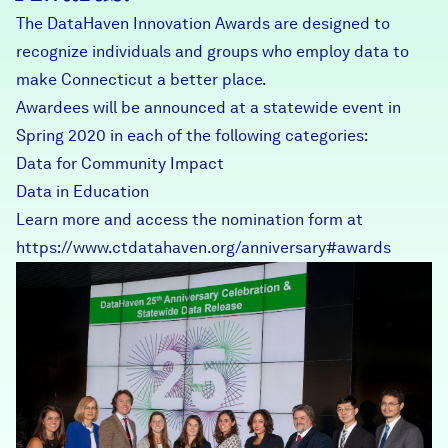
The DataHaven Innovation Awards are designed to
recognize individuals and groups who employ data to
make Connecticut a better place.
Awardees will be announced at a statewide event in
Spring 2020 in each of the following categories:
Data for Community Impact
Data in Education
Learn more and access the nomination form at
https://www.ctdatahaven.org/anniversary#awards
DataHavenCTDataAwards.jp