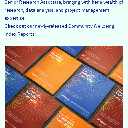
Senior Research Associate, bringing with her a wealth of
research, data analysis, and project management
expertise.
Check out
our newly-released
Community Wellbeing
Index Reports
!
DSCF3235-web.jpg