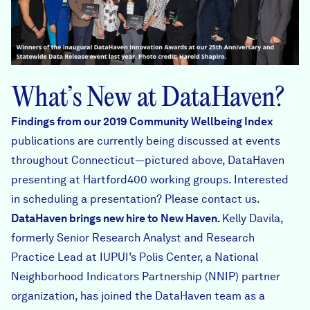
What’s New at DataHaven?
Findings from our 2019 Community Wellbeing Index
publications are currently being discussed at events
throughout Connecticut—pictured above, DataHaven
presenting at Hartford400 working groups. Interested
in scheduling a presentation? Please
contact us
.
DataHaven brings
new hire
to New Haven.
Kelly Davila,
formerly Senior Research Analyst and Research
Practice Lead at IUPUI’s Polis Center, a National
Neighborhood Indicators Partnership (NNIP) partner
organization, has joined the DataHaven team as a