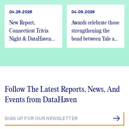
04.26.2026
04.09.2026
New Report,
Awards celebrate those
Connecticut Trivia
strengthening the
Night & DataHaven
bond between Yale and
Updates
New Haven
Follow The Latest Reports, News, And
Events from DataHaven