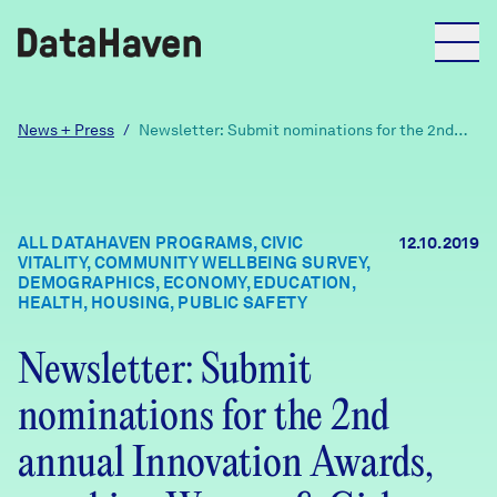
Reports
News + Press
/
Newsletter: Submit nominations for the 2nd
annual Innovation Awards, new hire, Women &
Girls report
Explore Data
ALL DATAHAVEN PROGRAMS, CIVIC
12.10.2019
VITALITY, COMMUNITY WELLBEING SURVEY,
Explore Data
DEMOGRAPHICS, ECONOMY, EDUCATION,
About
HEALTH, HOUSING, PUBLIC SAFETY
Community Profiles
Newsletter: Submit
DataHaven
Learn
nominations for the 2nd
Community Wellbeing Survey
Contact
annual Innovation Awards,
News + Press