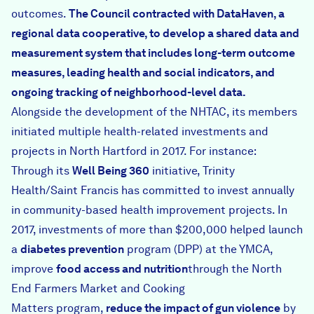
outcomes.
The Council contracted with
DataHaven
, a
regional data cooperative, to develop a shared data and
measurement system that includes long-term outcome
measures, leading health and social indicators, and
ongoing tracking of neighborhood-level data.
Alongside the development of the NHTAC, its members
initiated multiple health-related investments and
projects in North Hartford in 2017. For instance:
Through its
Well Being 360
initiative, Trinity
Health/Saint Francis has committed to invest annually
in community-based health improvement projects. In
2017, investments of more than $200,000 helped launch
a
diabetes prevention
program (DPP) at the YMCA,
improve
food access and nutrition
through the North
End Farmers Market and
Cooking
Matters
program,
reduce the impact of gun violence
by