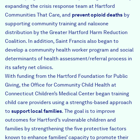
expanding the crisis response team at
Hartford
Communities That Care
, and
prevent opioid deaths
by
supporting community training and naloxone
distribution by the
Greater Hartford Harm Reduction
Coalition
. In addition, Saint Francis also began to
develop a community health worker program and social
determinants of health assessment/referral process in
its safety net clinics.
With funding from the
Hartford Foundation for Public
Giving
, the Office for Community Child Health at
Connecticut Children’s Medical Center began training
child care providers using a strengths-based approach
to
support local families
. The goal is to improve
outcomes for Hartford’s vulnerable children and
families by strengthening the five protective factors
known to enhance families’ capacity to promote their