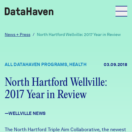
Reports
News + Press
/
North Hartford Wellville: 2017 Year in Review
Explore Data
ALL DATAHAVEN PROGRAMS, HEALTH
03.09.2018
Explore Data
About
North Hartford Wellville:
2017 Year in Review
Community Profiles
DataHaven
Learn
—WELLVILLE NEWS
Community Wellbeing Survey
Contact
News + Press
The North Hartford Triple Aim Collaborative, the newest