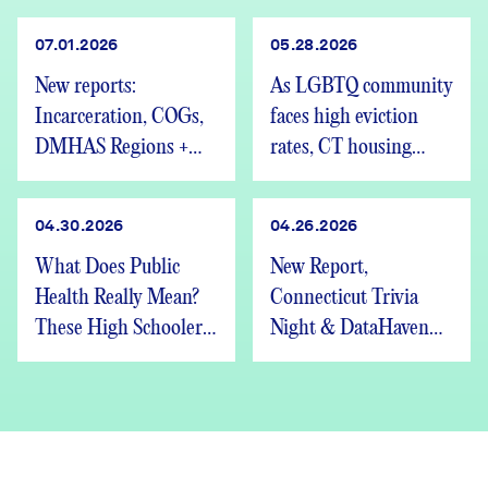
07.01.2026
05.28.2026
New reports:
As LGBTQ community
Incarceration, COGs,
faces high eviction
DMHAS Regions +
rates, CT housing
We’re Hiring
advocates speak out
04.30.2026
04.26.2026
What Does Public
New Report,
Health Really Mean?
Connecticut Trivia
These High Schoolers
Night & DataHaven
Found Out
Updates