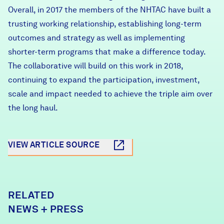
Overall, in 2017 the members of the NHTAC have built a
trusting working relationship, establishing long-term
outcomes and strategy as well as implementing
shorter-term programs that make a difference today.
The collaborative will build on this work in 2018,
continuing to expand the participation, investment,
scale and impact needed to achieve the triple aim over
the long haul.
VIEW ARTICLE SOURCE
RELATED
NEWS + PRESS