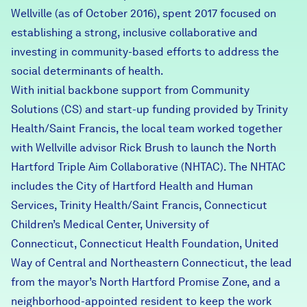
Wellville (
Careers
as of October 2016
), spent 2017 focused on
establishing a strong, inclusive collaborative and
investing in community-based efforts to address the
FIND DATA
Donate
social determinants of health.
With initial backbone support from
Community
Partners & Sponsors
Solutions
(CS) and start-up funding provided by
Trinity
Health/Saint Francis
, the local team worked together
with Wellville advisor Rick Brush to launch the North
Programs & Events
Hartford Triple Aim Collaborative (NHTAC). The NHTAC
includes the
City of Hartford Health and Human
Services
, Trinity Health/Saint Francis,
Connecticut
Children’s Medical Center
,
University of
Connecticut
,
Connecticut Health Foundation
,
United
Way of Central and Northeastern Connecticut
, the lead
from the mayor’s
North Hartford Promise Zone
, and a
neighborhood-appointed resident to keep the work