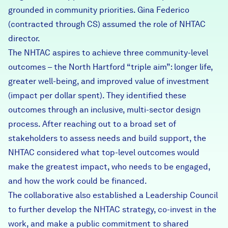
grounded in community priorities. Gina Federico
(contracted through CS) assumed the role of NHTAC
director.
The NHTAC aspires to achieve three community-level
outcomes – the North Hartford “triple aim”: longer life,
greater well-being, and improved value of investment
(impact per dollar spent). They identified these
outcomes through an inclusive, multi-sector design
process. After reaching out to a broad set of
stakeholders to assess needs and build support, the
NHTAC considered what top-level outcomes would
make the greatest impact, who needs to be engaged,
and how the work could be financed.
The collaborative also established a Leadership Council
to further develop the NHTAC strategy, co-invest in the
work, and make a public commitment to shared