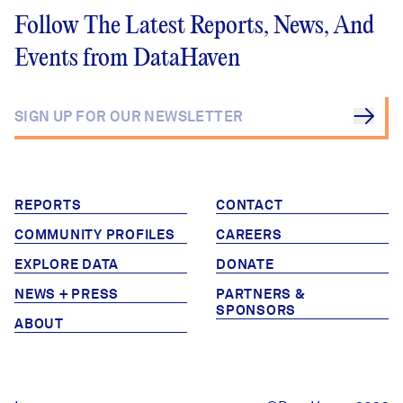
Follow The Latest Reports, News, And
Events from DataHaven
REPORTS
CONTACT
COMMUNITY PROFILES
CAREERS
EXPLORE DATA
DONATE
NEWS + PRESS
PARTNERS &
SPONSORS
ABOUT