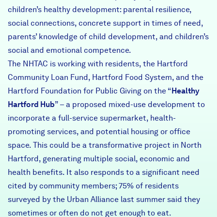
children’s healthy development: parental resilience,
social connections, concrete support in times of need,
parents’ knowledge of child development, and children’s
social and emotional competence.
The NHTAC is working with residents, the Hartford
Community Loan Fund, Hartford Food System, and the
Hartford Foundation for Public Giving on the “
Healthy
Hartford Hub
” – a proposed mixed-use development to
incorporate a full-service supermarket, health-
promoting services, and potential housing or office
space. This could be a transformative project in North
Hartford, generating multiple social, economic and
health benefits. It also responds to a significant need
cited by community members; 75% of residents
surveyed by the Urban Alliance last summer said they
sometimes or often do not get enough to eat.