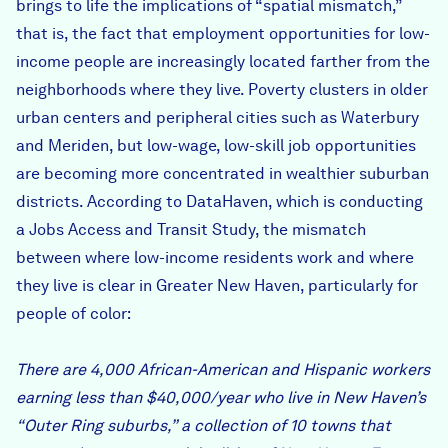
brings to life the implications of “spatial mismatch,”
that is, the fact that employment opportunities for low-
income people are increasingly located farther from the
neighborhoods where they live. Poverty clusters in older
urban centers and peripheral cities such as Waterbury
and Meriden, but low-wage, low-skill job opportunities
are becoming more concentrated in wealthier suburban
districts. According to DataHaven, which is conducting
a Jobs Access and Transit Study, the mismatch
between where low-income residents work and where
they live is clear in Greater New Haven, particularly for
people of color:
There are 4,000 African-American and Hispanic workers
earning less than $40,000/year who live in New Haven’s
“Outer Ring suburbs,” a collection of 10 towns that