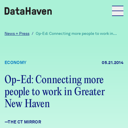
Reports
News + Press
/
Op-Ed: Connecting more people to work in
Greater New Haven
Explore Data
ECONOMY
05.21.2014
Explore Data
About
Op-Ed: Connecting more
people to work in Greater
Community Profiles
DataHaven
Learn
New Haven
Community Wellbeing Survey
Contact
—THE CT MIRROR
News + Press