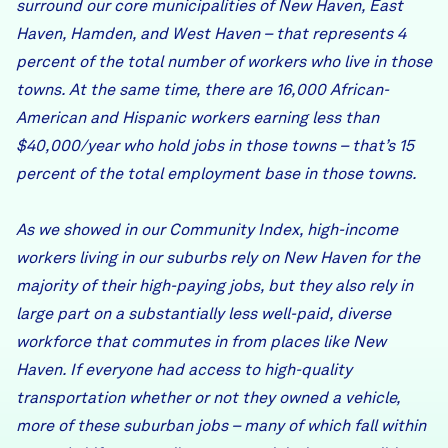
surround our core municipalities of New Haven, East
Haven, Hamden, and West Haven – that represents 4
percent of the total number of workers who live in those
towns. At the same time, there are 16,000 African-
American and Hispanic workers earning less than
$40,000/year who hold jobs in those towns – that’s 15
percent of the total employment base in those towns.
As we showed in our Community Index, high-income
workers living in our suburbs rely on New Haven for the
majority of their high-paying jobs, but they also rely in
large part on a substantially less well-paid, diverse
workforce that commutes in from places like New
Haven. If everyone had access to high-quality
transportation whether or not they owned a vehicle,
more of these suburban jobs – many of which fall within