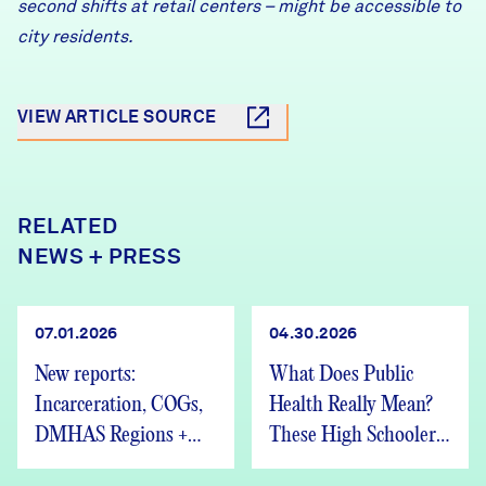
second shifts at retail centers – might be accessible to
city residents.
VIEW ARTICLE SOURCE
RELATED
NEWS + PRESS
07.01.2026
04.30.2026
New reports:
What Does Public
Incarceration, COGs,
Health Really Mean?
DMHAS Regions +
These High Schoolers
We’re Hiring
Found Out