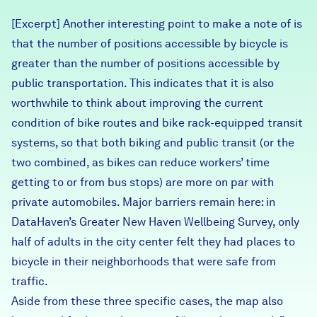
Careers
[Excerpt] Another interesting point to make a note of is
that the number of positions accessible by bicycle is
FIND DATA
Donate
greater than the number of positions accessible by
public transportation. This indicates that it is also
worthwhile to think about improving the current
Partners & Sponsors
condition of bike routes and bike rack-equipped transit
systems, so that both biking and public transit (or the
Programs & Events
two combined, as bikes can reduce workers’ time
getting to or from bus stops) are more on par with
private automobiles. Major barriers remain here: in
DataHaven’s Greater New Haven Wellbeing Survey, only
half of adults in the city center felt they had places to
bicycle in their neighborhoods that were safe from
traffic.
Aside from these three specific cases, the map also