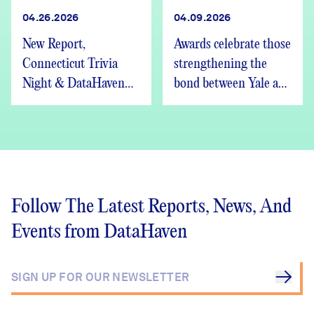
04.26.2026
04.09.2026
New Report,
Awards celebrate those
Connecticut Trivia
strengthening the
Night & DataHaven
bond between Yale and
Updates
New Haven
Follow The Latest Reports, News, And
Events from DataHaven