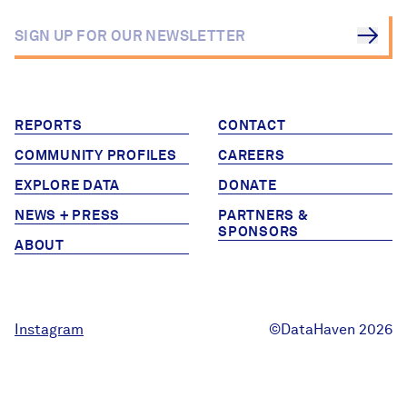
Careers
FIND DATA
Donate
REPORTS
CONTACT
Partners & Sponsors
COMMUNITY PROFILES
CAREERS
EXPLORE DATA
DONATE
Programs & Events
NEWS + PRESS
PARTNERS &
SPONSORS
ABOUT
Instagram
©DataHaven 2026