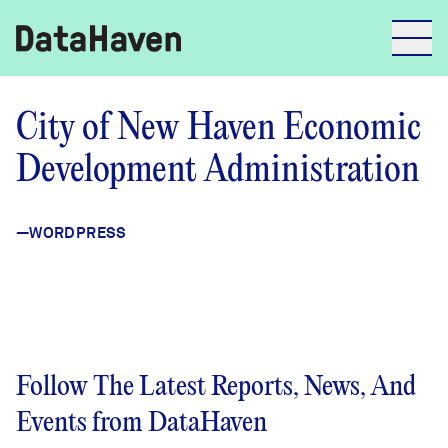
Reports
City of New Haven Economic
Development Administration
Explore Data
—WORDPRESS
Explore Data
About
Community Profiles
DataHaven
Learn
Follow The Latest Reports, News, And
Community Wellbeing Survey
Contact
Events from DataHaven
News + Press