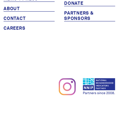
DONATE
Partners & Sponsors
ABOUT
PARTNERS &
CONTACT
SPONSORS
CAREERS
Programs & Events