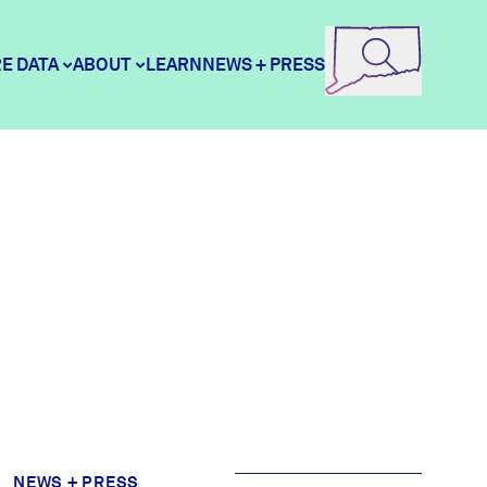
E DATA
ABOUT
LEARN
NEWS + PRESS
e Data
DataHaven
ity Profiles
Contact
ity Wellbeing Survey
Careers
Donate
NEWS + PRESS