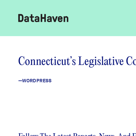
Reports
Connecticut’s Legislative 
Explore Data
—WORDPRESS
Explore Data
About
Community Profiles
DataHaven
Learn
Community Wellbeing Survey
Contact