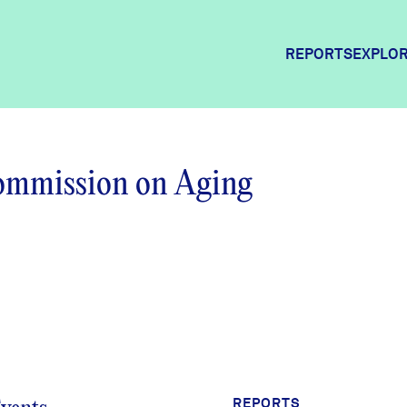
REPORTS
EXPLOR
Explor
Commission on Aging
Commun
Commun
REPORTS