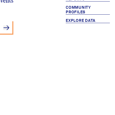
Events
COMMUNITY
PROFILES
EXPLORE DATA