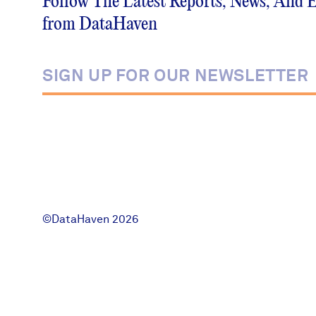
Follow The Latest Reports, News, And 
News + Press
from DataHaven
Careers
FIND DATA
Donate
Partners & Sponsors
Programs & Events
©DataHaven 2026