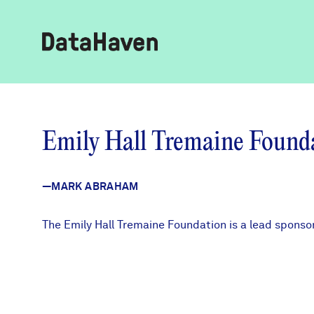
Reports
Emily Hall Tremaine Found
Explore Data
—MARK ABRAHAM
Explore Data
About
The Emily Hall Tremaine Foundation is a lead spons
Community Profiles
DataHaven
Learn
Community Wellbeing Survey
Contact