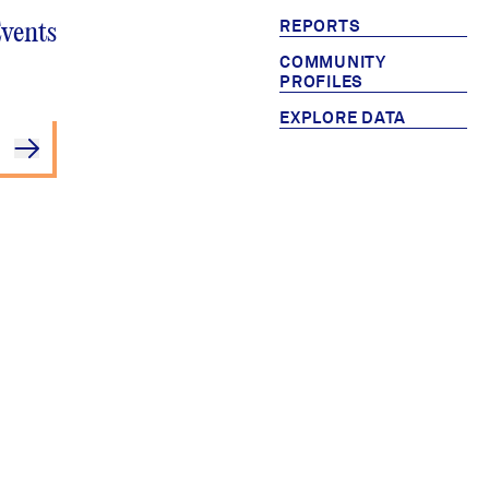
REPORTS
Events
COMMUNITY
PROFILES
EXPLORE DATA