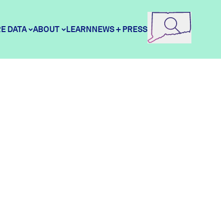
E DATA
ABOUT
LEARN
NEWS + PRESS
e Data
DataHaven
ity Profiles
Contact
ity Wellbeing Survey
Careers
Donate