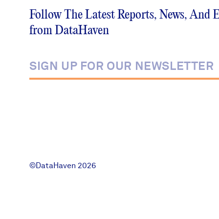
Follow The Latest Reports, News, And 
News + Press
from DataHaven
Careers
FIND DATA
Donate
Partners & Sponsors
Programs & Events
©DataHaven 2026