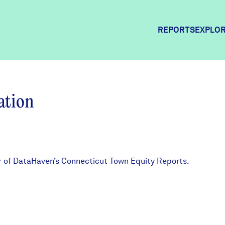
REPORTS
EXPLOR
Explor
ation
Commun
Commun
or of DataHaven’s Connecticut Town Equity Reports.