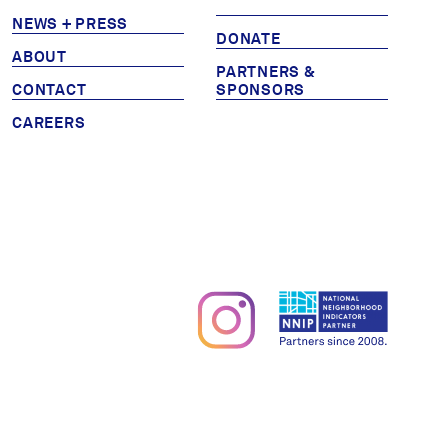
NEWS + PRESS
Partners & Sponsors
DONATE
ABOUT
PARTNERS &
CONTACT
SPONSORS
Programs & Events
CAREERS