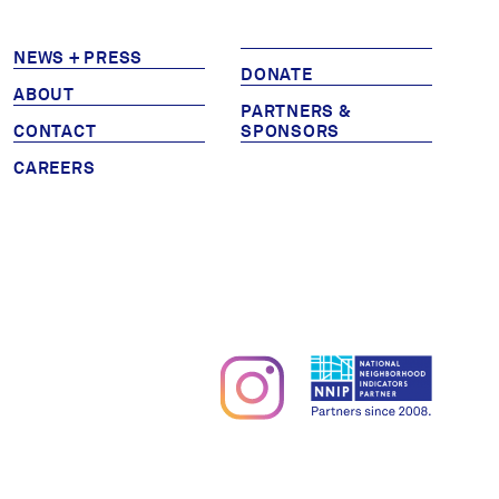
Partners & Sponsors
NEWS + PRESS
DONATE
ABOUT
PARTNERS &
Programs & Events
CONTACT
SPONSORS
CAREERS