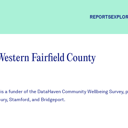
REPORTS
EXPLOR
Explor
Western Fairfield County
Commun
Commun
is a funder of the
DataHaven Community Wellbeing Survey
, 
bury, Stamford, and Bridgeport.