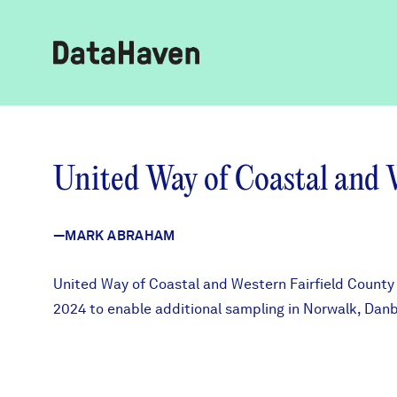
Reports
United Way of Coastal and 
Explore Data
—MARK ABRAHAM
Explore Data
About
United Way of Coastal and Western Fairfield County 
2024 to enable additional sampling in Norwalk, Dan
Community Profiles
DataHaven
Learn
Community Wellbeing Survey
Contact