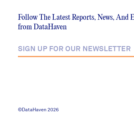
News + Press
Follow The Latest Reports, News, And 
Careers
from DataHaven
FIND DATA
Donate
Partners & Sponsors
Programs & Events
©DataHaven 2026