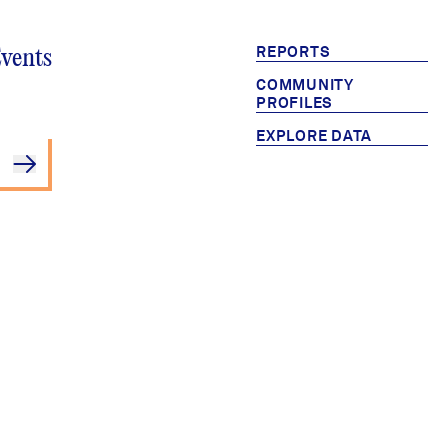
REPORTS
Events
COMMUNITY
PROFILES
EXPLORE DATA