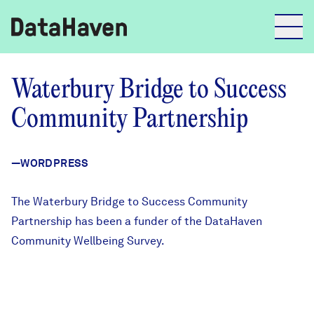
Reports
Waterbury Bridge to Success
Community Partnership
Explore Data
—WORDPRESS
Explore Data
About
The
Waterbury Bridge to Success Community
Partnership
has been a funder of the
DataHaven
Community Profiles
DataHaven
Community Wellbeing Survey
.
Learn
Community Wellbeing Survey
Contact
News + Press