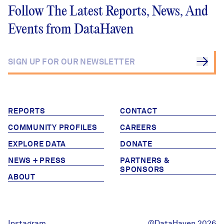
Follow The Latest Reports, News, And
Careers
Events from DataHaven
FIND DATA
Donate
Partners & Sponsors
REPORTS
CONTACT
Programs & Events
COMMUNITY PROFILES
CAREERS
EXPLORE DATA
DONATE
NEWS + PRESS
PARTNERS &
SPONSORS
ABOUT
Instagram
©DataHaven 2026