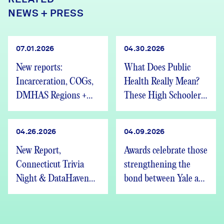
NEWS + PRESS
07.01.2026
04.30.2026
New reports:
What Does Public
Incarceration, COGs,
Health Really Mean?
DMHAS Regions +
These High Schoolers
We’re Hiring
Found Out
04.26.2026
04.09.2026
New Report,
Awards celebrate those
Connecticut Trivia
strengthening the
Night & DataHaven
bond between Yale and
Updates
New Haven