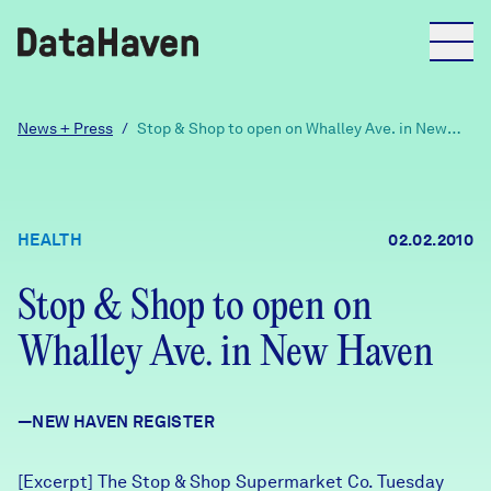
Reports
News + Press
/
Stop & Shop to open on Whalley Ave. in New
Haven
Explore Data
HEALTH
02.02.2010
Explore Data
About
Stop & Shop to open on
Whalley Ave. in New Haven
Community Profiles
DataHaven
Learn
—NEW HAVEN REGISTER
Community Wellbeing Survey
Contact
News + Press
[Excerpt] The Stop & Shop Supermarket Co. Tuesday