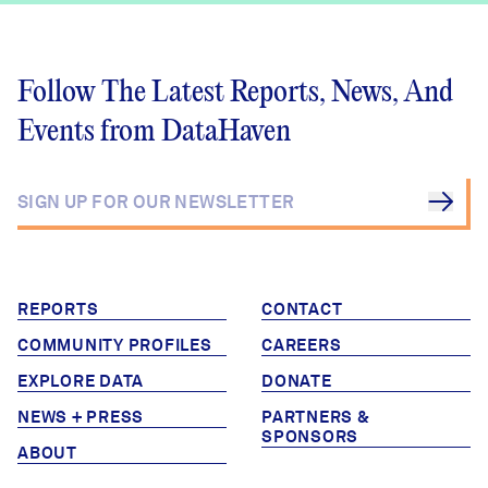
Follow The Latest Reports, News, And
Events from DataHaven
REPORTS
CONTACT
COMMUNITY PROFILES
CAREERS
EXPLORE DATA
DONATE
NEWS + PRESS
PARTNERS &
SPONSORS
ABOUT