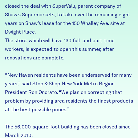
closed the deal with SuperValu, parent company of
Careers
Shaw’s Supermarkets, to take over the remaining eight
years on Shaw’s lease for the 150 Whalley Ave. site at
FIND DATA
Donate
Dwight Place.
The store, which will have 130 full- and part-time
Partners & Sponsors
workers, is expected to open this summer, after
renovations are complete.
Programs & Events
“New Haven residents have been underserved for many
years,” said Stop & Shop New York Metro Region
President Ron Onorato. “We plan on correcting that
problem by providing area residents the finest products
at the best possible prices.”
The 56,000-square-foot building has been closed since
March 2010.