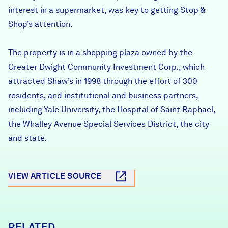
interest in a supermarket, was key to getting Stop &
Shop’s attention.
The property is in a shopping plaza owned by the
Greater Dwight Community Investment Corp., which
attracted Shaw’s in 1998 through the effort of 300
residents, and institutional and business partners,
including Yale University, the Hospital of Saint Raphael,
the Whalley Avenue Special Services District, the city
and state.
VIEW ARTICLE SOURCE
RELATED