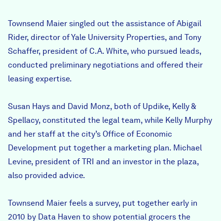
Townsend Maier singled out the assistance of Abigail
Rider, director of Yale University Properties, and Tony
Schaffer, president of C.A. White, who pursued leads,
conducted preliminary negotiations and offered their
leasing expertise.
Susan Hays and David Monz, both of Updike, Kelly &
Spellacy, constituted the legal team, while Kelly Murphy
and her staff at the city’s Office of Economic
Development put together a marketing plan. Michael
Levine, president of TRI and an investor in the plaza,
also provided advice.
Townsend Maier feels a survey, put together early in
2010 by Data Haven to show potential grocers the