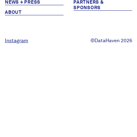
NEWS + PRESS
PARTNERS &
Careers
SPONSORS
ABOUT
FIND DATA
Donate
Instagram
©DataHaven 2026
Partners & Sponsors
Programs & Events