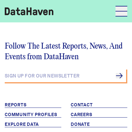
Reports
Follow The Latest Reports, News, And
Events from DataHaven
Explore Data
Explore Data
About
Community Profiles
DataHaven
Learn
REPORTS
CONTACT
Community Wellbeing Survey
COMMUNITY PROFILES
CAREERS
Contact
EXPLORE DATA
DONATE
News + Press