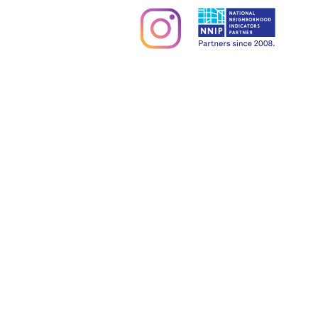
Partners & Sponsors
Programs & Events