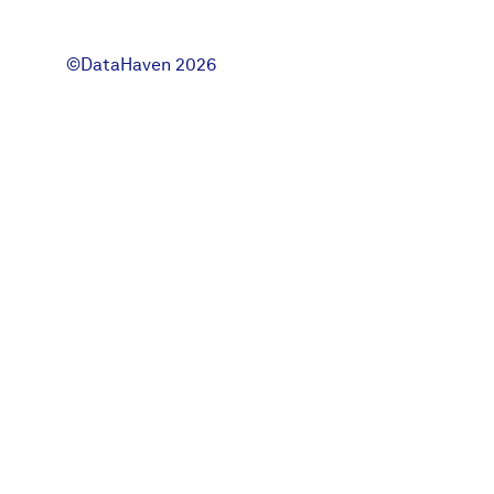
News + Press
©DataHaven 2026
Careers
FIND DATA
Donate
Partners & Sponsors
Programs & Events