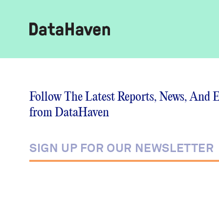
Reports
Follow The Latest Reports, News, And 
from DataHaven
Explore Data
Explore Data
About
Community Profiles
DataHaven
Learn
Community Wellbeing Survey
Contact