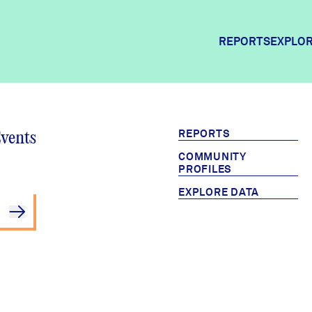
REPORTS
EXPLOR
Explor
REPORTS
Events
COMMUNITY
Commun
PROFILES
EXPLORE DATA
Commun