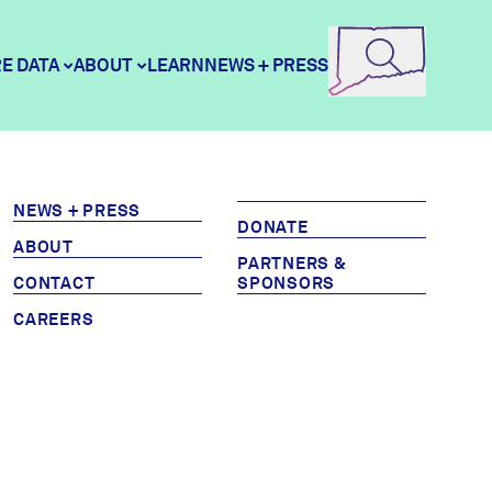
E DATA
ABOUT
LEARN
NEWS + PRESS
e Data
DataHaven
NEWS + PRESS
DONATE
ABOUT
ity Profiles
Contact
PARTNERS &
CONTACT
SPONSORS
CAREERS
ity Wellbeing Survey
Careers
Donate