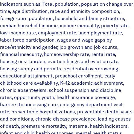
indicators such as: Total population, population change over
time, age distribution, race and ethnicity composition,
foreign-born population, household and family structure,
median household income, income inequality, poverty rate,
low-income rate, employment rate, unemployment rate,
labor force participation, wages and wage gaps by
race/ethnicity and gender, job growth and job counts,
financial insecurity, homeownership rate, rental rate,
housing cost burden, eviction filings and eviction rate,
housing supply and permits, residential overcrowding,
educational attainment, preschool enrollment, early
childhood care availability, K–12 academic achievement,
chronic absenteeism, school suspension and discipline
rates, opportunity youth, health insurance coverage,
barriers to accessing care, emergency department visit
rate, preventable hospitalizations, preventable dental visits
and conditions, chronic disease prevalence, leading causes
of death, premature mortality, maternal health indicators,
infant and child health outcomes, mental health status,