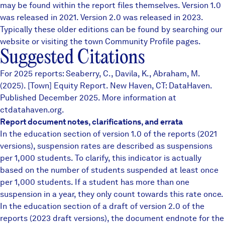
may be found within the report files themselves.
Version 1.0
was released in 2021. Version 2.0 was released in 2023.
Typically these older editions can be found by searching our
website or visiting the town
Community Profile
pages.
Suggested Citations
For 2025 reports: Seaberry, C., Davila, K., Abraham, M.
(2025). [Town] Equity Report. New Haven, CT: DataHaven.
Published December 2025. More information at
ctdatahaven.org.
Report document notes, clarifications, and errata
In the education section of version 1.0 of the reports (2021
versions), suspension rates are described as suspensions
per 1,000 students. To clarify, this indicator is actually
based on the number of students suspended at least once
per 1,000 students. If a student has more than one
suspension in a year, they only count towards this rate once.
In the education section of a draft of version 2.0 of the
reports (2023 draft versions), the document endnote for the