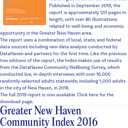
Published in September 2019, the
report is approximately 120 pages in
length, with over 80 illustrations
related to well-being and economic
opportunity in the Greater New Haven area.
The report uses a combination of local, state, and federal
data sources including new data analysis conducted by
DataHaven and partners for the first time. Like the previous
two editions of the report, the Index makes use of results
from the
DataHaven Community Wellbeing Survey
, which
conducted live, in-depth interviews with over 16,000
randomly-selected adults statewide, including 1,000 adults
in the city of New Haven, in 2018.
The full 2019 report is now available.
Click here
for the
download page.
Greater New Haven
Community Index 2016