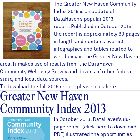
NH_cover_single_600.jpg
The Greater New Haven Community
Index 2016 is an update of
DataHaven’s popular 2013
report. Published in October 2016,
the report is approximately 80 pages
in length and contains over 50
infographics and tables related to
well-being in the Greater New Haven
area. It makes use of results from the
DataHaven
Community Wellbeing Survey
and dozens of other federal,
state, and local data sources.
To download the full 2016 report, please
click here
.
Greater New Haven
Community Index 2013
2013 Community Index TitleBl
In October 2013, DataHaven’s 86-
page report (
click here to download
PDF
) illustrated the opportunities