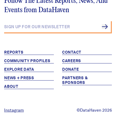
Follow The Latest Reports, News, And
Events from DataHaven
REPORTS
CONTACT
COMMUNITY PROFILES
CAREERS
EXPLORE DATA
DONATE
NEWS + PRESS
PARTNERS &
SPONSORS
ABOUT
Instagram
©DataHaven 2026