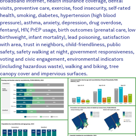
broadband internet, health insurance coverage, dental
visits, preventive care, exercise, food insecurity, self-rated
health, smoking, diabetes, hypertension (high blood
pressure), asthma, anxiety, depression, drug overdose,
fentanyl, HIV, PrEP usage, birth outcomes (prenatal care, low
birthweight, infant mortality), lead poisoning, satisfaction
with area, trust in neighbors, child-friendliness, public
safety, safety walking at night, government responsiveness,
voting and civic engagement, environmental indicators
(including hazardous waste), walking and biking, tree
canopy cover and impervious surfaces.
TownEquityReportPlaceholder