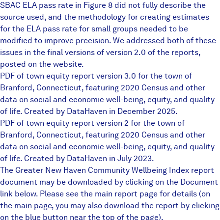
SBAC ELA pass rate in Figure 8 did not fully describe the
source used, and the methodology for creating estimates
for the ELA pass rate for small groups needed to be
modified to improve precision. We addressed both of these
issues in the final versions of version 2.0 of the reports,
posted on the website.
PDF of town equity report version 3.0 for the town of
Branford, Connecticut, featuring 2020 Census and other
data on social and economic well-being, equity, and quality
of life. Created by DataHaven in December 2025.
PDF of town equity report version 2 for the town of
Branford, Connecticut, featuring 2020 Census and other
data on social and economic well-being, equity, and quality
of life. Created by DataHaven in July 2023.
The Greater New Haven Community Wellbeing Index report
document may be downloaded by clicking on the Document
link below. Please see the main report page for details (on
the main page, you may also download the report by clicking
on the blue button near the top of the page).