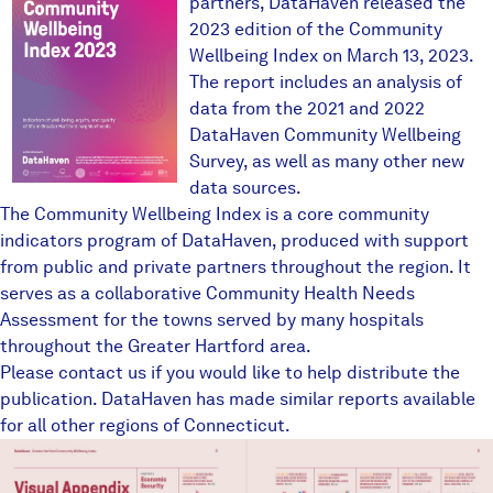
partners, DataHaven released the
2023 edition of the Community
Wellbeing Index on March 13, 2023.
The report includes an analysis of
data from the 2021 and 2022
DataHaven Community Wellbeing
Survey
, as well as many other new
data sources.
The Community Wellbeing Index is a core community
indicators program of DataHaven, produced with support
from public and private partners throughout the region. It
serves as a collaborative Community Health Needs
Assessment for the towns served by many hospitals
throughout the Greater Hartford area.
Please contact us if you would like to help distribute the
publication. DataHaven has made similar reports available
for all other regions of Connecticut.
ghvisualappendix1.JPG