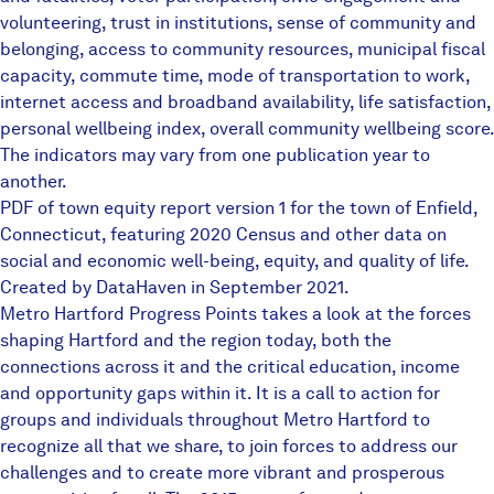
volunteering, trust in institutions, sense of community and
belonging, access to community resources, municipal fiscal
capacity, commute time, mode of transportation to work,
internet access and broadband availability, life satisfaction,
personal wellbeing index, overall community wellbeing score.
The indicators may vary from one publication year to
another.
PDF of town equity report version 1 for the town of Enfield,
Connecticut, featuring 2020 Census and other data on
social and economic well-being, equity, and quality of life.
Created by DataHaven in September 2021.
Metro Hartford Progress Points takes a look at the forces
shaping Hartford and the region today, both the
connections across it and the critical education, income
and opportunity gaps within it. It is a call to action for
groups and individuals throughout Metro Hartford to
recognize all that we share, to join forces to address our
challenges and to create more vibrant and prosperous