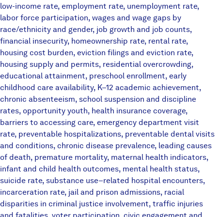
low-income rate, employment rate, unemployment rate,
labor force participation, wages and wage gaps by
race/ethnicity and gender, job growth and job counts,
financial insecurity, homeownership rate, rental rate,
housing cost burden, eviction filings and eviction rate,
housing supply and permits, residential overcrowding,
educational attainment, preschool enrollment, early
childhood care availability, K–12 academic achievement,
chronic absenteeism, school suspension and discipline
rates, opportunity youth, health insurance coverage,
barriers to accessing care, emergency department visit
rate, preventable hospitalizations, preventable dental visits
and conditions, chronic disease prevalence, leading causes
of death, premature mortality, maternal health indicators,
infant and child health outcomes, mental health status,
suicide rate, substance use–related hospital encounters,
incarceration rate, jail and prison admissions, racial
disparities in criminal justice involvement, traffic injuries
and fatalities, voter participation, civic engagement and