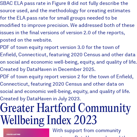
SBAC ELA pass rate in Figure 8 did not fully describe the
source used, and the methodology for creating estimates
for the ELA pass rate for small groups needed to be
modified to improve precision. We addressed both of these
issues in the final versions of version 2.0 of the reports,
posted on the website.
PDF of town equity report version 3.0 for the town of
Enfield, Connecticut, featuring 2020 Census and other data
on social and economic well-being, equity, and quality of life.
Created by DataHaven in December 2025.
PDF of town equity report version 2 for the town of Enfield,
Connecticut, featuring 2020 Census and other data on
social and economic well-being, equity, and quality of life.
Created by DataHaven in July 2023.
Greater Hartford Community
Wellbeing Index 2023
ghcoverthumb1.JPG
With support from community