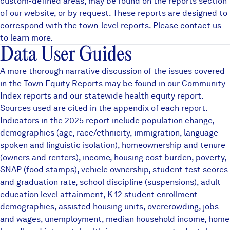
custom-defined areas, may be found on the
reports
section
of our website, or by request. These reports are designed to
correspond with the town-level reports. Please contact us
to learn more.
Data User Guides
A more thorough narrative discussion of the issues covered
in the Town Equity Reports may be found in our
Community
Index reports
and our statewide
health equity
report.
Sources used are cited in the appendix of each report.
Indicators in the 2025 report include population change,
demographics (age, race/ethnicity, immigration, language
spoken and linguistic isolation), homeownership and tenure
(owners and renters), income, housing cost burden, poverty,
SNAP (food stamps), vehicle ownership, student test scores
and graduation rate, school discipline (suspensions), adult
education level attainment, K-12 student enrollment
demographics, assisted housing units, overcrowding, jobs
and wages, unemployment, median household income, home