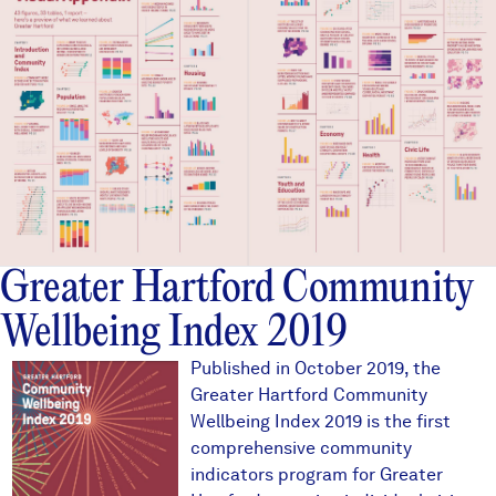
Greater Hartford Community
Wellbeing Index 2019
2019ghcoverthumb.JPG
Published in October 2019, the
Greater Hartford Community
Wellbeing Index 2019 is the first
comprehensive community
indicators program for Greater