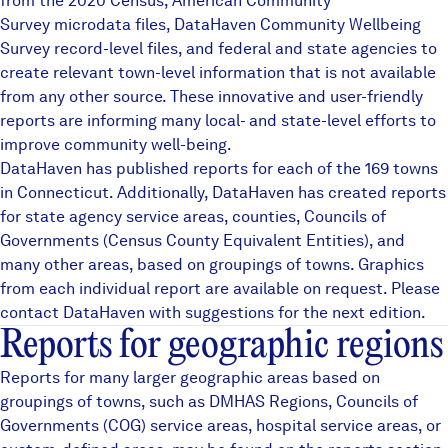
from the 2020 Census, American Community
Careers
Survey microdata files,
DataHaven Community Wellbeing
Survey
record-level files, and federal and state agencies to
create relevant town-level information that is not available
FIND DATA
Donate
from any other source. These innovative and user-friendly
reports are informing many local- and state-level efforts to
improve community well-being.
Partners & Sponsors
DataHaven has published reports for each of the 169 towns
in Connecticut. Additionally, DataHaven has created reports
for state agency service areas, counties, Councils of
Programs & Events
Governments (Census County Equivalent Entities), and
many other areas, based on groupings of towns. Graphics
from each individual report are available on request. Please
contact DataHaven with suggestions for the next edition.
Reports for geographic regions
Reports for many larger geographic areas based on
groupings of towns, such as
DMHAS Regions
,
Councils of
Governments (COG)
service areas, hospital service areas, or