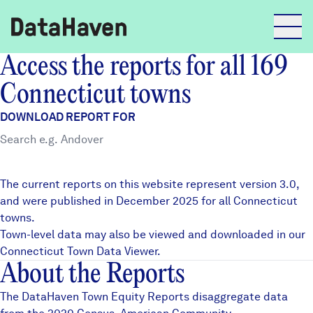
Access the reports for all 169
Reports
Connecticut towns
DOWNLOAD REPORT FOR
Explore Data
Explore Data
The current reports on this website represent version 3.0,
About
and were published in December 2025 for all Connecticut
towns.
Community Profiles
DataHaven
Town-level data may also be viewed and downloaded in our
Learn
Connecticut Town Data Viewer
.
About the Reports
Community Wellbeing Survey
Contact
The DataHaven Town Equity Reports disaggregate data
News + Press