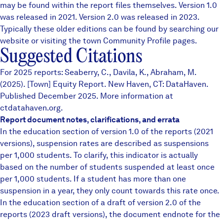
may be found within the report files themselves.
Version 1.0
was released in 2021. Version 2.0 was released in 2023.
Typically these older editions can be found by searching our
website or visiting the town
Community Profile
pages.
Suggested Citations
For 2025 reports: Seaberry, C., Davila, K., Abraham, M.
(2025). [Town] Equity Report. New Haven, CT: DataHaven.
Published December 2025. More information at
ctdatahaven.org.
Report document notes, clarifications, and errata
In the education section of version 1.0 of the reports (2021
versions), suspension rates are described as suspensions
per 1,000 students. To clarify, this indicator is actually
based on the number of students suspended at least once
per 1,000 students. If a student has more than one
suspension in a year, they only count towards this rate once.
In the education section of a draft of version 2.0 of the
reports (2023 draft versions), the document endnote for the