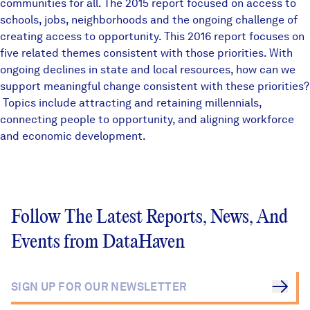
communities for all. The
2015 report
focused on access to
schools, jobs, neighborhoods and the ongoing challenge of
creating access to opportunity. This 2016 report focuses on
five related themes consistent with those priorities. With
ongoing declines in state and local resources, how can we
support meaningful change consistent with these priorities?
Topics include attracting and retaining millennials,
connecting people to opportunity, and aligning workforce
and economic development.
Follow The Latest Reports, News, And
Events from DataHaven