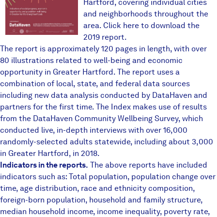
Hartford, covering individual cities
and neighborhoods throughout the
area.
Click here to download the
2019 report
.
The report is approximately 120 pages in length, with over
80 illustrations related to well-being and economic
opportunity in Greater Hartford. The report uses a
combination of local, state, and federal data sources
including new data analysis conducted by DataHaven and
partners for the first time. The Index makes use of results
from the
DataHaven Community Wellbeing Survey
, which
conducted live, in-depth interviews with over 16,000
randomly-selected adults statewide, including about 3,000
in Greater Hartford, in 2018.
Indicators in the reports.
The above reports have included
indicators such as: Total population, population change over
time, age distribution, race and ethnicity composition,
foreign-born population, household and family structure,
median household income, income inequality, poverty rate,