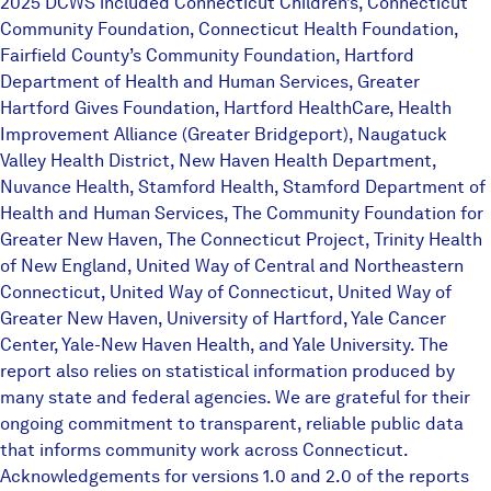
2025 DCWS included Connecticut Children’s, Connecticut
Community Foundation, Connecticut Health Foundation,
Fairfield County’s Community Foundation, Hartford
Department of Health and Human Services, Greater
Hartford Gives Foundation, Hartford HealthCare, Health
Improvement Alliance (Greater Bridgeport), Naugatuck
Valley Health District, New Haven Health Department,
Nuvance Health, Stamford Health, Stamford Department of
Health and Human Services, The Community Foundation for
Greater New Haven, The Connecticut Project, Trinity Health
of New England, United Way of Central and Northeastern
Connecticut, United Way of Connecticut, United Way of
Greater New Haven, University of Hartford, Yale Cancer
Center, Yale-New Haven Health, and Yale University. The
report also relies on statistical information produced by
many state and federal agencies. We are grateful for their
ongoing commitment to transparent, reliable public data
that informs community work across Connecticut.
Acknowledgements for versions 1.0 and 2.0 of the reports