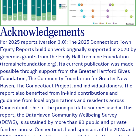
Acknowledgements
For 2025 reports (version 3.0): The 2025 Connecticut Town
Equity Reports build on work originally supported in 2020 by
generous grants from the Emily Hall Tremaine Foundation
(tremainefoundation.org). Its current publication was made
possible through support from the Greater Hartford Gives
Foundation, The Community Foundation for Greater New
Haven, The Connecticut Project, and individual donors. The
report also benefited from in-kind contributions and
guidance from local organizations and residents across
Connecticut. One of the principal data sources used in this
report, the
DataHaven Community Wellbeing Survey
(DCWS), is sustained by more than
80 public and private
funders
across Connecticut. Lead sponsors of the 2024 and