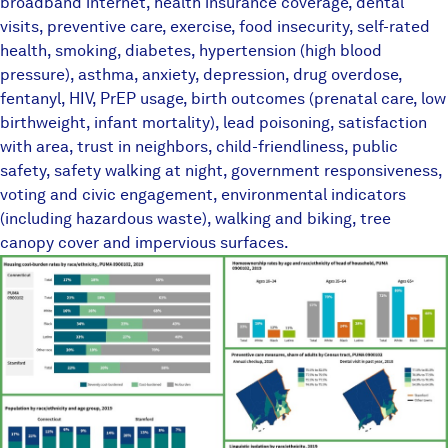
broadband internet, health insurance coverage, dental
visits, preventive care, exercise, food insecurity, self-rated
health, smoking, diabetes, hypertension (high blood
pressure), asthma, anxiety, depression, drug overdose,
fentanyl, HIV, PrEP usage, birth outcomes (prenatal care, low
birthweight, infant mortality), lead poisoning, satisfaction
with area, trust in neighbors, child-friendliness, public
safety, safety walking at night, government responsiveness,
voting and civic engagement, environmental indicators
(including hazardous waste), walking and biking, tree
canopy cover and impervious surfaces.
TownEquityReportPlaceholder