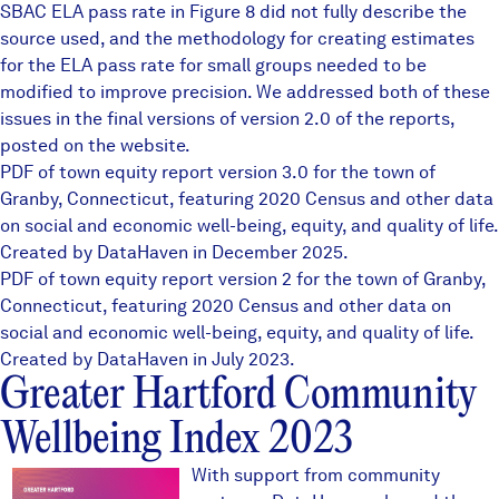
SBAC ELA pass rate in Figure 8 did not fully describe the
source used, and the methodology for creating estimates
for the ELA pass rate for small groups needed to be
modified to improve precision. We addressed both of these
issues in the final versions of version 2.0 of the reports,
posted on the website.
PDF of town equity report version 3.0 for the town of
Granby, Connecticut, featuring 2020 Census and other data
on social and economic well-being, equity, and quality of life.
Created by DataHaven in December 2025.
PDF of town equity report version 2 for the town of Granby,
Connecticut, featuring 2020 Census and other data on
social and economic well-being, equity, and quality of life.
Created by DataHaven in July 2023.
Greater Hartford Community
Wellbeing Index 2023
ghcoverthumb1.JPG
With support from community