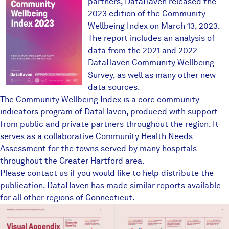
partners, DataHaven released the
2023 edition of the Community
Wellbeing Index on March 13, 2023.
The report includes an analysis of
data from the 2021 and 2022
DataHaven Community Wellbeing
Survey
, as well as many other new
data sources.
The Community Wellbeing Index is a core community
indicators program of DataHaven, produced with support
from public and private partners throughout the region. It
serves as a collaborative Community Health Needs
Assessment for the towns served by many hospitals
throughout the Greater Hartford area.
Please contact us if you would like to help distribute the
publication. DataHaven has made similar reports available
for all other regions of Connecticut.
ghvisualappendix1.JPG