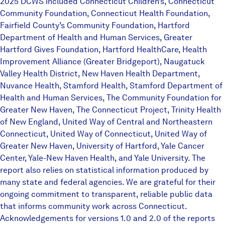
2025 DCWS included Connecticut Children’s, Connecticut
Community Foundation, Connecticut Health Foundation,
Fairfield County’s Community Foundation, Hartford
Department of Health and Human Services, Greater
Hartford Gives Foundation, Hartford HealthCare, Health
Improvement Alliance (Greater Bridgeport), Naugatuck
Valley Health District, New Haven Health Department,
Nuvance Health, Stamford Health, Stamford Department of
Health and Human Services, The Community Foundation for
Greater New Haven, The Connecticut Project, Trinity Health
of New England, United Way of Central and Northeastern
Connecticut, United Way of Connecticut, United Way of
Greater New Haven, University of Hartford, Yale Cancer
Center, Yale-New Haven Health, and Yale University. The
report also relies on statistical information produced by
many state and federal agencies. We are grateful for their
ongoing commitment to transparent, reliable public data
that informs community work across Connecticut.
Acknowledgements for versions 1.0 and 2.0 of the reports