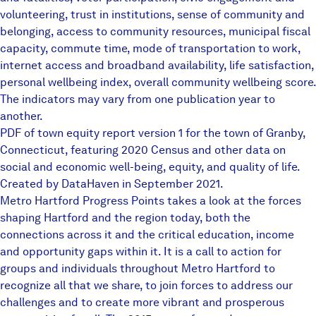
volunteering, trust in institutions, sense of community and
belonging, access to community resources, municipal fiscal
capacity, commute time, mode of transportation to work,
internet access and broadband availability, life satisfaction,
personal wellbeing index, overall community wellbeing score.
The indicators may vary from one publication year to
another.
PDF of town equity report version 1 for the town of Granby,
Connecticut, featuring 2020 Census and other data on
social and economic well-being, equity, and quality of life.
Created by DataHaven in September 2021.
Metro Hartford Progress Points takes a look at the forces
shaping Hartford and the region today, both the
connections across it and the critical education, income
and opportunity gaps within it. It is a call to action for
groups and individuals throughout Metro Hartford to
recognize all that we share, to join forces to address our
challenges and to create more vibrant and prosperous