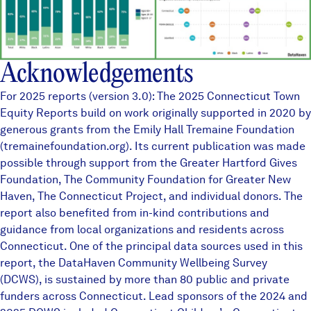
Acknowledgements
For 2025 reports (version 3.0): The 2025 Connecticut Town
Equity Reports build on work originally supported in 2020 by
generous grants from the Emily Hall Tremaine Foundation
(tremainefoundation.org). Its current publication was made
possible through support from the Greater Hartford Gives
Foundation, The Community Foundation for Greater New
Haven, The Connecticut Project, and individual donors. The
report also benefited from in-kind contributions and
guidance from local organizations and residents across
Connecticut. One of the principal data sources used in this
report, the
DataHaven Community Wellbeing Survey
(DCWS), is sustained by more than
80 public and private
funders
across Connecticut. Lead sponsors of the 2024 and