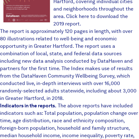
Hartford, covering individual cities
and neighborhoods throughout the
area.
Click here to download the
2019 report
.
The report is approximately 120 pages in length, with over
80 illustrations related to well-being and economic
opportunity in Greater Hartford. The report uses a
combination of local, state, and federal data sources
including new data analysis conducted by DataHaven and
partners for the first time. The Index makes use of results
from the
DataHaven Community Wellbeing Survey
, which
conducted live, in-depth interviews with over 16,000
randomly-selected adults statewide, including about 3,000
in Greater Hartford, in 2018.
Indicators in the reports.
The above reports have included
indicators such as: Total population, population change over
time, age distribution, race and ethnicity composition,
foreign-born population, household and family structure,
median household income, income inequality, poverty rate,