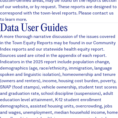
custom-defined areas, may be found on the
reports
section
of our website, or by request. These reports are designed to
correspond with the town-level reports. Please contact us
to learn more.
Data User Guides
A more thorough narrative discussion of the issues covered
in the Town Equity Reports may be found in our
Community
Index reports
and our statewide
health equity
report.
Sources used are cited in the appendix of each report.
Indicators in the 2025 report include population change,
demographics (age, race/ethnicity, immigration, language
spoken and linguistic isolation), homeownership and tenure
(owners and renters), income, housing cost burden, poverty,
SNAP (food stamps), vehicle ownership, student test scores
and graduation rate, school discipline (suspensions), adult
education level attainment, K-12 student enrollment
demographics, assisted housing units, overcrowding, jobs
and wages, unemployment, median household income, home