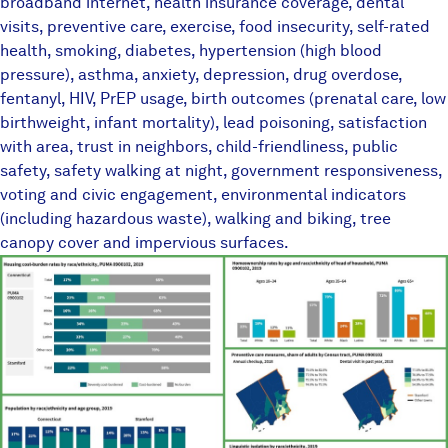
broadband internet, health insurance coverage, dental
visits, preventive care, exercise, food insecurity, self-rated
health, smoking, diabetes, hypertension (high blood
pressure), asthma, anxiety, depression, drug overdose,
fentanyl, HIV, PrEP usage, birth outcomes (prenatal care, low
birthweight, infant mortality), lead poisoning, satisfaction
with area, trust in neighbors, child-friendliness, public
safety, safety walking at night, government responsiveness,
voting and civic engagement, environmental indicators
(including hazardous waste), walking and biking, tree
canopy cover and impervious surfaces.
TownEquityReportPlaceholder