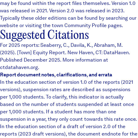
may be found within the report files themselves.
Version 1.0
was released in 2021. Version 2.0 was released in 2023.
Typically these older editions can be found by searching our
website or visiting the town
Community Profile
pages.
Suggested Citations
For 2025 reports: Seaberry, C., Davila, K., Abraham, M.
(2025). [Town] Equity Report. New Haven, CT: DataHaven.
Published December 2025. More information at
ctdatahaven.org.
Report document notes, clarifications, and errata
In the education section of version 1.0 of the reports (2021
versions), suspension rates are described as suspensions
per 1,000 students. To clarify, this indicator is actually
based on the number of students suspended at least once
per 1,000 students. If a student has more than one
suspension in a year, they only count towards this rate once.
In the education section of a draft of version 2.0 of the
reports (2023 draft versions), the document endnote for the