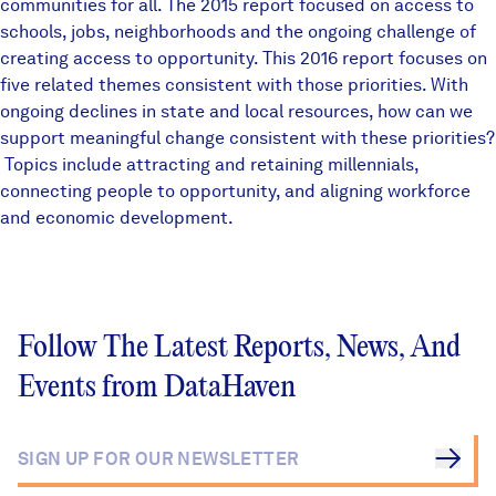
communities for all. The
2015 report
focused on access to
schools, jobs, neighborhoods and the ongoing challenge of
creating access to opportunity. This 2016 report focuses on
five related themes consistent with those priorities. With
ongoing declines in state and local resources, how can we
support meaningful change consistent with these priorities?
Topics include attracting and retaining millennials,
connecting people to opportunity, and aligning workforce
and economic development.
Follow The Latest Reports, News, And
Events from DataHaven