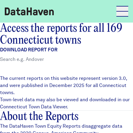
Access the reports for all 169
Reports
Connecticut towns
DOWNLOAD REPORT FOR
Explore Data
Explore Data
The current reports on this website represent version 3.0,
About
and were published in December 2025 for all Connecticut
towns.
Community Profiles
DataHaven
Town-level data may also be viewed and downloaded in our
Learn
Connecticut Town Data Viewer
.
About the Reports
Community Wellbeing Survey
Contact
The DataHaven Town Equity Reports disaggregate data
News + Press