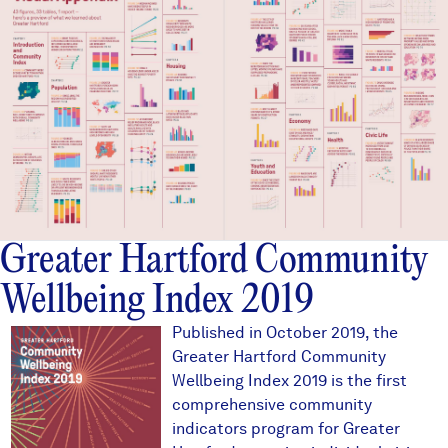
Greater Hartford Community
Wellbeing Index 2019
2019ghcoverthumb.JPG
Published in October 2019, the
Greater Hartford Community
Wellbeing Index 2019 is the first
comprehensive community
indicators program for Greater