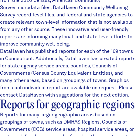
from the 2020 Census, American Community
Careers
Survey microdata files,
DataHaven Community Wellbeing
Survey
record-level files, and federal and state agencies to
create relevant town-level information that is not available
FIND DATA
Donate
from any other source. These innovative and user-friendly
reports are informing many local- and state-level efforts to
improve community well-being.
Partners & Sponsors
DataHaven has published reports for each of the 169 towns
in Connecticut. Additionally, DataHaven has created reports
for state agency service areas, counties, Councils of
Programs & Events
Governments (Census County Equivalent Entities), and
many other areas, based on groupings of towns. Graphics
from each individual report are available on request. Please
contact DataHaven with suggestions for the next edition.
Reports for geographic regions
Reports for many larger geographic areas based on
groupings of towns, such as
DMHAS Regions
,
Councils of
Governments (COG)
service areas, hospital service areas, or