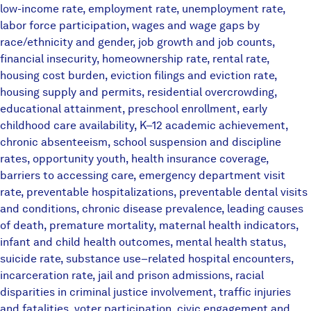
low-income rate, employment rate, unemployment rate,
labor force participation, wages and wage gaps by
race/ethnicity and gender, job growth and job counts,
financial insecurity, homeownership rate, rental rate,
housing cost burden, eviction filings and eviction rate,
housing supply and permits, residential overcrowding,
educational attainment, preschool enrollment, early
childhood care availability, K–12 academic achievement,
chronic absenteeism, school suspension and discipline
rates, opportunity youth, health insurance coverage,
barriers to accessing care, emergency department visit
rate, preventable hospitalizations, preventable dental visits
and conditions, chronic disease prevalence, leading causes
of death, premature mortality, maternal health indicators,
infant and child health outcomes, mental health status,
suicide rate, substance use–related hospital encounters,
incarceration rate, jail and prison admissions, racial
disparities in criminal justice involvement, traffic injuries
and fatalities, voter participation, civic engagement and