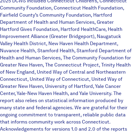
2025 DCWS included Connecticut Children’s, Connecticut
Community Foundation, Connecticut Health Foundation,
Fairfield County’s Community Foundation, Hartford
Department of Health and Human Services, Greater
Hartford Gives Foundation, Hartford HealthCare, Health
Improvement Alliance (Greater Bridgeport), Naugatuck
Valley Health District, New Haven Health Department,
Nuvance Health, Stamford Health, Stamford Department of
Health and Human Services, The Community Foundation for
Greater New Haven, The Connecticut Project, Trinity Health
of New England, United Way of Central and Northeastern
Connecticut, United Way of Connecticut, United Way of
Greater New Haven, University of Hartford, Yale Cancer
Center, Yale-New Haven Health, and Yale University. The
report also relies on statistical information produced by
many state and federal agencies. We are grateful for their
ongoing commitment to transparent, reliable public data
that informs community work across Connecticut.
Acknowledgements for versions 1.0 and 2.0 of the reports