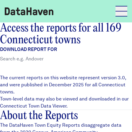
Access the reports for all 169
Reports
Connecticut towns
DOWNLOAD REPORT FOR
Explore Data
Explore Data
The current reports on this website represent version 3.0,
About
and were published in December 2025 for all Connecticut
towns.
Community Profiles
DataHaven
Town-level data may also be viewed and downloaded in our
Learn
Connecticut Town Data Viewer
.
About the Reports
Community Wellbeing Survey
Contact
The DataHaven Town Equity Reports disaggregate data
News + Press