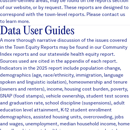
custom-defined areas, may be found on the
reports
section
of our website, or by request. These reports are designed to
correspond with the town-level reports. Please contact us
to learn more.
Data User Guides
A more thorough narrative discussion of the issues covered
in the Town Equity Reports may be found in our
Community
Index reports
and our statewide
health equity
report.
Sources used are cited in the appendix of each report.
Indicators in the 2025 report include population change,
demographics (age, race/ethnicity, immigration, language
spoken and linguistic isolation), homeownership and tenure
(owners and renters), income, housing cost burden, poverty,
SNAP (food stamps), vehicle ownership, student test scores
and graduation rate, school discipline (suspensions), adult
education level attainment, K-12 student enrollment
demographics, assisted housing units, overcrowding, jobs
and wages, unemployment, median household income, home