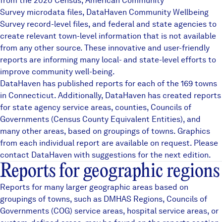
from the 2020 Census, American Community
Careers
Survey microdata files,
DataHaven Community Wellbeing
Survey
record-level files, and federal and state agencies to
create relevant town-level information that is not available
FIND DATA
Donate
from any other source. These innovative and user-friendly
reports are informing many local- and state-level efforts to
improve community well-being.
Partners & Sponsors
DataHaven has published reports for each of the 169 towns
in Connecticut. Additionally, DataHaven has created reports
for state agency service areas, counties, Councils of
Programs & Events
Governments (Census County Equivalent Entities), and
many other areas, based on groupings of towns. Graphics
from each individual report are available on request. Please
contact DataHaven with suggestions for the next edition.
Reports for geographic regions
Reports for many larger geographic areas based on
groupings of towns, such as
DMHAS Regions
,
Councils of
Governments (COG)
service areas, hospital service areas, or