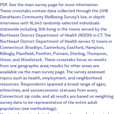
PDF. See the
main survey page
for more information.
These crosstabs contain data collected through the 2018
DataHaven Community Wellbeing Survey’s live, in-depth
interviews with 16,043 randomly-selected individuals
statewide including 306 living in the towns served by the
Northeast District Department of Health (NDDH) in CT. The
Northeast District Department of Health serves 12 towns in
Connecticut: Brooklyn, Canterbury, Eastford, Hampton,
Killingly, Plainfield, Pomfret, Putnam, Sterling, Thompson,
Union, and Woodstock. These crosstabs focus on results
from one geographic area; results for other areas are
available via the main survey page. The survey assessed
topics such as health, employment, and neighborhood
resources. Respondents spanned a broad range of ages,
ethnicities, and socioeconomic statuses from every
Connecticut zip code, and all results are based on weighting
survey data to be representative of the entire adult
population (see methodology).