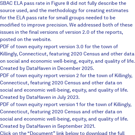
SBAC ELA pass rate in Figure 8 did not fully describe the
source used, and the methodology for creating estimates
for the ELA pass rate for small groups needed to be
modified to improve precision. We addressed both of these
issues in the final versions of version 2.0 of the reports,
posted on the website.
PDF of town equity report version 3.0 for the town of
Killingly, Connecticut, featuring 2020 Census and other data
on social and economic well-being, equity, and quality of life.
Created by DataHaven in December 2025.
PDF of town equity report version 2 for the town of Killingly,
Connecticut, featuring 2020 Census and other data on
social and economic well-being, equity, and quality of life.
Created by DataHaven in July 2023.
PDF of town equity report version 1 for the town of Killingly,
Connecticut, featuring 2020 Census and other data on
social and economic well-being, equity, and quality of life.
Created by DataHaven in September 2021.
Click on the “Document” link below to download the full