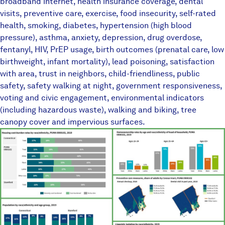
broadband internet, health insurance coverage, dental
visits, preventive care, exercise, food insecurity, self-rated
health, smoking, diabetes, hypertension (high blood
pressure), asthma, anxiety, depression, drug overdose,
fentanyl, HIV, PrEP usage, birth outcomes (prenatal care, low
birthweight, infant mortality), lead poisoning, satisfaction
with area, trust in neighbors, child-friendliness, public
safety, safety walking at night, government responsiveness,
voting and civic engagement, environmental indicators
(including hazardous waste), walking and biking, tree
canopy cover and impervious surfaces.
TownEquityReportPlaceholder