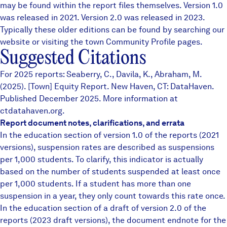
may be found within the report files themselves.
Version 1.0
was released in 2021. Version 2.0 was released in 2023.
Typically these older editions can be found by searching our
website or visiting the town
Community Profile
pages.
Suggested Citations
For 2025 reports: Seaberry, C., Davila, K., Abraham, M.
(2025). [Town] Equity Report. New Haven, CT: DataHaven.
Published December 2025. More information at
ctdatahaven.org.
Report document notes, clarifications, and errata
In the education section of version 1.0 of the reports (2021
versions), suspension rates are described as suspensions
per 1,000 students. To clarify, this indicator is actually
based on the number of students suspended at least once
per 1,000 students. If a student has more than one
suspension in a year, they only count towards this rate once.
In the education section of a draft of version 2.0 of the
reports (2023 draft versions), the document endnote for the