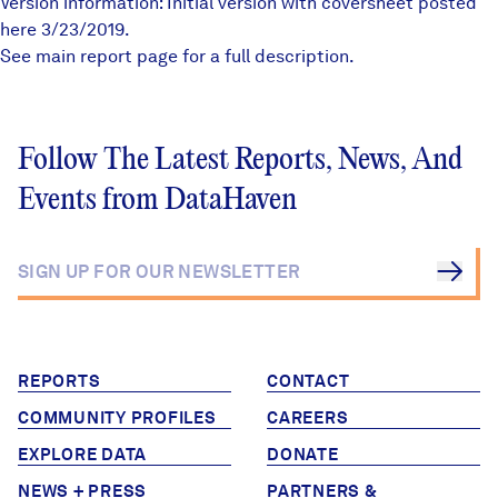
Version information: Initial version with coversheet posted
here 3/23/2019.
See
main report page
for a full description.
Follow The Latest Reports, News, And
Events from DataHaven
REPORTS
CONTACT
COMMUNITY PROFILES
CAREERS
EXPLORE DATA
DONATE
NEWS + PRESS
PARTNERS &