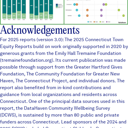
Acknowledgements
For 2025 reports (version 3.0): The 2025 Connecticut Town
Equity Reports build on work originally supported in 2020 by
generous grants from the Emily Hall Tremaine Foundation
(tremainefoundation.org). Its current publication was made
possible through support from the Greater Hartford Gives
Foundation, The Community Foundation for Greater New
Haven, The Connecticut Project, and individual donors. The
report also benefited from in-kind contributions and
guidance from local organizations and residents across
Connecticut. One of the principal data sources used in this
report, the
DataHaven Community Wellbeing Survey
(DCWS), is sustained by more than
80 public and private
funders
across Connecticut. Lead sponsors of the 2024 and