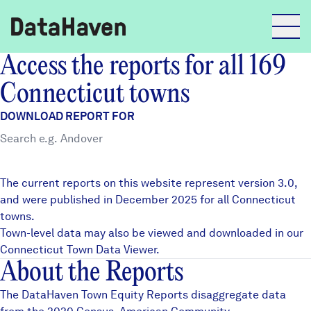
Access the reports for all 169
Reports
Connecticut towns
DOWNLOAD REPORT FOR
Explore Data
Explore Data
The current reports on this website represent version 3.0,
About
and were published in December 2025 for all Connecticut
towns.
Community Profiles
DataHaven
Town-level data may also be viewed and downloaded in our
Learn
Connecticut Town Data Viewer
.
About the Reports
Community Wellbeing Survey
Contact
The DataHaven Town Equity Reports disaggregate data
News + Press