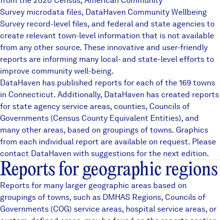
from the 2020 Census, American Community
Careers
Survey microdata files,
DataHaven Community Wellbeing
Survey
record-level files, and federal and state agencies to
create relevant town-level information that is not available
FIND DATA
Donate
from any other source. These innovative and user-friendly
reports are informing many local- and state-level efforts to
improve community well-being.
Partners & Sponsors
DataHaven has published reports for each of the 169 towns
in Connecticut. Additionally, DataHaven has created reports
for state agency service areas, counties, Councils of
Programs & Events
Governments (Census County Equivalent Entities), and
many other areas, based on groupings of towns. Graphics
from each individual report are available on request. Please
contact DataHaven with suggestions for the next edition.
Reports for geographic regions
Reports for many larger geographic areas based on
groupings of towns, such as
DMHAS Regions
,
Councils of
Governments (COG)
service areas, hospital service areas, or