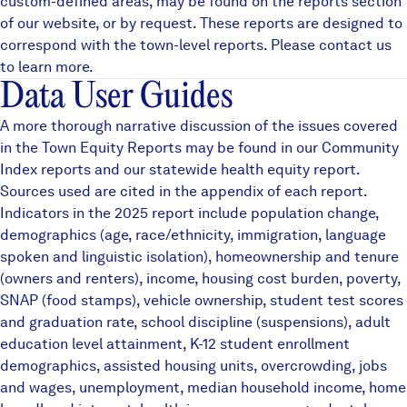
custom-defined areas, may be found on the
reports
section
of our website, or by request. These reports are designed to
correspond with the town-level reports. Please contact us
to learn more.
Data User Guides
A more thorough narrative discussion of the issues covered
in the Town Equity Reports may be found in our
Community
Index reports
and our statewide
health equity
report.
Sources used are cited in the appendix of each report.
Indicators in the 2025 report include population change,
demographics (age, race/ethnicity, immigration, language
spoken and linguistic isolation), homeownership and tenure
(owners and renters), income, housing cost burden, poverty,
SNAP (food stamps), vehicle ownership, student test scores
and graduation rate, school discipline (suspensions), adult
education level attainment, K-12 student enrollment
demographics, assisted housing units, overcrowding, jobs
and wages, unemployment, median household income, home