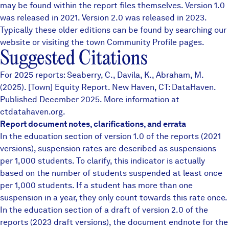
may be found within the report files themselves.
Version 1.0
was released in 2021. Version 2.0 was released in 2023.
Typically these older editions can be found by searching our
website or visiting the town
Community Profile
pages.
Suggested Citations
For 2025 reports: Seaberry, C., Davila, K., Abraham, M.
(2025). [Town] Equity Report. New Haven, CT: DataHaven.
Published December 2025. More information at
ctdatahaven.org.
Report document notes, clarifications, and errata
In the education section of version 1.0 of the reports (2021
versions), suspension rates are described as suspensions
per 1,000 students. To clarify, this indicator is actually
based on the number of students suspended at least once
per 1,000 students. If a student has more than one
suspension in a year, they only count towards this rate once.
In the education section of a draft of version 2.0 of the
reports (2023 draft versions), the document endnote for the