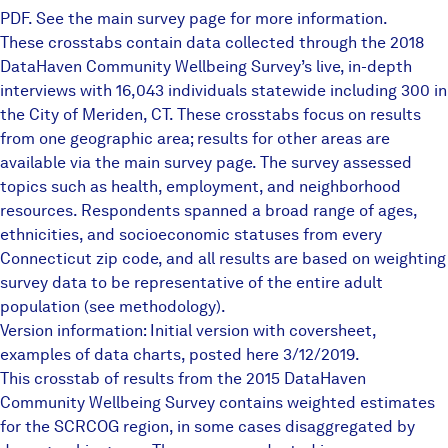
PDF. See the
main survey page
for more information.
These crosstabs contain data collected through the 2018
DataHaven Community Wellbeing Survey’s live, in-depth
interviews with 16,043 individuals statewide including 300 in
the City of Meriden, CT. These crosstabs focus on results
from one geographic area; results for other areas are
available via the main survey page. The survey assessed
topics such as health, employment, and neighborhood
resources. Respondents spanned a broad range of ages,
ethnicities, and socioeconomic statuses from every
Connecticut zip code, and all results are based on weighting
survey data to be representative of the entire adult
population (see methodology).
Version information: Initial version with coversheet,
examples of data charts, posted here 3/12/2019.
This crosstab of results from the
2015 DataHaven
Community Wellbeing
Survey
contains weighted estimates
for the SCRCOG region, in some cases disaggregated by