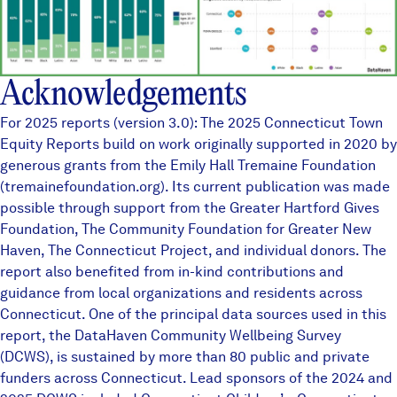
Acknowledgements
For 2025 reports (version 3.0): The 2025 Connecticut Town
Equity Reports build on work originally supported in 2020 by
generous grants from the Emily Hall Tremaine Foundation
(tremainefoundation.org). Its current publication was made
possible through support from the Greater Hartford Gives
Foundation, The Community Foundation for Greater New
Haven, The Connecticut Project, and individual donors. The
report also benefited from in-kind contributions and
guidance from local organizations and residents across
Connecticut. One of the principal data sources used in this
report, the
DataHaven Community Wellbeing Survey
(DCWS), is sustained by more than
80 public and private
funders
across Connecticut. Lead sponsors of the 2024 and