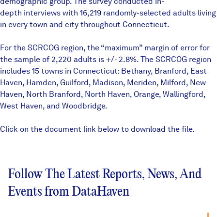
demographic group. The survey conducted in-
depth interviews with 16,219 randomly-selected adults living
in every town and city throughout Connecticut.
For the SCRCOG region, the “maximum” margin of error for
the sample of 2,220 adults is +/- 2.8%. The SCRCOG region
includes 15 towns in Connecticut: Bethany, Branford, East
Haven, Hamden, Guilford, Madison, Meriden, Milford, New
Haven, North Branford, North Haven, Orange, Wallingford,
West Haven, and Woodbridge.
Click on the document link below to download the file.
Follow The Latest Reports, News, And
Events from DataHaven