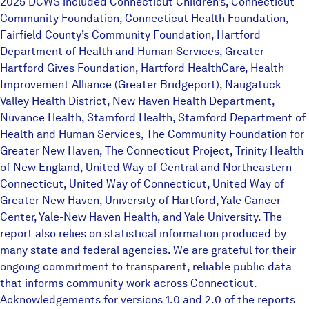
2025 DCWS included Connecticut Children’s, Connecticut
Community Foundation, Connecticut Health Foundation,
Fairfield County’s Community Foundation, Hartford
Department of Health and Human Services, Greater
Hartford Gives Foundation, Hartford HealthCare, Health
Improvement Alliance (Greater Bridgeport), Naugatuck
Valley Health District, New Haven Health Department,
Nuvance Health, Stamford Health, Stamford Department of
Health and Human Services, The Community Foundation for
Greater New Haven, The Connecticut Project, Trinity Health
of New England, United Way of Central and Northeastern
Connecticut, United Way of Connecticut, United Way of
Greater New Haven, University of Hartford, Yale Cancer
Center, Yale-New Haven Health, and Yale University. The
report also relies on statistical information produced by
many state and federal agencies. We are grateful for their
ongoing commitment to transparent, reliable public data
that informs community work across Connecticut.
Acknowledgements for versions 1.0 and 2.0 of the reports