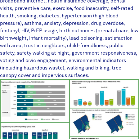
broadband internet, health insurance coverage, dental
visits, preventive care, exercise, food insecurity, self-rated
health, smoking, diabetes, hypertension (high blood
pressure), asthma, anxiety, depression, drug overdose,
fentanyl, HIV, PrEP usage, birth outcomes (prenatal care, low
birthweight, infant mortality), lead poisoning, satisfaction
with area, trust in neighbors, child-friendliness, public
safety, safety walking at night, government responsiveness,
voting and civic engagement, environmental indicators
(including hazardous waste), walking and biking, tree
canopy cover and impervious surfaces.
TownEquityReportPlaceholder