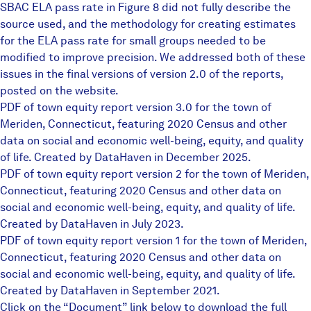
SBAC ELA pass rate in Figure 8 did not fully describe the
source used, and the methodology for creating estimates
for the ELA pass rate for small groups needed to be
modified to improve precision. We addressed both of these
issues in the final versions of version 2.0 of the reports,
posted on the website.
PDF of town equity report version 3.0 for the town of
Meriden, Connecticut, featuring 2020 Census and other
data on social and economic well-being, equity, and quality
of life. Created by DataHaven in December 2025.
PDF of town equity report version 2 for the town of Meriden,
Connecticut, featuring 2020 Census and other data on
social and economic well-being, equity, and quality of life.
Created by DataHaven in July 2023.
PDF of town equity report version 1 for the town of Meriden,
Connecticut, featuring 2020 Census and other data on
social and economic well-being, equity, and quality of life.
Created by DataHaven in September 2021.
Click on the “Document” link below to download the full