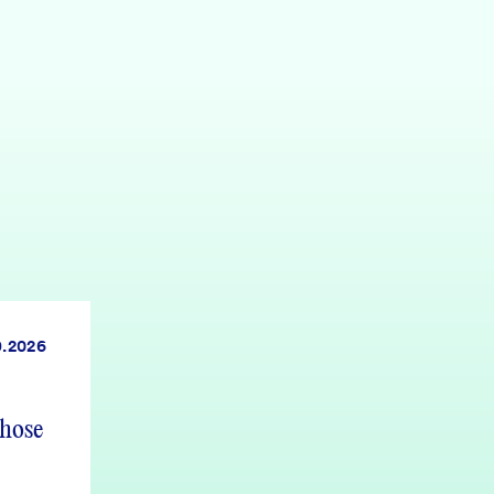
9.2026
those