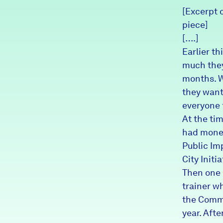
[Excerpt o
News + Press
piece]
Careers
[….]
Earlier t
FIND DATA
much they
Donate
months. W
they want
Partners & Sponsors
everyone 
At the ti
had money
Programs & Events
Public Im
City Initia
Then one 
trainer w
the Commu
year. Afte