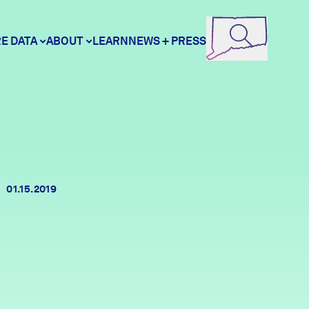
E DATA
ABOUT
LEARN
NEWS + PRESS
ore Data
DataHaven
unity Profiles
Contact
01.15.2019
unity Wellbeing Survey
Careers
Donate