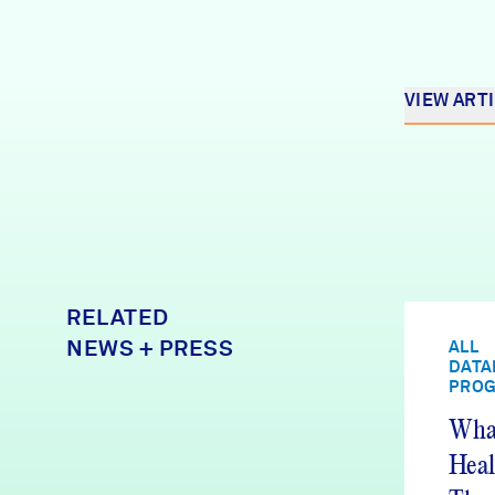
VIEW ART
RELATED
NEWS + PRESS
ALL
DATA
PRO
What
Heal