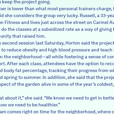
o keep the project going.
er is lower than what most personal trainers charge, 
id she considers the group very lucky. Russell, a 33-ye
on Fitness and lives just across the street on Carmel A
 do the classes at a subsidized rate as a way of giving
nity that raised him.
’s second session last Saturday, Horton said the projec
s to reduce obesity and high blood pressure and teach
 in the neighborhood—all while fostering a sense of c
rt. After each class, attendees have the option to reco
d body fat percentage, tracking their progress from wi
d spring to summer. In addition, she said that the pro
spect of the garden alive in some of the year’s coldest,
eat about it,” she said. “We know we need to get in bett
ow we need to be healthier.”
am comes right on time for the neighborhood, where 