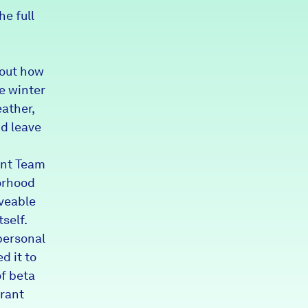
he full
Partners & Sponsors
bout how
Programs & Events
e winter
ather,
nd leave
ent Team
orhood
veable
self.
personal
d it to
f beta
grant