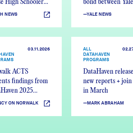
e High Schoolers
bond between Yale
nd Out
New Haven
H NEWS
—YALE NEWS
03.11.2026
ALL
02.2
HAVEN
DATAHAVEN
GRAMS
PROGRAMS
walk ACTS
DataHaven release
ents findings from
new reports + join
aHaven 2025
in March
ty Report
CY ON NORWALK
—MARK ABRAHAM