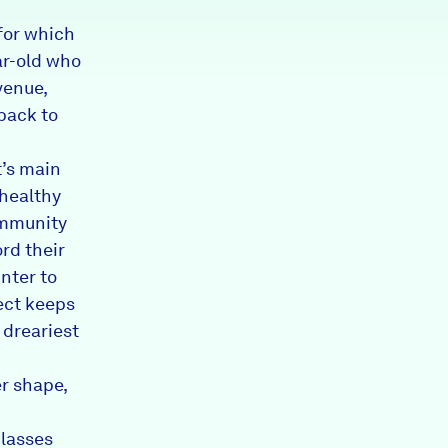
for which
ar-old who
venue,
 back to
t’s main
 healthy
ommunity
rd their
nter to
ject keeps
 dreariest
er shape,
classes