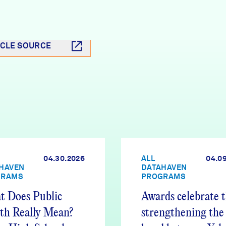
ICLE SOURCE
04.30.2026
ALL
04.0
HAVEN
DATAHAVEN
GRAMS
PROGRAMS
 Does Public
Awards celebrate 
th Really Mean?
strengthening the