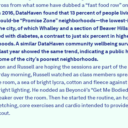
cross from what some have dubbed
a “fast food row”
on
n 2016, DataHaven found that 13 percent of people liv
ould-be “Promise Zone”
neighborhoods—the lowest
he city, of which Whalley and a section of Beaver Hills
d with diabetes, a contrast to just six percent in hig
hoods. A similar DataHaven
community wellbeing sur
last year showed the same trend, indicating a public 
 some of the city’s poorest neighborhoods.
on and Russell are hoping the sessions are part of the 
rday morning, Russell watched as class members spre
 room, a sea of bright lycra, cotton and fleece against
bright lighting. He nodded as Beyoncé’s “Get Me Bodi
eaker over the room. Then he started the routine, an h
etching, core exercises and cardio intended to provide 
out.