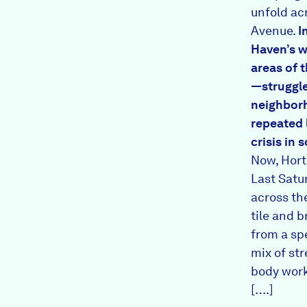
unfold a
Avenue.
I
Haven’s
w
areas of t
—struggle
neighbor
repeated 
crisis in
Now, Hort
Last Satu
across the
tile and 
from a sp
mix of str
body work
[….]