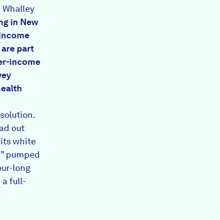
 Whalley
ing in New
-income
 are part
her-income
vey
health
solution.
ad out
 its white
ed” pumped
our-long
a full-