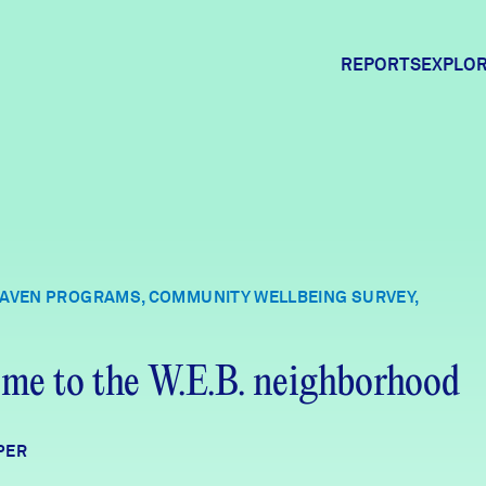
REPORTS
EXPLOR
Expl
Comm
HAVEN PROGRAMS, COMMUNITY WELLBEING SURVEY,
Comm
me to the W.E.B. neighborhood
PER