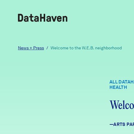
Reports
News + Press
/
Welcome to the W.E.B. neighborhood
Explore Data
ALL DATA
HEALTH
Explore Data
About
Welco
Community Profiles
DataHaven
Learn
—ARTS PA
Community Wellbeing Survey
Contact