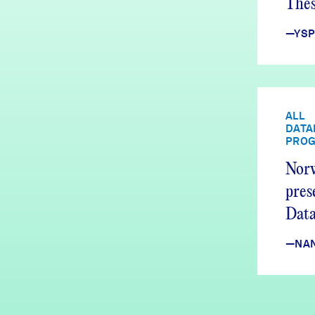
Thes
Fou
—YSP
ALL
DATA
PRO
Nor
pres
Dat
Equi
—NAN