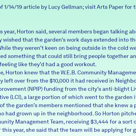
f 1/14/19 article by Lucy Gellman; visit Arts Paper for t
his year, Horton said, several members began talking a
 wished that the garden’s work days extended into th
hile they weren’t keen on being outside in the cold we
ed something that could still bring people together a
feeling like they’d had a good workout.
me, Horton knew that the W.E.B. Community Managem
 left over from the $10,000 it had received in Neighb
provement (NPIP) funding from the city’s anti-blight
Li
tive
(LCI), a large portion of which went to the garden it
of the garden’s members mentioned that she knew a 
ho had grown up in the neighborhood. So Horton pitche
nity Management Team, receiving $3,444 for a sort o
r this year, she said that the team will be applying for 