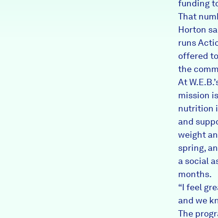
funding t
That numb
Horton sa
runs Acti
offered to
the commu
At W.E.B.
mission i
nutrition
and suppo
weight an
spring, an
a social a
months.
“I feel gr
and we kn
The progr