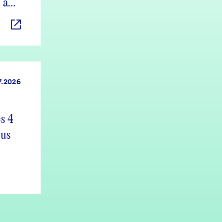
 and
7.2026
s 4
 us