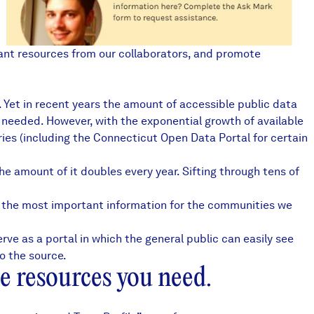
vant resources from our collaborators, and promote
s. Yet in recent years the amount of accessible public data
u needed. However, with the exponential growth of available
ies (including the
Connecticut Open Data Portal
for certain
the amount of it doubles every year. Sifting through tens of
g the most important information for the communities we
rve as a portal in which the general public can easily see
o the source.
e resources you need.