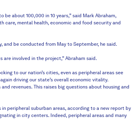
 to be about 100,000 in 10 years,” said Mark Abraham,
th care, mental health, economic and food security and
vey, and be conducted from May to September, he said.
 are involved in the project,” Abraham said.
king to our nation’s cities, even as peripheral areas see
ain driving our state’s overall economic vitality.
and revenues. This raises big questions about housing and
es in peripheral suburban areas, according to a new report by
gnating in city centers. Indeed, peripheral areas and many