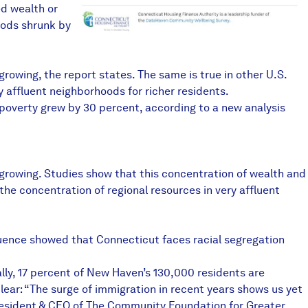
d wealth or
oods shrunk by
rowing, the report states. The same is true in other U.S.
y affluent neighborhoods for richer residents.
 poverty grew by 30 percent, according to a new analysis
 growing. Studies show that this concentration of wealth and
he concentration of regional resources in very affluent
fluence showed that Connecticut faces racial segregation
tally, 17 percent of New Haven’s 130,000 residents are
 clear: “The surge of immigration in recent years shows us yet
President & CEO of The Community Foundation for Greater