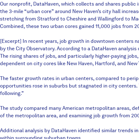
Our nonprofit, DataHaven, which collects and shares public i
the 3-mile “urban core” around New Haven’s city hall increas
stretching from Stratford to Cheshire and Wallingford to Mad
Combined, these two urban cores gained 11,000 jobs from 200
[Excerpt] In recent years, job growth in downtown centers n
by the City Observatory. According to a DataHaven analysis 
The rising shares of jobs, and particularly higher-paying jobs
dependent on city cores like New Haven, Hartford, and New 
The faster growth rates in urban centers, compared to perip
opportunities rose in suburbs but stagnated in city centers.
following.”
The study compared many American metropolitan areas, defini
of the metropolitan area, and examining job growth from 20
Additional analysis by DataHaven identified similar trends i
within surrounding suburban towns.