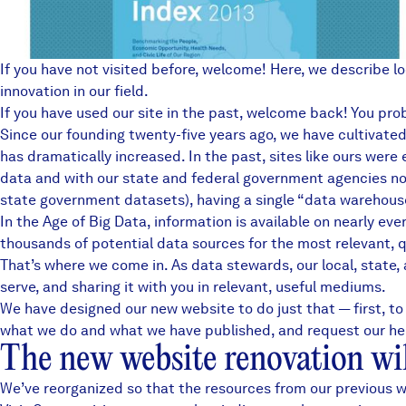
If you have not visited before, welcome! Here, we describe l
innovation in our field.
If you have used our site in the past, welcome back! You proba
Since our founding twenty-five years ago, we have cultivated 
has dramatically increased. In the past, sites like ours wer
data and with our state and federal government agencies now
state government datasets), having a single “data warehouse”
In the Age of Big Data, information is available on nearly ev
thousands of potential data sources for the most relevant, 
That’s where we come in. As data stewards,
our local, state
serve, and sharing it with you in relevant, useful mediums.
We have designed our new website to do just that — first, to
what we do and what we have published, and request our help.
The new website renovation will
We’ve reorganized so that the resources from our previous we