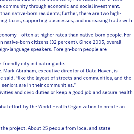
 the community through economic and social investment.
an native-born residents; further, there are two high-
ying taxes, supporting businesses, and increasing trade with
economy – often at higher rates than native-born people. For
n native-born citizens (32 percent). Since 2005, overall
eign-language speakers. Foreign-born people are
friendly city indicator guide.
. Mark Abraham, executive director of Data Haven, is
e said, “like the layout of streets and communities, and the
 seniors are in their communities.”
tivities and civic duties or keep a good job and secure health
bal effort by the World Health Organization to create an
 the project. About 25 people from local and state