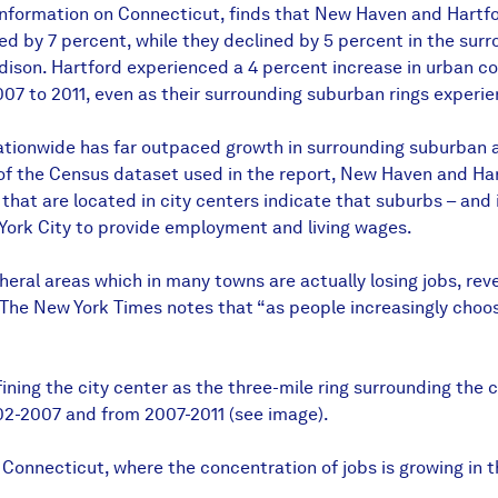
nformation on Connecticut, finds that New Haven and Hartford
ed by 7 percent, while they declined by 5 percent in the sur
ison. Hartford experienced a 4 percent increase in urban cor
7 to 2011, even as their surrounding suburban rings experien
ationwide has far outpaced growth in surrounding suburban a
of the Census dataset used in the report, New Haven and Hart
, that are located in city centers indicate that suburbs – and
York City to provide employment and living wages.
heral areas which in many towns are actually losing jobs, r
 The New York Times notes that “as people increasingly choose
ng the city center as the three-mile ring surrounding the c
02-2007 and from 2007-2011 (see image).
n Connecticut, where the concentration of jobs is growing in