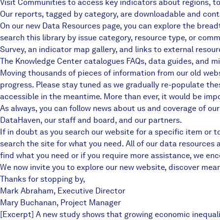
Visit
Communities
to access key indicators about regions, t
Our
reports
, tagged by category, are downloadable and conta
On our new
Data Resources page
, you can explore the bread
search this library by issue category, resource type, or com
Survey, an indicator map gallery, and links to external resour
The
Knowledge Center
catalogues FAQs, data guides, and mi
Moving thousands of pieces of information from our old websit
progress. Please stay tuned as we gradually re-populate the
accessible in the meantime. More than ever, it would be impos
As always, you can follow news about us and coverage of ou
DataHaven
, our staff and board, and
our partners
.
If in doubt as you search our website for a specific item or 
search the site for what you need. All of our data resources
find what you need or if you require more assistance,
we enco
We now invite you to explore our new website, discover meanin
Thanks for stopping by,
Mark Abraham, Executive Director
Mary Buchanan, Project Manager
[Excerpt] A new study shows that growing economic inequalit