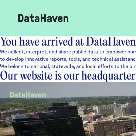
You have arrived at DataHaven
Reports
We collect, interpret, and share public data to empower com
to develop innovative
reports
, tools, and
technical assistan
We belong to
national
, statewide, and local efforts to the
Explore Data
Our website is our headquarter
Explore Data
About
Community Profiles
DataHaven
Learn
Community Wellbeing Survey
Contact