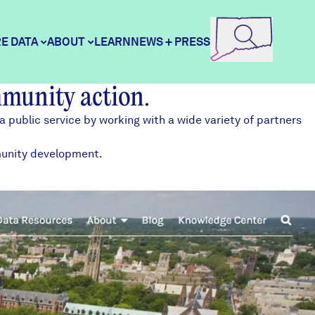
E DATA
ABOUT
LEARN
NEWS + PRESS
mmunity action.
ore Data
DataHaven
a public service by working with a
wide variety of partners
mmunity development.
unity Profiles
Contact
unity Wellbeing Survey
Careers
Donate