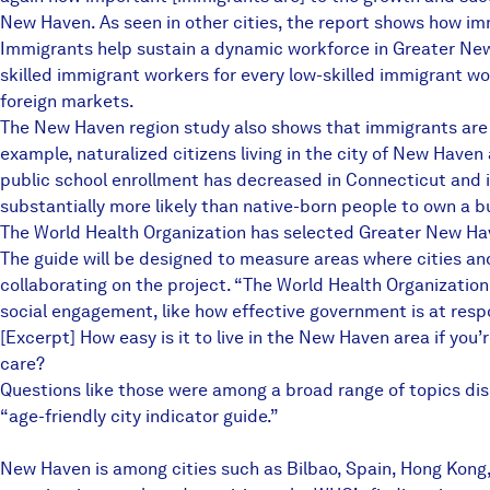
New Haven. As seen in other cities, the report shows how im
Immigrants help sustain a dynamic workforce in Greater New 
skilled immigrant workers for every low-skilled immigrant wo
foreign markets.
The New Haven region study also shows that immigrants are fr
example, naturalized citizens living in the city of New Haven
public school enrollment has decreased in Connecticut and 
substantially more likely than native-born people to own a b
The World Health Organization has selected Greater New Have
The guide will be designed to measure areas where cities an
collaborating on the project. “The World Health Organization 
social engagement, like how effective government is at respo
[Excerpt] How easy is it to live in the New Haven area if you
care?
Questions like those were among a broad range of topics disc
“age-friendly city indicator guide.”
New Haven is among cities such as Bilbao, Spain, Hong Kong,