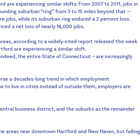
 are experiencing similar shifts: From 2007 to 2011, jobs in
rounding suburban “ring” from 3 to 15 miles beyond that —
e jobs, while its suburban ring endured a 2 percent loss.
ced a net loss of nearly 18,000 jobs.
reas, according to a widely-cited report released this week
ford are experiencing a similar shift.
 indeed, the entire State of Connecticut – are increasingly
everse a decades-long trend in which employment
 to live in cities instead of outside them, employers are
entral business district, and the suburbs as the remainder
 the areas near downtown Hartford and New Haven, but falling