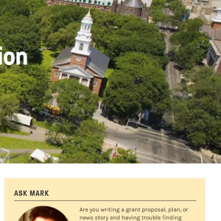
Partners & Sponsors
Programs & Events