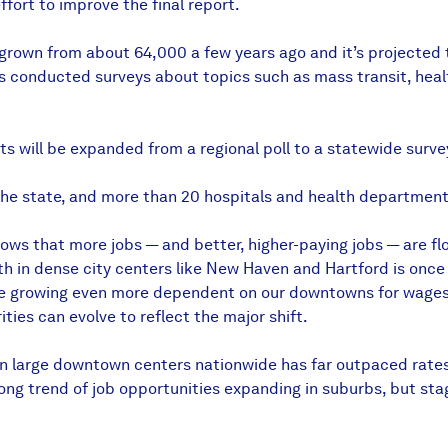
ffort to improve the final report.
s grown from about 64,000 a few years ago and it’s projected
s conducted surveys about topics such as mass transit, heal
ts will be expanded from a regional poll to a statewide sur
he state, and more than 20 hospitals and health departments
ws that more jobs — and better, higher-paying jobs — are floc
 in dense city centers like New Haven and Hartford is once ag
are growing even more dependent on our downtowns for wages 
ties can evolve to reflect the major shift.
wth in large downtown centers nationwide has far outpaced rat
ong trend of job opportunities expanding in suburbs, but sta