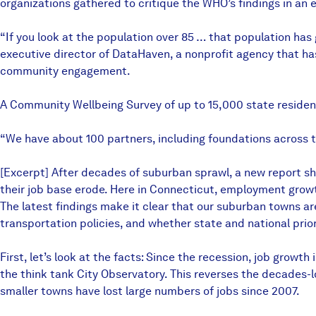
organizations gathered to critique the WHO’s findings in an e
“If you look at the population over 85 … that population ha
executive director of DataHaven, a nonprofit agency that ha
community engagement.
A Community Wellbeing Survey of up to 15,000 state residen
“We have about 100 partners, including foundations across t
[Excerpt] After decades of suburban sprawl, a new report sho
their job base erode. Here in Connecticut, employment growth
The latest findings make it clear that our suburban towns 
transportation policies, and whether state and national priori
First, let’s look at the facts: Since the recession, job gro
the think tank City Observatory. This reverses the decades-l
smaller towns have lost large numbers of jobs since 2007.