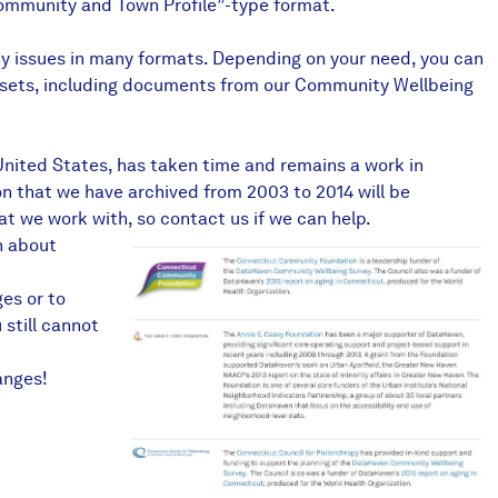
Community and Town Profile”-type format.
any issues in many formats. Depending on your need, you can
ata sets, including documents from our Community Wellbeing
 United States, has taken time and remains a work in
n that we have archived from 2003 to 2014 will be
at we work with, so contact us if we can help.
n
about
ges or to
 still cannot
anges!