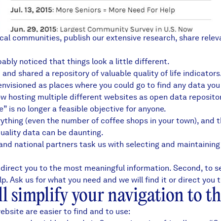
ocal communities, publish our extensive research, share rele
bly noticed that things look a little different.
and shared a repository of valuable quality of life indicator
e envisioned as places where you could go to find any data yo
 hosting multiple different websites as open data repositor
 is no longer a feasible objective for anyone.
erything (even the number of coffee shops in your
town
), and 
quality data can be daunting.
, and national partners
task us with selecting and maintainin
 direct you to the most meaningful information. Second, to se
 Ask us for what you need and we will find it or direct you t
 simplify your navigation to th
bsite are easier to find and to use: