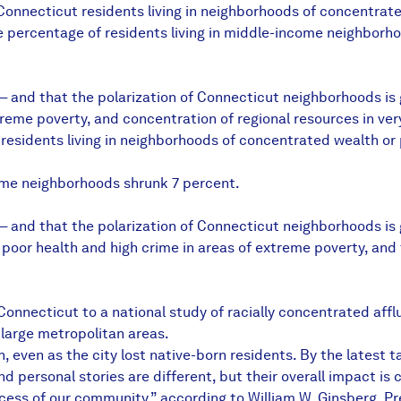
onnecticut residents living in neighborhoods of concentrate
 percentage of residents living in middle-income neighborh
— and that the polarization of Connecticut neighborhoods is g
treme poverty, and concentration of regional resources in ver
residents living in neighborhoods of concentrated wealth or
come neighborhoods shrunk 7 percent.
 — and that the polarization of Connecticut neighborhoods is
or health and high crime in areas of extreme poverty, and t
 Connecticut to a national study of racially concentrated af
 large metropolitan areas.
h, even as the city lost native-born residents. By the latest 
and personal stories are different, but their overall impact is
cess of our community,” according to William W. Ginsberg, 