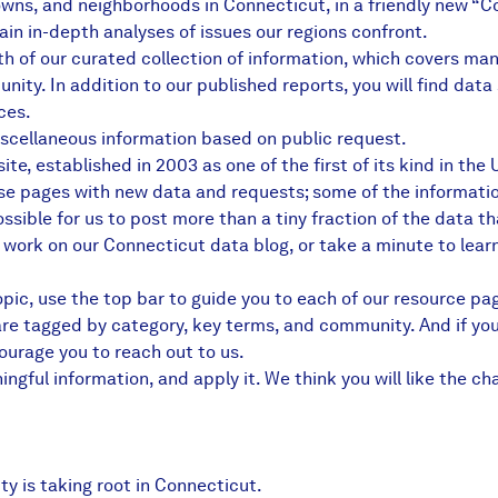
owns, and neighborhoods in Connecticut, in a friendly new “
in in-depth analyses of issues our regions confront.
th of our curated collection of information, which covers m
munity. In addition to our published reports, you will find d
ces.
scellaneous information based on public request.
e, established in 2003 as one of the first of its kind in the
se pages with new data and requests; some of the informatio
sible for us to post more than a tiny fraction of the data th
r work on
our Connecticut data blog
, or take a minute to lear
topic, use the top bar to guide you to each of our resource pa
 are tagged by category, key terms, and community. And if you
urage you to reach out to us
.
gful information, and apply it. We think you will like the ch
y is taking root in Connecticut.