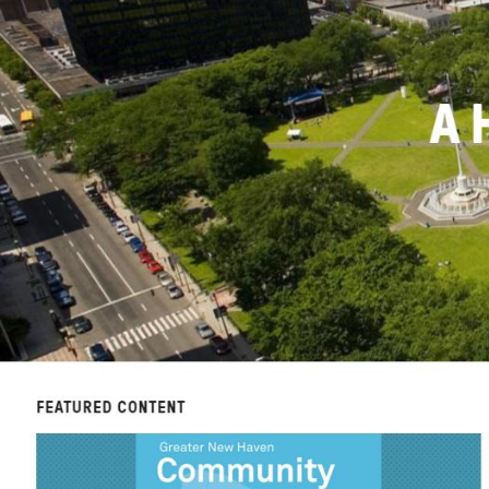
News + Press
Careers
FIND DATA
Donate
Partners & Sponsors
Programs & Events