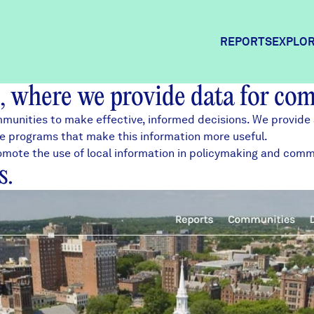
REPORTS
EXPLOR
, where we provide data for co
Expl
munities to make effective, informed decisions. We provide 
ce
programs that make this information more useful.
 promote the use of local information in policymaking and co
Comm
s.
Comm