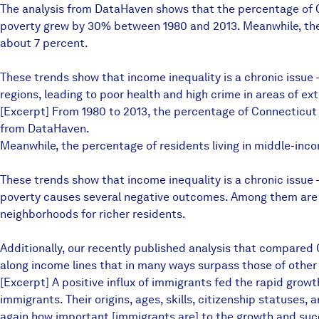
The analysis from DataHaven shows that the percentage of C
poverty grew by 30% between 1980 and 2013. Meanwhile, the
about 7 percent.
These trends show that income inequality is a chronic issue 
regions, leading to poor health and high crime in areas of ex
[Excerpt] From 1980 to 2013, the percentage of Connecticut 
from DataHaven.
Meanwhile, the percentage of residents living in middle-in
These trends show that income inequality is a chronic issue
poverty causes several negative outcomes. Among them are po
neighborhoods for richer residents.
Additionally, our recently published analysis that compared
along income lines that in many ways surpass those of other
[Excerpt] A positive influx of immigrants fed the rapid growt
immigrants. Their origins, ages, skills, citizenship statuses, 
again how important [immigrants are] to the growth and suc