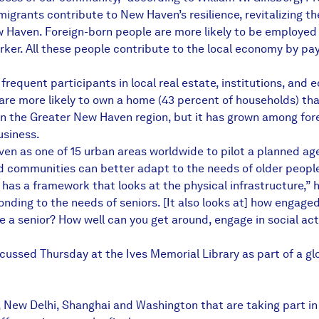
migrants contribute to New Haven’s resilience, revitalizing
Haven. Foreign-born people are more likely to be employed th
rker. All these people contribute to the local economy by pa
equent participants in local real estate, institutions, and 
 are more likely to own a home (43 percent of households) tha
in the Greater New Haven region, but it has grown among for
usiness.
n as one of 15 urban areas worldwide to pilot a planned age-
d communities can better adapt to the needs of older people
has a framework that looks at the physical infrastructure,” h
nding to the needs of seniors. [It also looks at] how engaged
’re a senior? How well can you get around, engage in social ac
ussed Thursday at the Ives Memorial Library as part of a glo
 New Delhi, Shanghai and Washington that are taking part in