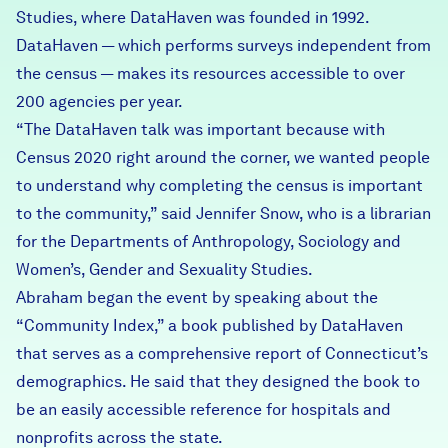
Studies, where DataHaven was founded in 1992.
DataHaven — which performs surveys independent from
the census — makes its resources accessible to over
200 agencies per year.
“The DataHaven talk was important because with
Census 2020 right around the corner, we wanted people
to understand why completing the census is important
to the community,” said Jennifer Snow, who is a librarian
for the Departments of Anthropology, Sociology and
Women’s, Gender and Sexuality Studies.
Abraham began the event by speaking about the
“
Community Index
,” a book published by DataHaven
that serves as a comprehensive report of Connecticut’s
demographics. He said that they designed the book to
be an easily accessible reference for hospitals and
nonprofits across the state.