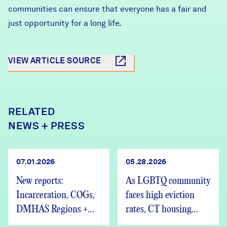
communities can ensure that everyone has a fair and
just opportunity for a long life.
VIEW ARTICLE SOURCE
RELATED
NEWS + PRESS
07.01.2026
05.28.2026
New reports:
As LGBTQ community
Incarceration, COGs,
faces high eviction
DMHAS Regions +
rates, CT housing
We’re Hiring
advocates speak out