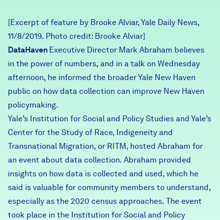
Careers
[Excerpt of feature by Brooke Alviar, Yale Daily News,
11/8/2019. Photo credit: Brooke Alviar]
FIND DATA
Donate
DataHaven
Executive Director Mark Abraham believes
in the power of numbers, and in a talk on Wednesday
Partners & Sponsors
afternoon, he informed the broader Yale New Haven
public on how data collection can improve New Haven
policymaking.
Programs & Events
Yale’s Institution for Social and Policy Studies and Yale’s
Center for the Study of Race, Indigeneity and
Transnational Migration, or RITM, hosted Abraham for
an event about data collection. Abraham provided
insights on how data is collected and used, which he
said is valuable for community members to understand,
especially as the 2020 census approaches. The event
took place in the Institution for Social and Policy