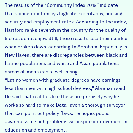
The results of the “Community Index 2019” indicate
that Connecticut enjoys high life expectancy, housing
security and employment rates. According to the index,
Hartford ranks seventh in the country for the quality of
life residents enjoy. Still, these results lose their sparkle
when broken down, according to Abraham. Especially in
New Haven, there are discrepancies between black and
Latino populations and white and Asian populations
across all measures of well-being.
“Latino women with graduate degrees have earnings
less than men with high school degrees,” Abraham said.
He said that realities like these are precisely why he
works so hard to make DataHaven a thorough surveyor
that can point out policy flaws. He hopes public
awareness of such problems will inspire improvement in
education and employment.