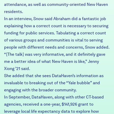
attendance, as well as community-oriented New Haven
residents.
In an interview, Snow said Abraham did a fantastic job
explaining how a correct count is necessary to securing
funding for public services. Tabulating a correct count
of various groups and communities is vital to serving
people with different needs and concerns, Snow added.
“[The talk] was very informative, and it definitely gave
me a better idea of what New Haven is like,” Jenny
Xiong ’21 said.
She added that she sees DataHaven’s information as
invaluable to breaking out of the “Yale bubble” and
engaging with the broader community.
In September, DataHaven, along with other CT-based
agencies, received a one-year,
$141,926 grant to
leverage local life expectancy data
to explore how