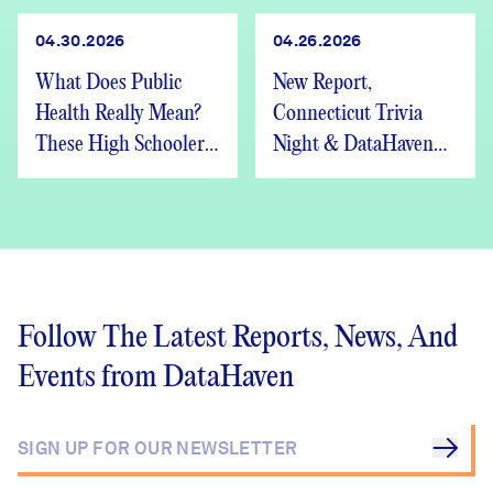
04.30.2026
04.26.2026
What Does Public
New Report,
Health Really Mean?
Connecticut Trivia
These High Schoolers
Night & DataHaven
Found Out
Updates
Follow The Latest Reports, News, And
Events from DataHaven