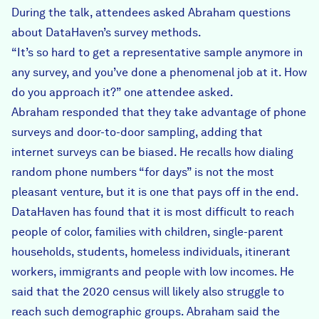
During the talk, attendees asked Abraham questions
about DataHaven’s survey methods.
“It’s so hard to get a representative sample anymore in
any survey, and you’ve done a phenomenal job at it. How
do you approach it?” one attendee asked.
Abraham responded that they take advantage of phone
surveys and door-to-door sampling, adding that
internet surveys can be biased. He recalls how dialing
random phone numbers “for days” is not the most
pleasant venture, but it is one that pays off in the end.
DataHaven has found that it is most difficult to reach
people of color, families with children, single-parent
households, students, homeless individuals, itinerant
workers, immigrants and people with low incomes. He
said that the 2020 census will likely also struggle to
reach such demographic groups. Abraham said the