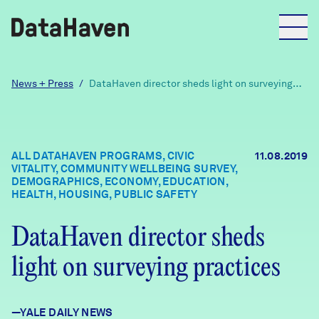
Reports
News + Press
/
DataHaven director sheds light on surveying
practices
Explore Data
ALL DATAHAVEN PROGRAMS, CIVIC
11.08.2019
VITALITY, COMMUNITY WELLBEING SURVEY,
Explore Data
DEMOGRAPHICS, ECONOMY, EDUCATION,
About
HEALTH, HOUSING, PUBLIC SAFETY
Community Profiles
DataHaven director sheds
DataHaven
Learn
light on surveying practices
Community Wellbeing Survey
Contact
News + Press
—YALE DAILY NEWS