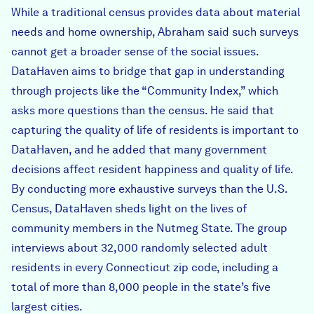
While a traditional census provides data about material
needs and home ownership, Abraham said such surveys
cannot get a broader sense of the social issues.
DataHaven aims to bridge that gap in understanding
through projects like the “Community Index,” which
asks more questions than the census. He said that
capturing the quality of life of residents is important to
DataHaven, and he added that many government
decisions affect resident happiness and quality of life.
By conducting more exhaustive surveys than the U.S.
Census, DataHaven sheds light on the lives of
community members in the Nutmeg State. The group
interviews about 32,000 randomly selected adult
residents in every Connecticut zip code, including a
total of more than 8,000 people in the state’s five
largest cities.