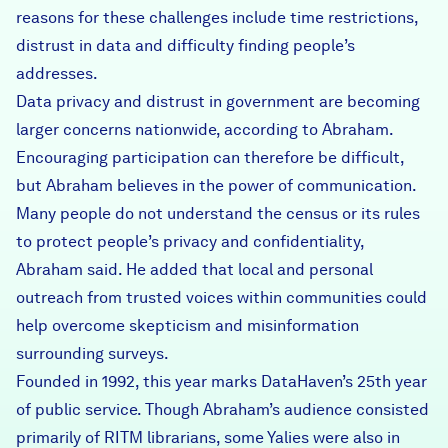
reasons for these challenges include time restrictions,
distrust in data and difficulty finding people’s
addresses.
Data privacy and distrust in government are becoming
larger concerns nationwide, according to Abraham.
Encouraging participation can therefore be difficult,
but Abraham believes in the power of communication.
Many people do not understand the census or its rules
to protect people’s privacy and confidentiality,
Abraham said. He added that local and personal
outreach from trusted voices within communities could
help overcome skepticism and misinformation
surrounding surveys.
Founded in 1992, this year marks DataHaven’s 25th year
of public service. Though Abraham’s audience consisted
primarily of RITM librarians, some Yalies were also in