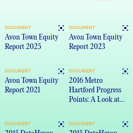
DOCUMENT
DOCUMENT
Avon Town Equity
Avon Town Equity
Report 2025
Report 2023
DOCUMENT
DOCUMENT
Avon Town Equity
2016 Metro
Report 2021
Hartford Progress
Points: A Look at
Progress and
Promise in Our
DOCUMENT
DOCUMENT
Communities