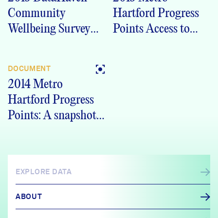
Community
Hartford Progress
Wellbeing Survey
Points Access to
Hartford, CT Outer
Opportunity
Ring Crosstabs
DOCUMENT
2014 Metro
Hartford Progress
Points: A snapshot
of our communities
EXPLORE DATA
ABOUT