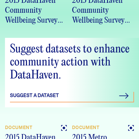
2015 DataHaven
2015 DataHaven
Community
Community
Wellbeing Survey
Wellbeing Survey
Farmington Valley
Capital Region
Health District
Council of
Suggest datasets to enhance
(FVHD) region, CT
Governments
Crosstabs
(CRCOG) region,
community action with
CT Crosstabs
DataHaven.
SUGGEST A DATASET
DOCUMENT
DOCUMENT
2015 DataHaven
2015 Metro