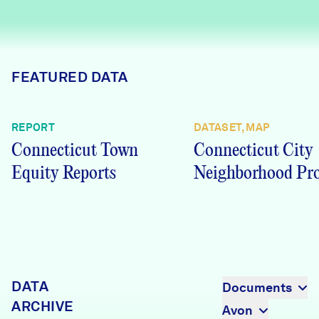
Careers
FIND DATA
Donate
FEATURED DATA
Partners & Sponsors
REPORT
DATASET, MAP
Connecticut Town
Connecticut City
Programs & Events
Equity Reports
Neighborhood Pro
DATA
Documents
ARCHIVE
Avon