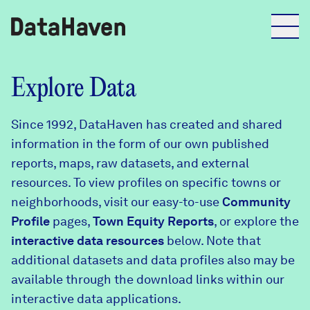
Reports
Explore Data
Since 1992, DataHaven has created and shared
Explore Data
information in the form of our own published
reports, maps, raw datasets, and external
Explore Data
resources. To view profiles on specific towns or
About
neighborhoods, visit our easy-to-use
Community
Profile
Community Profiles
pages,
Town Equity Reports
, or explore the
DataHaven
interactive data resources
below. Note that
Learn
additional datasets and data profiles also may be
Community Wellbeing Survey
Contact
available through the download links within our
interactive data applications.
News + Press