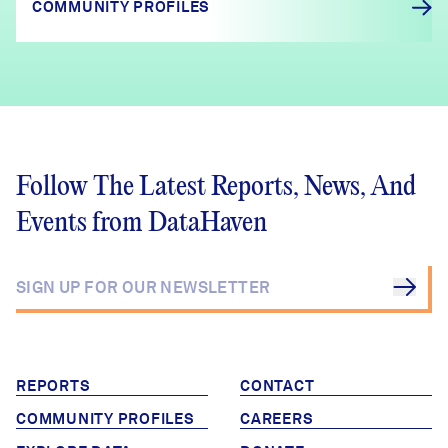
COMMUNITY PROFILES
Follow The Latest Reports, News, And
Events from DataHaven
REPORTS
CONTACT
COMMUNITY PROFILES
CAREERS