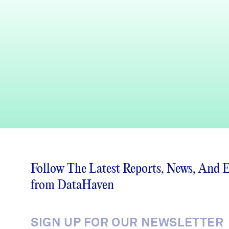
Follow The Latest Reports, News, And 
from DataHaven