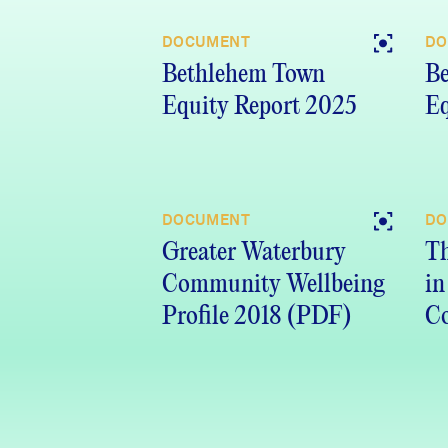
DOCUMENT
DO
Bethlehem Town
B
Equity Report 2025
Eq
DOCUMENT
DO
Greater Waterbury
Th
Community Wellbeing
in
Profile 2018 (PDF)
Co
Re