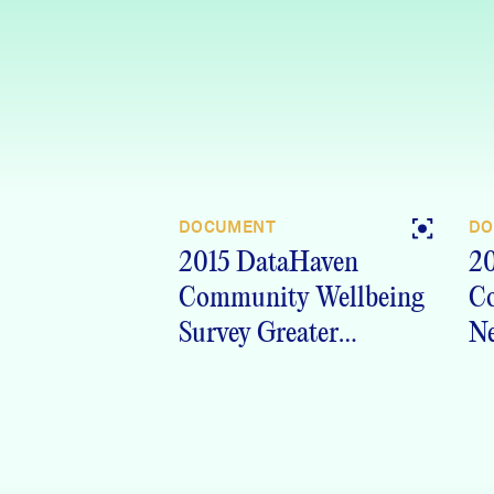
DOCUMENT
DO
2015 DataHaven
20
Community Wellbeing
C
Survey Greater
Ne
Waterbury, CT
Crosstabs