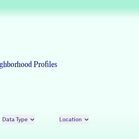
Partners & Sponsors
Programs & Events
ghborhood Profiles
Data Type
Location