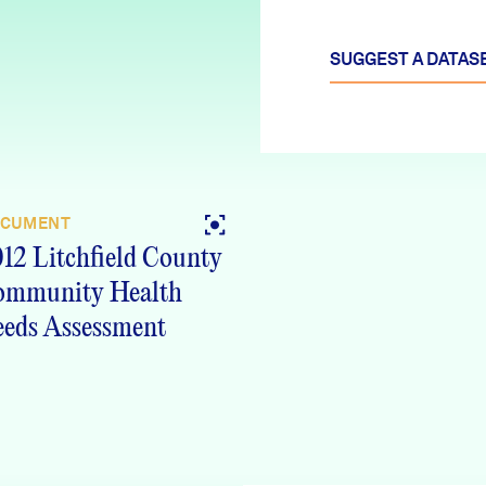
SUGGEST A DATAS
CUMENT
12 Litchfield County
ommunity Health
eds Assessment