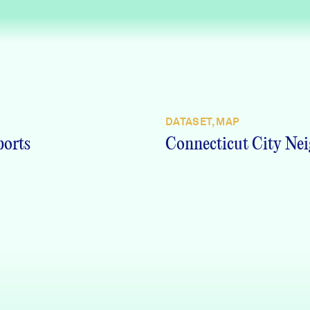
DATASET, MAP
ports
Connecticut City Nei