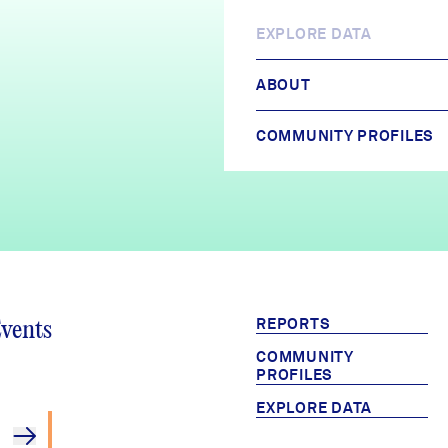
EXPLORE DATA
ABOUT
COMMUNITY PROFILES
REPORTS
Events
COMMUNITY
PROFILES
EXPLORE DATA