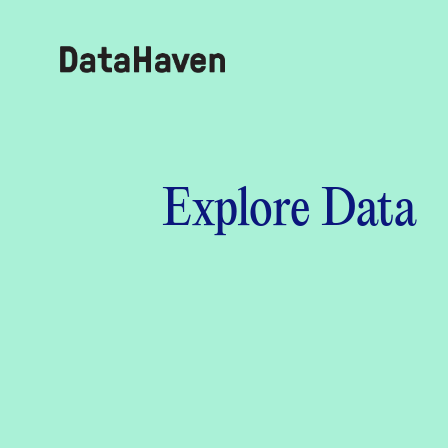
Reports
Explore Data
Explore Data
Explore Data
About
Community Profiles
DataHaven
Learn
Community Wellbeing Survey
Contact