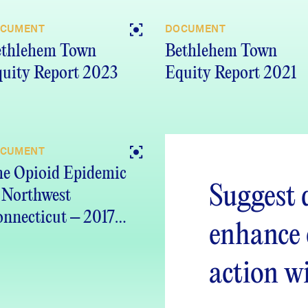
CUMENT
DOCUMENT
ethlehem Town
Bethlehem Town
uity Report 2023
Equity Report 2021
CUMENT
e Opioid Epidemic
Suggest 
 Northwest
nnecticut – 2017
enhance
port
action w