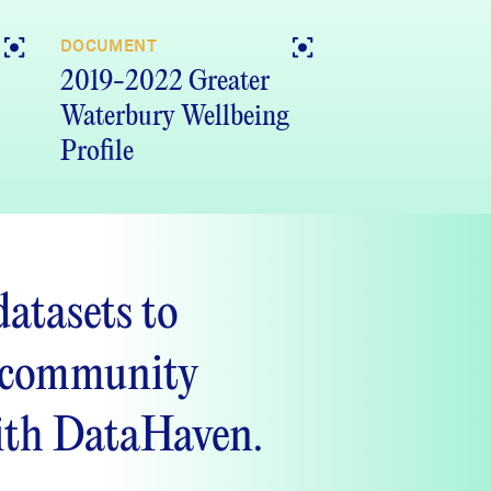
DOCUMENT
2019-2022 Greater
Waterbury Wellbeing
Profile
datasets to
 community
ith DataHaven.