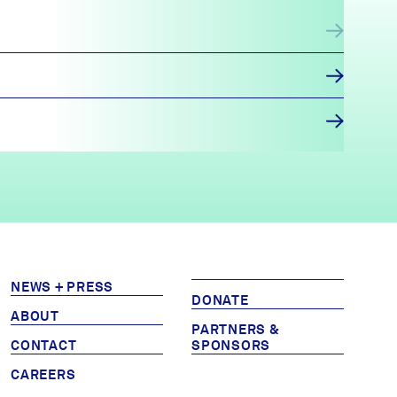
NEWS + PRESS
DONATE
ABOUT
PARTNERS &
CONTACT
SPONSORS
CAREERS