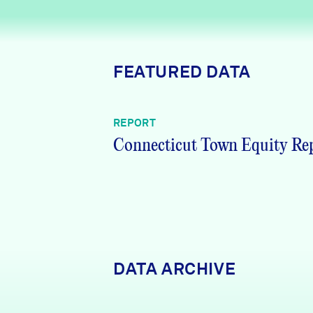
News + Press
Careers
FEATURED DATA
FIND DATA
Donate
REPORT
Partners & Sponsors
Connecticut Town Equity Re
Programs & Events
DATA ARCHIVE