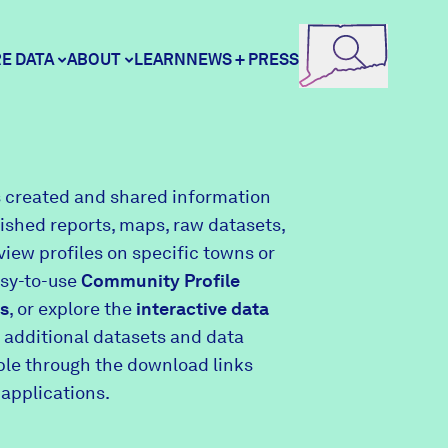
E DATA
ABOUT
LEARN
NEWS + PRESS
ore Data
DataHaven
 created and shared information
lished reports, maps, raw datasets,
unity Profiles
Contact
view profiles on specific towns or
asy-to-use
Community Profile
s
, or explore the
interactive data
unity Wellbeing Survey
Careers
 additional datasets and data
able through the download links
 applications.
Donate