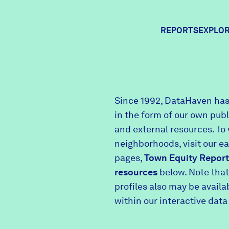
REPORTS
EXPLOR
Expl
Since 1992, DataHaven has
in the form of our own pub
Comm
and external resources. To 
neighborhoods, visit our e
pages,
Town Equity Report
Comm
resources
below. Note that
profiles also may be avail
within our interactive data