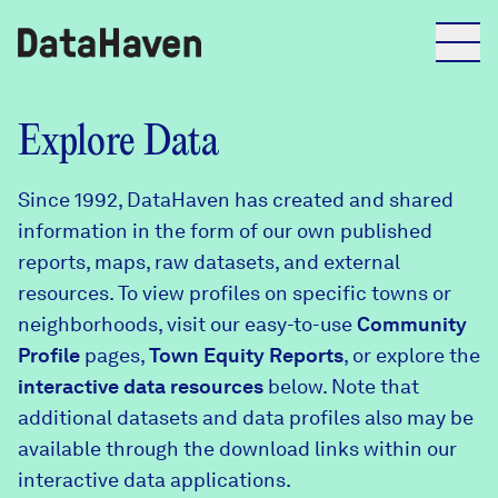
Reports
Explore Data
Since 1992, DataHaven has created and shared
Explore Data
information in the form of our own published
reports, maps, raw datasets, and external
Explore Data
resources. To view profiles on specific towns or
About
neighborhoods, visit our easy-to-use
Community
Profile
Community Profiles
pages,
Town Equity Reports
, or explore the
DataHaven
interactive data resources
below. Note that
Learn
additional datasets and data profiles also may be
Community Wellbeing Survey
Contact
available through the download links within our
interactive data applications.
News + Press