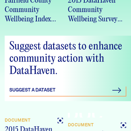
Fairfield County
2015 DataHaven
Community
Community
Wellbeing Index
Wellbeing Survey
2016 (PDF)
Greater Bridgeport
(Bridgeport PCAG
Suggest datasets to enhance
Region), CT
Crosstabs
community action with
DataHaven.
SUGGEST A DATASET
DOC
DOCUMENT
DOCUMENT
2015 DataHaven