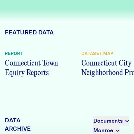
Careers
FIND DATA
Donate
FEATURED DATA
Partners & Sponsors
REPORT
DATASET, MAP
Connecticut Town
Connecticut City
Programs & Events
Equity Reports
Neighborhood Pro
DATA
Documents
ARCHIVE
Monroe