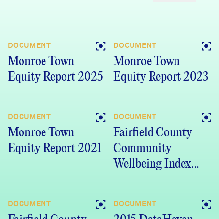
DOCUMENT
DOCUMENT
Monroe Town
Monroe Town
Equity Report 2025
Equity Report 2023
DOCUMENT
DOCUMENT
Monroe Town
Fairfield County
Equity Report 2021
Community
Wellbeing Index
2019 (PDF)
DOCUMENT
DOCUMENT