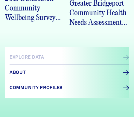
Greater Bridgeport
Community
Community Health
Wellbeing Survey
Needs Assessment
Monroe Crosstabs
2013
EXPLORE DATA
ABOUT
COMMUNITY PROFILES