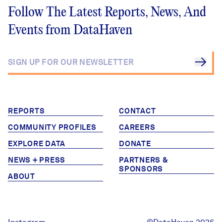
Follow The Latest Reports, News, And
Events from DataHaven
REPORTS
CONTACT
COMMUNITY PROFILES
CAREERS
EXPLORE DATA
DONATE
NEWS + PRESS
PARTNERS &
SPONSORS
ABOUT