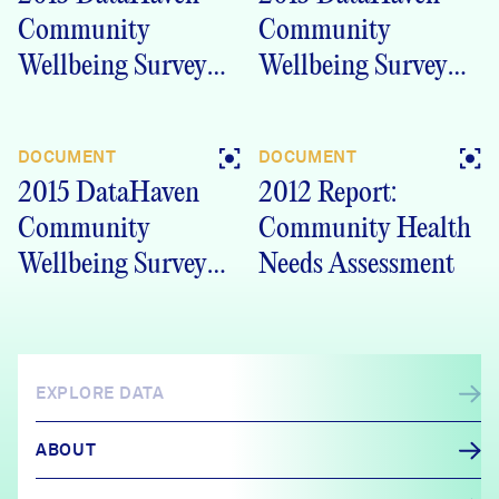
Community
Community
Wellbeing Survey
Wellbeing Survey
Ledge Light Health
Greater New
District (LLHD)
London, CT
DOCUMENT
DOCUMENT
region, CT
Crosstabs
2015 DataHaven
2012 Report:
Crosstabs
Community
Community Health
Wellbeing Survey
Needs Assessment
New London
Crosstabs
EXPLORE DATA
ABOUT