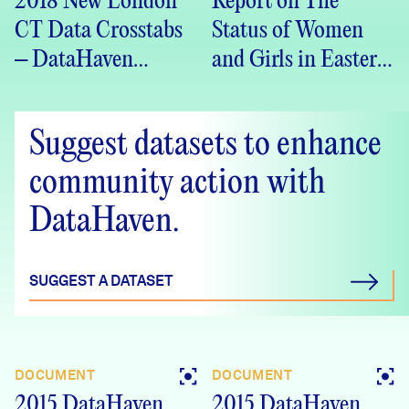
2018 New London
Report on The
CT Data Crosstabs
Status of Women
– DataHaven
and Girls in Eastern
Community
Connecticut
Wellbeing Survey
Suggest datasets to enhance
community action with
DataHaven.
SUGGEST A DATASET
DOCUMENT
DOCUMENT
2015 DataHaven
2015 DataHaven