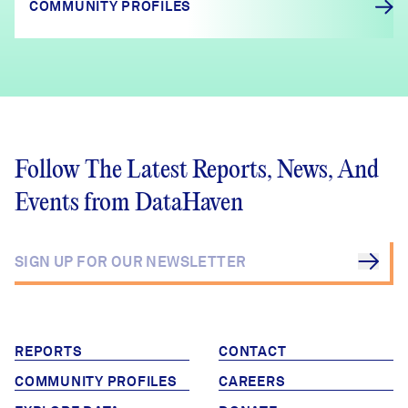
COMMUNITY PROFILES
Follow The Latest Reports, News, And
Events from DataHaven
REPORTS
CONTACT
COMMUNITY PROFILES
CAREERS