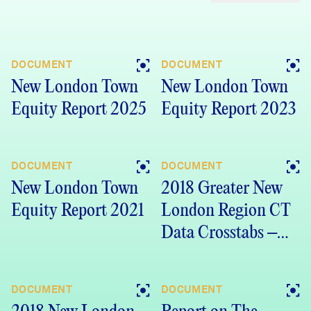
DOCUMENT
DOCUMENT
New London Town
New London Town
Equity Report 2025
Equity Report 2023
DOCUMENT
DOCUMENT
New London Town
2018 Greater New
Equity Report 2021
London Region CT
Data Crosstabs –
DataHaven
Community
DOCUMENT
DOCUMENT
Wellbeing Survey