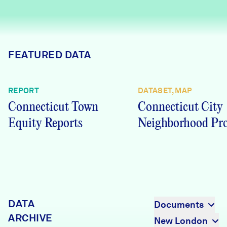
Careers
FIND DATA
Donate
FEATURED DATA
Partners & Sponsors
REPORT
DATASET, MAP
Connecticut Town
Connecticut City
Programs & Events
Equity Reports
Neighborhood Pro
DATA
Documents
ARCHIVE
New London