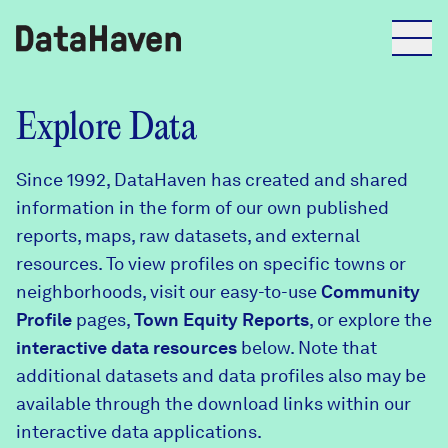
Reports
Explore Data
Since 1992, DataHaven has created and shared
Explore Data
information in the form of our own published
reports, maps, raw datasets, and external
Explore Data
resources. To view profiles on specific towns or
About
neighborhoods, visit our easy-to-use
Community
Profile
Community Profiles
pages,
Town Equity Reports
, or explore the
DataHaven
interactive data resources
below. Note that
Learn
additional datasets and data profiles also may be
Community Wellbeing Survey
Contact
available through the download links within our
interactive data applications.
News + Press