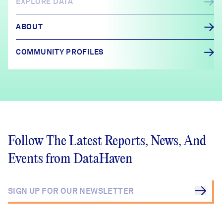
EXPLORE DATA
ABOUT
COMMUNITY PROFILES
Follow The Latest Reports, News, And
Events from DataHaven