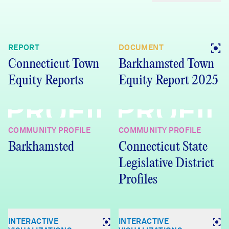
REPORT
DOCUMENT
Connecticut Town
Barkhamsted Town
Equity Reports
Equity Report 2025
PROFILE
PROFIL
COMMUNITY PROFILE
COMMUNITY PROFILE
Barkhamsted
Connecticut State
Legislative District
Profiles
INTERACTIVE
INTERACTIVE