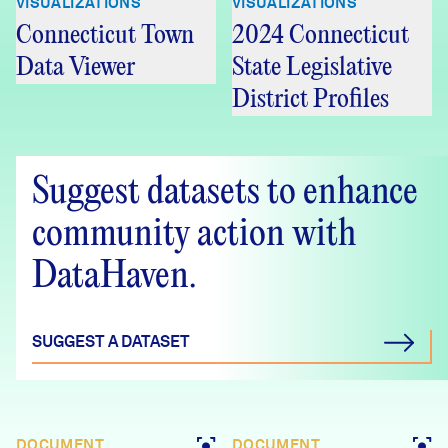
VISUALIZATIONS
VISUALIZATIONS
Connecticut Town
2024 Connecticut
Data Viewer
State Legislative
District Profiles
Suggest datasets to enhance
community action with
DataHaven.
SUGGEST A DATASET
DOCUMENT
DOCUMENT