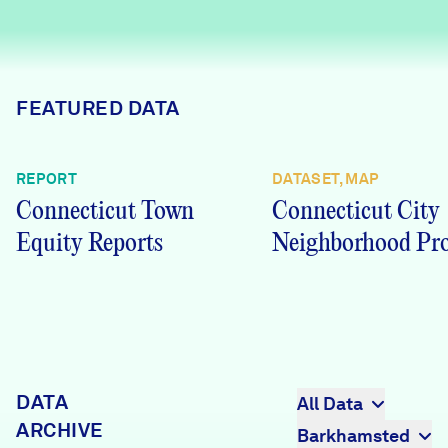
Careers
FIND DATA
Donate
FEATURED DATA
Partners & Sponsors
REPORT
DATASET, MAP
Connecticut Town
Connecticut City
Programs & Events
Equity Reports
Neighborhood Pro
DATA
All Data
ARCHIVE
Barkhamsted