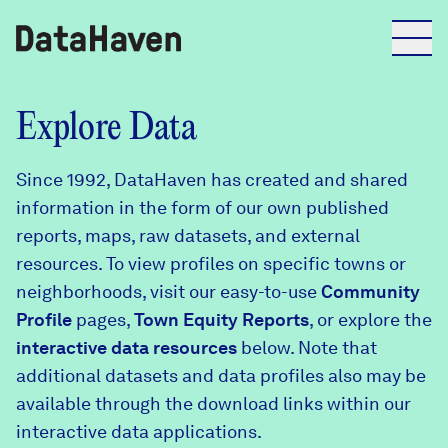
Reports
Explore Data
Since 1992, DataHaven has created and shared
Explore Data
information in the form of our own published
reports, maps, raw datasets, and external
Explore Data
resources. To view profiles on specific towns or
About
neighborhoods, visit our easy-to-use
Community
Profile
Community Profiles
pages,
Town Equity Reports
, or explore the
DataHaven
interactive data resources
below. Note that
Learn
additional datasets and data profiles also may be
Community Wellbeing Survey
Contact
available through the download links within our
interactive data applications.
News + Press