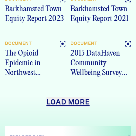
Barkhamsted Town
Barkhamsted Town
Equity Report 2023
Equity Report 2021
DOCUMENT
DOCUMENT
The Opioid
2015 DataHaven
Epidemic in
Community
Northwest
Wellbeing Survey
Connecticut – 2017
Farmington Valley
Report
Health District
LOAD MORE
(FVHD) region, CT
Crosstabs