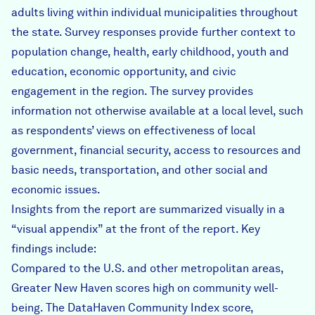
adults living within individual municipalities throughout
the state. Survey responses provide further context to
population change, health, early childhood, youth and
education, economic opportunity, and civic
engagement in the region. The survey provides
information not otherwise available at a local level, such
as respondents’ views on effectiveness of local
government, financial security, access to resources and
basic needs, transportation, and other social and
economic issues.
Insights from the report are summarized visually in a
“visual appendix” at the front of the report. Key
findings include:
Compared to the U.S. and other metropolitan areas,
Greater New Haven scores high on community well-
being. The DataHaven Community Index score,