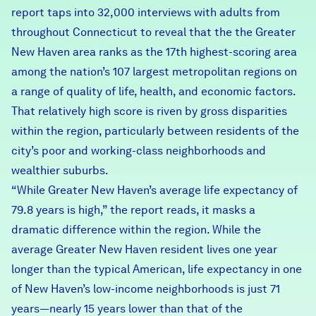
report taps into 32,000 interviews with adults from
throughout Connecticut to reveal that the the Greater
New Haven area ranks as the 17th highest-scoring area
among the nation’s 107 largest metropolitan regions on
a range of quality of life, health, and economic factors.
That relatively high score is riven by gross disparities
within the region, particularly between residents of the
city’s poor and working-class neighborhoods and
wealthier suburbs.
“While Greater New Haven’s average life expectancy of
79.8 years is high,” the report reads, it masks a
dramatic difference within the region. While the
average Greater New Haven resident lives one year
longer than the typical American, life expectancy in one
of New Haven’s low-income neighborhoods is just 71
years—nearly 15 years lower than that of the