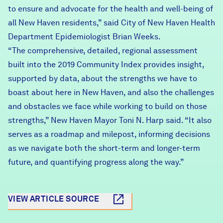
to ensure and advocate for the health and well-being of
all New Haven residents,” said City of New Haven Health
Department Epidemiologist Brian Weeks.
“The comprehensive, detailed, regional assessment
built into the 2019 Community Index provides insight,
supported by data, about the strengths we have to
boast about here in New Haven, and also the challenges
and obstacles we face while working to build on those
strengths,” New Haven Mayor Toni N. Harp said. “It also
serves as a roadmap and milepost, informing decisions
as we navigate both the short-term and longer-term
future, and quantifying progress along the way.”
VIEW ARTICLE SOURCE