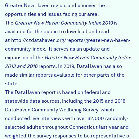
Greater New Haven region, and uncover the
opportunities and issues facing our area.
The
Greater New Haven Community Index 2019
is
available for the public to download and read
at
http://ctdatahaven.org/reports/greater-new-haven-
community-index
. It serves as an update and
expansion of the
Greater New Haven Community Index
2013 and 2016
reports. In 2019, DataHaven has also
made similar reports available for other parts of the
state.
The DataHaven report is based on federal and
statewide data sources, including the 2015 and 2018
DataHaven Community Wellbeing Survey, which
conducted live interviews with over 32,000 randomly-
selected adults throughout Connecticut last year and
weighted the survey responses to be representative of