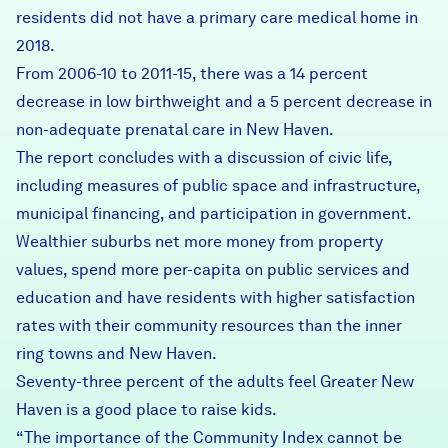
residents did not have a primary care medical home in
2018.
From 2006-10 to 2011-15, there was a 14 percent
decrease in low birthweight and a 5 percent decrease in
non-adequate prenatal care in New Haven.
The report concludes with a discussion of civic life,
including measures of public space and infrastructure,
municipal financing, and participation in government.
Wealthier suburbs net more money from property
values, spend more per-capita on public services and
education and have residents with higher satisfaction
rates with their community resources than the inner
ring towns and New Haven.
Seventy-three percent of the adults feel Greater New
Haven is a good place to raise kids.
“The importance of the Community Index cannot be