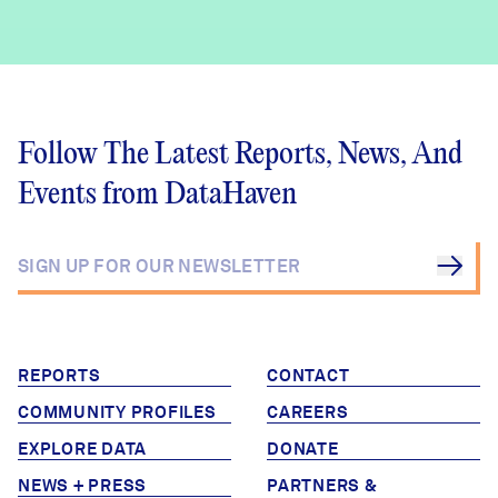
Challenges
Follow The Latest Reports, News, And
Events from DataHaven
REPORTS
CONTACT
COMMUNITY PROFILES
CAREERS
EXPLORE DATA
DONATE
NEWS + PRESS
PARTNERS &