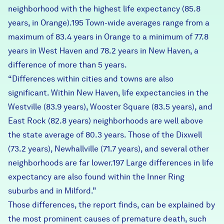
neighborhood with the highest life expectancy (85.8
years, in Orange).195 Town-wide averages range from a
maximum of 83.4 years in Orange to a minimum of 77.8
years in West Haven and 78.2 years in New Haven, a
difference of more than 5 years.
“Differences within cities and towns are also
significant.
Within New Haven
, life expectancies in the
Westville (83.9 years), Wooster Square (83.5 years), and
East Rock (82.8 years) neighborhoods are well above
the state average of 80.3 years. Those of the Dixwell
(73.2 years), Newhallville (71.7 years), and several other
neighborhoods are far lower.197 Large differences in life
expectancy are also found within the Inner Ring
suburbs and in Milford.”
Those differences, the report finds, can be explained by
the most prominent causes of premature death, such