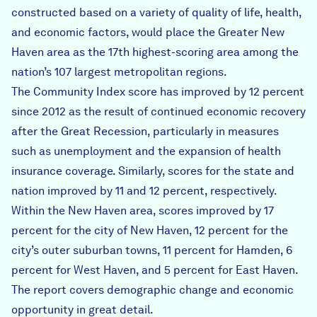
constructed based on a variety of quality of life, health,
and economic factors, would place the Greater New
Haven area as the 17th highest-scoring area among the
nation’s 107 largest metropolitan regions.
The Community Index score has improved by 12 percent
since 2012 as the result of continued economic recovery
after the Great Recession, particularly in measures
such as unemployment and the expansion of health
insurance coverage. Similarly, scores for the state and
nation improved by 11 and 12 percent, respectively.
Within the New Haven area, scores improved by 17
percent for the city of New Haven, 12 percent for the
city’s outer suburban towns, 11 percent for Hamden, 6
percent for West Haven, and 5 percent for East Haven.
The report covers demographic change and economic
opportunity in great detail.