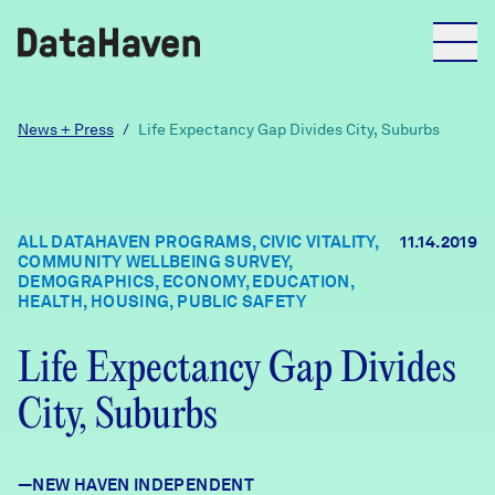
Reports
News + Press
/
Life Expectancy Gap Divides City, Suburbs
Explore Data
ALL DATAHAVEN PROGRAMS, CIVIC VITALITY,
11.14.2019
COMMUNITY WELLBEING SURVEY,
Explore Data
DEMOGRAPHICS, ECONOMY, EDUCATION,
About
HEALTH, HOUSING, PUBLIC SAFETY
Community Profiles
Life Expectancy Gap Divides
DataHaven
Learn
City, Suburbs
Community Wellbeing Survey
Contact
News + Press
—NEW HAVEN INDEPENDENT