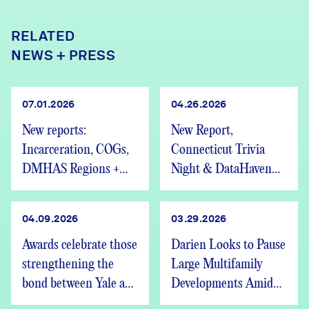
RELATED
NEWS + PRESS
07.01.2026
04.26.2026
New reports:
New Report,
Incarceration, COGs,
Connecticut Trivia
DMHAS Regions +
Night & DataHaven
We’re Hiring
Updates
04.09.2026
03.29.2026
Awards celebrate those
Darien Looks to Pause
strengthening the
Large Multifamily
bond between Yale and
Developments Amid
New Haven
Statewide Housing