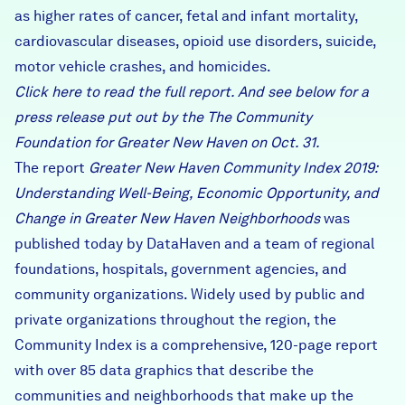
as higher rates of cancer, fetal and infant mortality,
cardiovascular diseases, opioid use disorders, suicide,
motor vehicle crashes, and homicides.
Click
here
to read the full report. And see below for
a
press release
put out by the The Community
Foundation for Greater New Haven on Oct. 31.
The report
Greater New Haven Community Index 2019:
Understanding Well-Being, Economic Opportunity, and
Change in Greater New Haven Neighborhoods
was
published today by
DataHaven
and a team of regional
foundations, hospitals, government agencies, and
community organizations. Widely used by public and
private organizations throughout the region, the
Community Index is a comprehensive, 120-page report
with over 85 data graphics that describe the
communities and neighborhoods that make up the