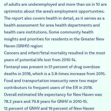
of adults are underemployed and more than six in 10 are
optimistic about the area’s employment opportunities.
The report also covers health in detail, as it serves as a
health assessment for area health departments and
health care institutions. Some community health
insights and priorities for residents in the Greater New
Haven (GNHV) region:
Cancers and infant/fetal mortality resulted in the most
years of potential life lost from 2010-14.
Fentanyl was present in 51 percent of drug overdose
deaths in 2018, which is a 3.8-times increase from 2015.
Food and transportation insecurity were two major
contributors to frequent users of the ER in 2018.
Overall estimated life expectancy for New Haven was
78.2 years and 79.8 years for GNHV in 2010-15.
12 percent of GNHV and 19 percent of New Haven