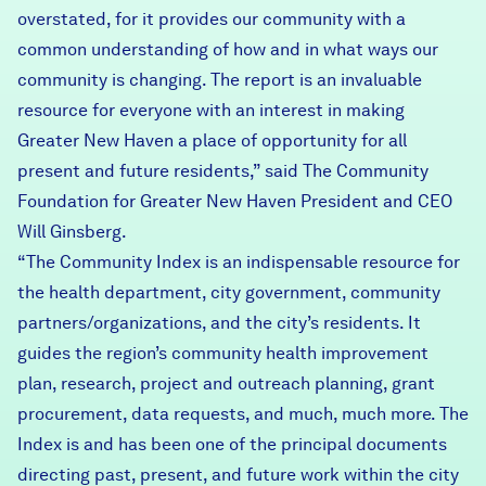
overstated, for it provides our community with a
common understanding of how and in what ways our
community is changing. The report is an invaluable
resource for everyone with an interest in making
Greater New Haven a place of opportunity for all
present and future residents,” said The Community
Foundation for Greater New Haven President and CEO
Will Ginsberg.
“The Community Index is an indispensable resource for
the health department, city government, community
partners/organizations, and the city’s residents. It
guides the region’s community health improvement
plan, research, project and outreach planning, grant
procurement, data requests, and much, much more. The
Index is and has been one of the principal documents
directing past, present, and future work within the city