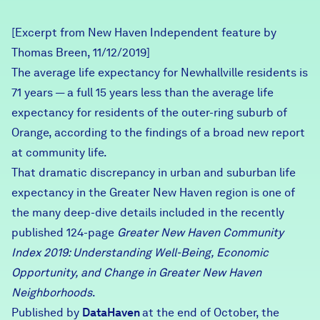
Careers
[Excerpt from New Haven Independent feature by
Thomas Breen, 11/12/2019]
FIND DATA
Donate
The average life expectancy for Newhallville residents is
71 years — a full 15 years less than the average life
Partners & Sponsors
expectancy for residents of the outer-ring suburb of
Orange, according to the findings of a broad new report
at community life.
Programs & Events
That dramatic discrepancy in urban and suburban life
expectancy in the Greater New Haven region is one of
the many deep-dive details included in the recently
published 124-page
Greater New Haven Community
Index 2019
: Understanding Well-Being, Economic
Opportunity, and Change in Greater New Haven
Neighborhoods
.
Published by
DataHaven
at the end of October, the