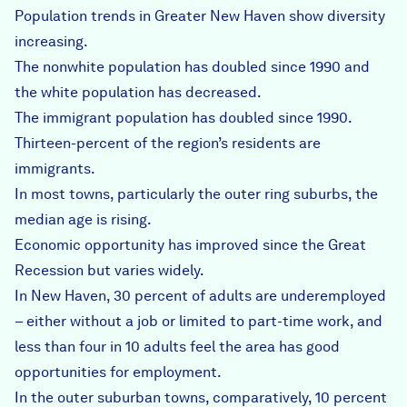
Population trends in Greater New Haven show diversity
increasing.
The nonwhite population has doubled since 1990 and
the white population has decreased.
The immigrant population has doubled since 1990.
Thirteen-percent of the region’s residents are
immigrants.
In most towns, particularly the outer ring suburbs, the
median age is rising.
Economic opportunity has improved since the Great
Recession but varies widely.
In New Haven, 30 percent of adults are underemployed
– either without a job or limited to part-time work, and
less than four in 10 adults feel the area has good
opportunities for employment.
In the outer suburban towns, comparatively, 10 percent