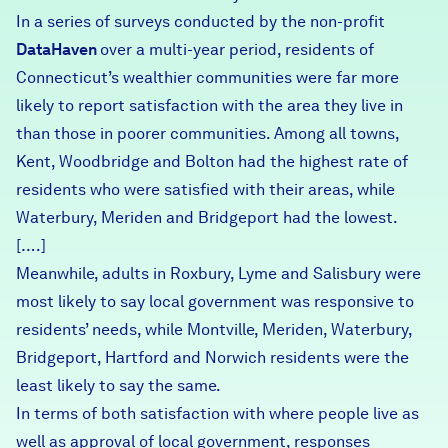
In a series of surveys conducted by the non-profit
DataHaven
over a multi-year period, residents of
Connecticut’s wealthier communities were far more
likely to report satisfaction with the area they live in
than those in poorer communities. Among all towns,
Kent, Woodbridge and Bolton had the highest rate of
residents who were satisfied with their areas, while
Waterbury, Meriden and Bridgeport had the lowest.
[….]
Meanwhile, adults in Roxbury, Lyme and Salisbury were
most likely to say local government was responsive to
residents’ needs, while Montville, Meriden, Waterbury,
Bridgeport, Hartford and Norwich residents were the
least likely to say the same.
In terms of both satisfaction with where people live as
well as approval of local government, responses