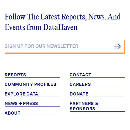
Follow The Latest Reports, News, And
Events from DataHaven
REPORTS
CONTACT
COMMUNITY PROFILES
CAREERS
EXPLORE DATA
DONATE
NEWS + PRESS
PARTNERS &
SPONSORS
ABOUT