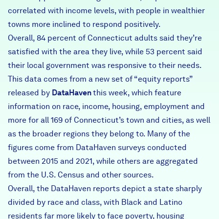
correlated with income levels, with people in wealthier
towns more inclined to respond positively.
Overall, 84 percent of Connecticut adults said they’re
satisfied with the area they live, while 53 percent said
their local government was responsive to their needs.
This data comes from a new set of
“equity reports”
released by
DataHaven
this week
, which feature
information on race, income, housing, employment and
more for all 169 of Connecticut’s town and cities, as well
as the broader regions they belong to. Many of the
figures come from DataHaven surveys conducted
between 2015 and 2021, while others are aggregated
from the U.S. Census and other sources.
Overall, the DataHaven reports depict a state sharply
divided by race and class, with Black and Latino
residents far more likely to face poverty, housing