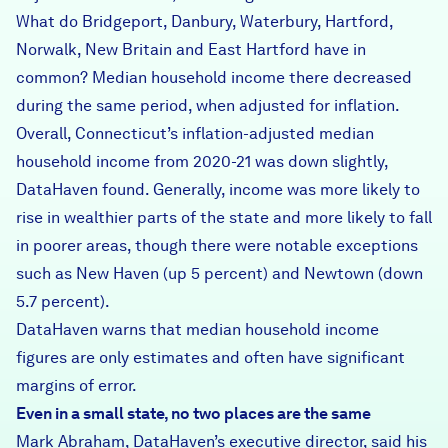
What do Bridgeport, Danbury, Waterbury, Hartford,
Norwalk, New Britain and East Hartford have in
common? Median household income there decreased
during the same period, when adjusted for inflation.
Overall, Connecticut’s inflation-adjusted median
household income from 2020-21 was down slightly,
DataHaven found. Generally, income was more likely to
rise in wealthier parts of the state and more likely to fall
in poorer areas, though there were notable exceptions
such as New Haven (up 5 percent) and Newtown (down
5.7 percent).
DataHaven warns that median household income
figures are only estimates and often have significant
margins of error.
Even in a small state, no two places are the same
Mark Abraham, DataHaven’s executive director, said his