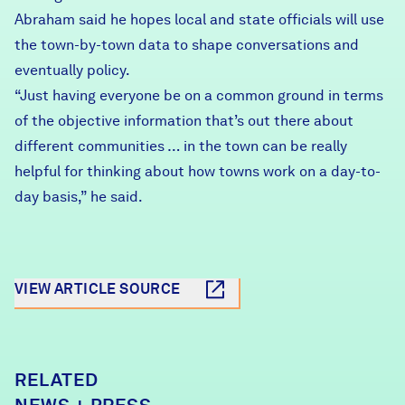
Abraham said he hopes local and state officials will use
the town-by-town data to shape conversations and
eventually policy.
“Just having everyone be on a common ground in terms
of the objective information that’s out there about
different communities … in the town can be really
helpful for thinking about how towns work on a day-to-
day basis,” he said.
VIEW ARTICLE SOURCE
RELATED