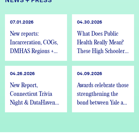
NEWS + PRESS
07.01.2026
04.30.2026
New reports:
What Does Public
Incarceration, COGs,
Health Really Mean?
DMHAS Regions +
These High Schoolers
We’re Hiring
Found Out
04.26.2026
04.09.2026
New Report,
Awards celebrate those
Connecticut Trivia
strengthening the
Night & DataHaven
bond between Yale and
Updates
New Haven