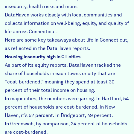
insecurity, health risks and more.
DataHaven works closely with local communities and
collects information on well-being, equity, and quality of
life across Connecticut.
Here are some key takeaways about life in Connecticut,
as reflected in the DataHaven reports.
Housing insecurity high in CT cities
As part of its equity reports, DataHaven tracked the
share of households in each towns or city that are
“cost-burdened,” meaning they spend at least 30
percent of their total income on housing.
In major cities, the numbers were jarring. In Hartford, 54
percent of households are cost-burdened. In New
Haven, it’s 52 percent. In Bridgeport, 49 percent.
In Greenwich, by comparison, 34 percent of households
are cost-burdened.