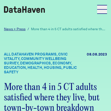
Reports
News + Press
/
More than 4 in 5 CT adults satisfied where they
live, but town-by-town breakdown reveals
divide
Explore Data
ALL DATAHAVEN PROGRAMS, CIVIC
08.08.2023
VITALITY, COMMUNITY WELLBEING
Explore Data
SURVEY, DEMOGRAPHICS, ECONOMY,
About
EDUCATION, HEALTH, HOUSING, PUBLIC
SAFETY
Community Profiles
DataHaven
More than 4 in 5 CT adults
Learn
satisfied where they live, but
Community Wellbeing Survey
Contact
town-by-town breakdown
News + Press