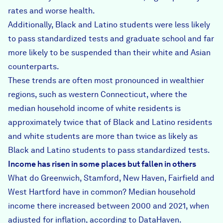
rates and worse health.
Additionally, Black and Latino students were less likely
to pass standardized tests and graduate school and far
more likely to be suspended than their white and Asian
counterparts.
These trends are often most pronounced in wealthier
regions, such as western Connecticut, where the
median household income of white residents is
approximately twice that of Black and Latino residents
and white students are more than twice as likely as
Black and Latino students to pass standardized tests.
Income has risen in some places but fallen in others
What do Greenwich, Stamford, New Haven, Fairfield and
West Hartford have in common? Median household
income there increased between 2000 and 2021, when
adjusted for inflation, according to DataHaven.