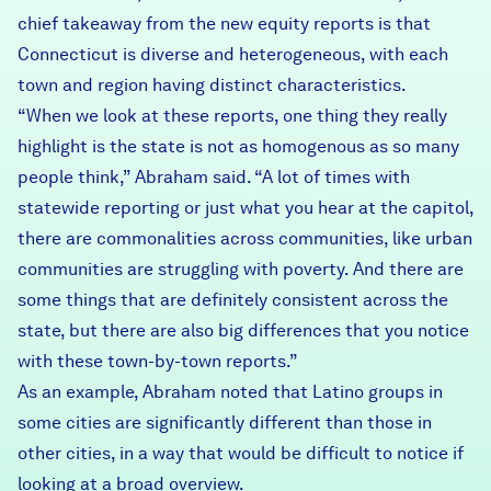
chief takeaway from the new equity reports is that
Connecticut is diverse and heterogeneous, with each
town and region having distinct characteristics.
“When we look at these reports, one thing they really
highlight is the state is not as homogenous as so many
people think,” Abraham said. “A lot of times with
statewide reporting or just what you hear at the capitol,
there are commonalities across communities, like urban
communities are struggling with poverty. And there are
some things that are definitely consistent across the
state, but there are also big differences that you notice
with these town-by-town reports.”
As an example, Abraham noted that Latino groups in
some cities are significantly different than those in
other cities, in a way that would be difficult to notice if
looking at a broad overview.