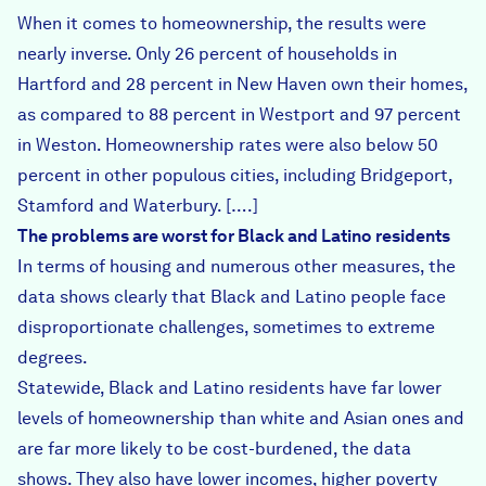
When it comes to homeownership, the results were
nearly inverse. Only 26 percent of households in
Hartford and 28 percent in New Haven own their homes,
as compared to 88 percent in Westport and 97 percent
in Weston. Homeownership rates were also below 50
percent in other populous cities, including Bridgeport,
Stamford and Waterbury. [….]
The problems are worst for Black and Latino residents
In terms of housing and numerous other measures, the
data shows clearly that Black and Latino people face
disproportionate challenges, sometimes to extreme
degrees.
Statewide, Black and Latino residents have far lower
levels of homeownership than white and Asian ones and
are far more likely to be cost-burdened, the data
shows. They also have lower incomes, higher poverty