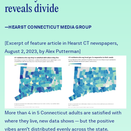
Careers
reveals divide
FIND DATA
Donate
—HEARST CONNECTICUT MEDIA GROUP
[Excerpt of feature article in Hearst CT newspapers,
Partners & Sponsors
August 2, 2023, by Alex Putterman]
HearstCT Screenshot 08082
Programs & Events
More than 4 in 5 Connecticut adults are satisfied with
where they live, new data shows — but the positive
vibes aren’t distributed evenly across the state.