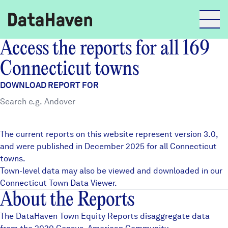
Access the reports for all 169
Reports
Connecticut towns
DOWNLOAD REPORT FOR
Explore Data
Explore Data
The current reports on this website represent version 3.0,
About
and were published in December 2025 for all Connecticut
towns.
Community Profiles
DataHaven
Town-level data may also be viewed and downloaded in our
Learn
Connecticut Town Data Viewer
.
About the Reports
Community Wellbeing Survey
Contact
The DataHaven Town Equity Reports disaggregate data
News + Press