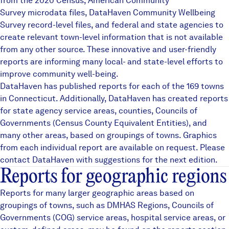
from the 2020 Census, American Community
Careers
Survey microdata files,
DataHaven Community Wellbeing
Survey
record-level files, and federal and state agencies to
create relevant town-level information that is not available
FIND DATA
Donate
from any other source. These innovative and user-friendly
reports are informing many local- and state-level efforts to
improve community well-being.
Partners & Sponsors
DataHaven has published reports for each of the 169 towns
in Connecticut. Additionally, DataHaven has created reports
for state agency service areas, counties, Councils of
Programs & Events
Governments (Census County Equivalent Entities), and
many other areas, based on groupings of towns. Graphics
from each individual report are available on request. Please
contact DataHaven with suggestions for the next edition.
Reports for geographic regions
Reports for many larger geographic areas based on
groupings of towns, such as
DMHAS Regions
,
Councils of
Governments (COG)
service areas, hospital service areas, or