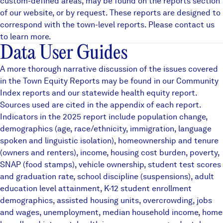
custom-defined areas, may be found on the
reports
section
of our website, or by request. These reports are designed to
correspond with the town-level reports. Please contact us
to learn more.
Data User Guides
A more thorough narrative discussion of the issues covered
in the Town Equity Reports may be found in our
Community
Index reports
and our statewide
health equity
report.
Sources used are cited in the appendix of each report.
Indicators in the 2025 report include population change,
demographics (age, race/ethnicity, immigration, language
spoken and linguistic isolation), homeownership and tenure
(owners and renters), income, housing cost burden, poverty,
SNAP (food stamps), vehicle ownership, student test scores
and graduation rate, school discipline (suspensions), adult
education level attainment, K-12 student enrollment
demographics, assisted housing units, overcrowding, jobs
and wages, unemployment, median household income, home