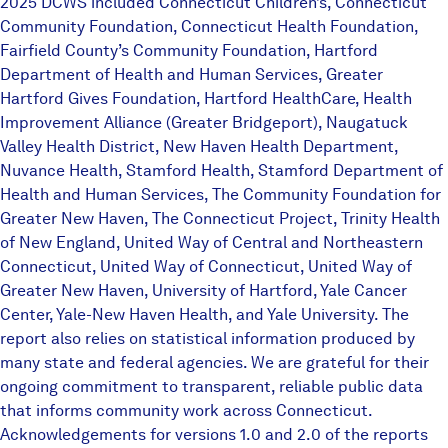
2025 DCWS included Connecticut Children’s, Connecticut
Community Foundation, Connecticut Health Foundation,
Fairfield County’s Community Foundation, Hartford
Department of Health and Human Services, Greater
Hartford Gives Foundation, Hartford HealthCare, Health
Improvement Alliance (Greater Bridgeport), Naugatuck
Valley Health District, New Haven Health Department,
Nuvance Health, Stamford Health, Stamford Department of
Health and Human Services, The Community Foundation for
Greater New Haven, The Connecticut Project, Trinity Health
of New England, United Way of Central and Northeastern
Connecticut, United Way of Connecticut, United Way of
Greater New Haven, University of Hartford, Yale Cancer
Center, Yale-New Haven Health, and Yale University. The
report also relies on statistical information produced by
many state and federal agencies. We are grateful for their
ongoing commitment to transparent, reliable public data
that informs community work across Connecticut.
Acknowledgements for versions 1.0 and 2.0 of the reports