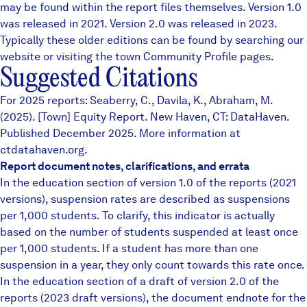
may be found within the report files themselves.
Version 1.0
was released in 2021. Version 2.0 was released in 2023.
Typically these older editions can be found by searching our
website or visiting the town
Community Profile
pages.
Suggested Citations
For 2025 reports: Seaberry, C., Davila, K., Abraham, M.
(2025). [Town] Equity Report. New Haven, CT: DataHaven.
Published December 2025. More information at
ctdatahaven.org.
Report document notes, clarifications, and errata
In the education section of version 1.0 of the reports (2021
versions), suspension rates are described as suspensions
per 1,000 students. To clarify, this indicator is actually
based on the number of students suspended at least once
per 1,000 students. If a student has more than one
suspension in a year, they only count towards this rate once.
In the education section of a draft of version 2.0 of the
reports (2023 draft versions), the document endnote for the