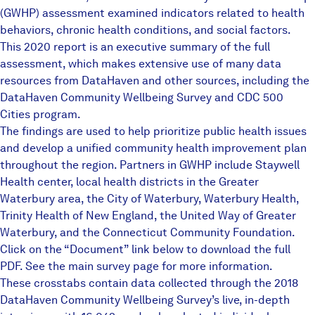
(GWHP) assessment examined indicators related to health
behaviors, chronic health conditions, and social factors.
This 2020 report is an executive summary of the full
assessment, which makes extensive use of many data
resources from DataHaven and other sources, including the
DataHaven Community Wellbeing Survey
and CDC 500
Cities program.
The findings are used to help prioritize public health issues
and develop a unified community health improvement plan
throughout the region. Partners in GWHP include Staywell
Health center, local health districts in the Greater
Waterbury area, the City of Waterbury, Waterbury Health,
Trinity Health of New England, the United Way of Greater
Waterbury, and the Connecticut Community Foundation.
Click on the “Document” link below to download the full
PDF. See the
main survey page
for more information.
These crosstabs contain data collected through the 2018
DataHaven Community Wellbeing Survey’s live, in-depth