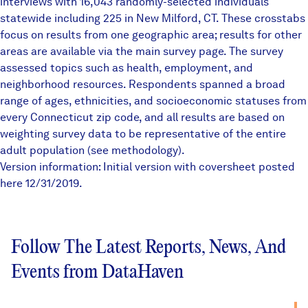
interviews with 16,043 randomly-selected individuals
statewide including 225 in New Milford, CT. These crosstabs
focus on results from one geographic area; results for other
areas are available via the main survey page. The survey
assessed topics such as health, employment, and
neighborhood resources. Respondents spanned a broad
range of ages, ethnicities, and socioeconomic statuses from
every Connecticut zip code, and all results are based on
weighting survey data to be representative of the entire
adult population (see methodology).
Version information: Initial version with coversheet posted
here 12/31/2019.
Follow The Latest Reports, News, And
Events from DataHaven