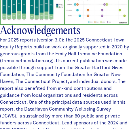
Acknowledgements
For 2025 reports (version 3.0): The 2025 Connecticut Town
Equity Reports build on work originally supported in 2020 by
generous grants from the Emily Hall Tremaine Foundation
(tremainefoundation.org). Its current publication was made
possible through support from the Greater Hartford Gives
Foundation, The Community Foundation for Greater New
Haven, The Connecticut Project, and individual donors. The
report also benefited from in-kind contributions and
guidance from local organizations and residents across
Connecticut. One of the principal data sources used in this
report, the
DataHaven Community Wellbeing Survey
(DCWS), is sustained by more than
80 public and private
funders
across Connecticut. Lead sponsors of the 2024 and