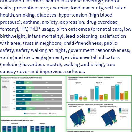
broadband internet, health insurance coverage, dental
visits, preventive care, exercise, food insecurity, self-rated
health, smoking, diabetes, hypertension (high blood
pressure), asthma, anxiety, depression, drug overdose,
fentanyl, HIV, PrEP usage, birth outcomes (prenatal care, low
birthweight, infant mortality), lead poisoning, satisfaction
with area, trust in neighbors, child-friendliness, public
safety, safety walking at night, government responsiveness,
voting and civic engagement, environmental indicators
(including hazardous waste), walking and biking, tree
canopy cover and impervious surfaces.
TownEquityReportPlaceholder