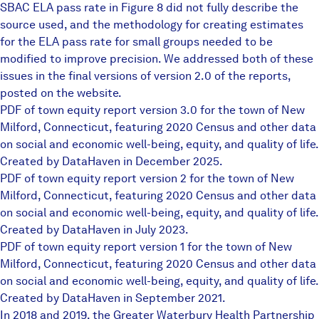
SBAC ELA pass rate in Figure 8 did not fully describe the
source used, and the methodology for creating estimates
for the ELA pass rate for small groups needed to be
modified to improve precision. We addressed both of these
issues in the final versions of version 2.0 of the reports,
posted on the website.
PDF of town equity report version 3.0 for the town of New
Milford, Connecticut, featuring 2020 Census and other data
on social and economic well-being, equity, and quality of life.
Created by DataHaven in December 2025.
PDF of town equity report version 2 for the town of New
Milford, Connecticut, featuring 2020 Census and other data
on social and economic well-being, equity, and quality of life.
Created by DataHaven in July 2023.
PDF of town equity report version 1 for the town of New
Milford, Connecticut, featuring 2020 Census and other data
on social and economic well-being, equity, and quality of life.
Created by DataHaven in September 2021.
In 2018 and 2019, the Greater Waterbury Health Partnership