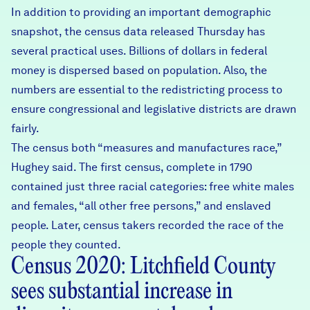
In addition to providing an important demographic
snapshot, the census data released Thursday has
several practical uses. Billions of dollars in federal
money is dispersed based on population. Also, the
numbers are essential to the redistricting process to
ensure congressional and legislative districts are drawn
fairly.
The census both “measures and manufactures race,”
Hughey said. The first census, complete in 1790
contained just three racial categories: free white males
and females, “all other free persons,” and enslaved
people. Later, census takers recorded the race of the
people they counted.
Census 2020: Litchfield County
sees substantial increase in