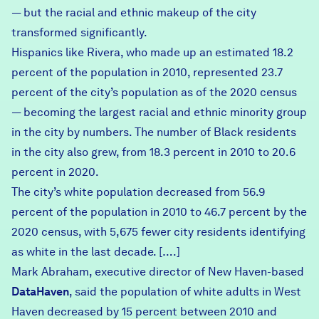
— but the racial and ethnic makeup of the city
transformed significantly.
Hispanics like Rivera, who made up an estimated 18.2
percent of the population in 2010, represented 23.7
percent of the city’s population as of the 2020 census
— becoming the largest racial and ethnic minority group
in the city by numbers. The number of Black residents
in the city also grew, from 18.3 percent in 2010 to 20.6
percent in 2020.
The city’s white population decreased from 56.9
percent of the population in 2010 to 46.7 percent by the
2020 census, with 5,675 fewer city residents identifying
as white in the last decade. [….]
Mark Abraham, executive director of New Haven-based
DataHaven
, said the population of white adults in West
Haven decreased by 15 percent between 2010 and