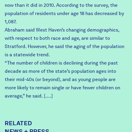
now than it did in 2010. According to the survey, the
population of residents under age 18 has decreased by
1,087.
Abraham said West Haven’s changing demographics,
with respect to both race and age, are similar to
Stratford. However, he said the aging of the population
is a statewide trend.
“The number of children is declining during the past
decade as more of the state’s population ages into
their mid-40s (or beyond), and as young people are
more likely to remain single or have fewer children on
average,” he said. [….]
RELATED
NEWS + PRESS