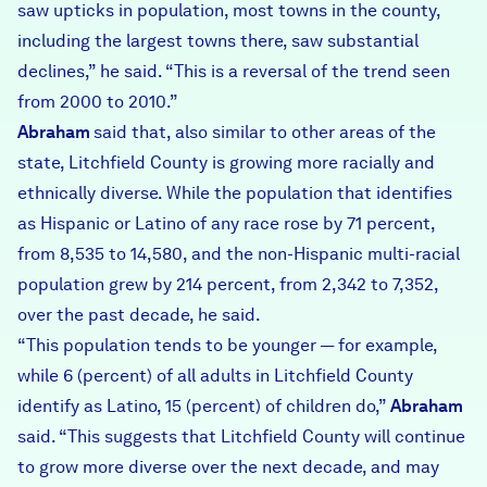
saw upticks in population, most towns in the county,
including the largest towns there, saw substantial
declines,” he said. “This is a reversal of the trend seen
from 2000 to 2010.”
Abraham
said that, also similar to other areas of the
state, Litchfield County is growing more racially and
ethnically diverse. While the population that identifies
as Hispanic or Latino of any race rose by 71 percent,
from 8,535 to 14,580, and the non-Hispanic multi-racial
population grew by 214 percent, from 2,342 to 7,352,
over the past decade, he said.
“This population tends to be younger — for example,
while 6 (percent) of all adults in Litchfield County
identify as Latino, 15 (percent) of children do,”
Abraham
said. “This suggests that Litchfield County will continue
to grow more diverse over the next decade, and may