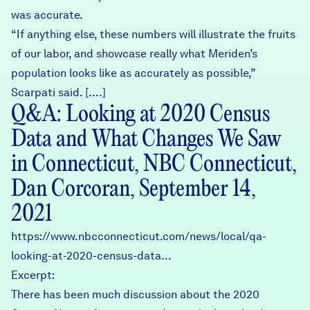
was accurate.
“If anything else, these numbers will illustrate the fruits
of our labor, and showcase really what Meriden’s
population looks like as accurately as possible,”
Scarpati said. [….]
Q&A: Looking at 2020 Census
Data and What Changes We Saw
in Connecticut, NBC Connecticut,
Dan Corcoran, September 14,
2021
https://www.nbcconnecticut.com/news/local/qa-
looking-at-2020-census-data…
Excerpt:
There has been much discussion about the 2020