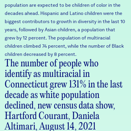
population are expected to be children of color in the
decades ahead. Hispanic and Latino children were the
biggest contributors to growth in diversity in the last 10
years, followed by Asian children, a population that
grew by 12 percent. The population of multiracial
children climbed 74 percent, while the number of Black
children decreased by 8 percent.
The number of people who
identify as multiracial in
Connecticut grew 131% in the last
decade as white population
declined, new census data show,
Hartford Courant, Daniela
Altimari, August 14, 2021