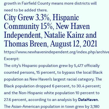
growth in Fairfield County means more districts will
need to be added there.
City Grew 3.3%, Hispanic
Community 15%, New Haven
Independent, Natalie Kainz and
Thomas Breen, August 12, 2021
https://www.newhavenindependent.org/index.php/archiv
Excerpt:
The city’s Hispanic population grew by 5,477 officially
counted persons, 15 percent, to bypass the local Black
population as New Haven’s largest racial category. The
Black population dropped 6 percent, to 30.4 percent;
and the Non-Hispanic white population 10 percent to
27.6 percent, according to an analysis by
DataHaven
.
The Asian-American population in town grew by 3,180