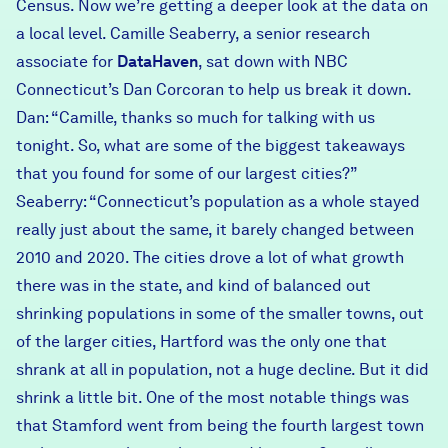
Census. Now we’re getting a deeper look at the data on
a local level. Camille Seaberry, a senior research
associate for
DataHaven
, sat down with NBC
Connecticut’s Dan Corcoran to help us break it down.
Dan: “Camille, thanks so much for talking with us
tonight. So, what are some of the biggest takeaways
that you found for some of our largest cities?”
Seaberry: “Connecticut’s population as a whole stayed
really just about the same, it barely changed between
2010 and 2020. The cities drove a lot of what growth
there was in the state, and kind of balanced out
shrinking populations in some of the smaller towns, out
of the larger cities, Hartford was the only one that
shrank at all in population, not a huge decline. But it did
shrink a little bit. One of the most notable things was
that Stamford went from being the fourth largest town