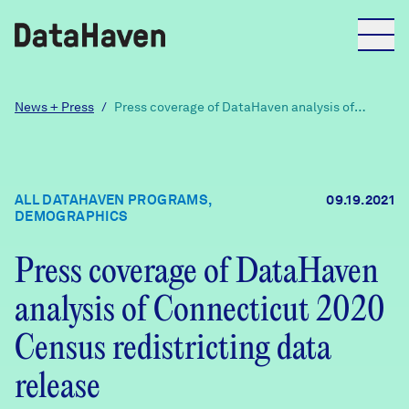
Reports
News + Press
/
Press coverage of DataHaven analysis of
Connecticut 2020 Census redistricting data
release
Explore Data
ALL DATAHAVEN PROGRAMS,
09.19.2021
DEMOGRAPHICS
Explore Data
About
Press coverage of DataHaven
Community Profiles
DataHaven
analysis of Connecticut 2020
Learn
Census redistricting data
Community Wellbeing Survey
Contact
release
News + Press