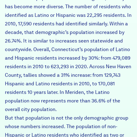
has become more diverse. The number of residents who
identified as Latino or Hispanic was 22,295 residents. In
2010, 17,590 residents had identified similarly. Within a
decade, that demographic’s population increased by
26.74%. It is similar to increases seen statewide and
countywide. Overall, Connecticut’s population of Latino
and Hispanic residents increased by 30%: from 479,089
residents in 2010 to 623,293 in 2020. Across New Haven
County, tallies showed a 31% increase: from 129,743
Hispanic and Latino residents in 2010, to 170,081
residents 10 years later. In Meriden, the Latino
population now represents more than 36.6% of the
overall city population.
But that population is not the only demographic group
whose numbers increased. The population of non-
Hispanic or Latino residents who identified as two or