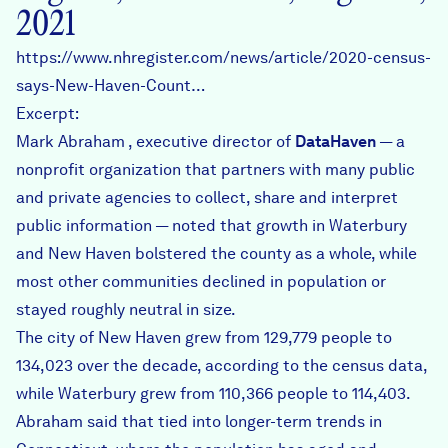
2021
https://www.nhregister.com/news/article/2020-census-
says-New-Haven-Count…
Excerpt:
Mark Abraham , executive director of
DataHaven
— a
nonprofit organization that partners with many public
and private agencies to collect, share and interpret
public information — noted that growth in Waterbury
and New Haven bolstered the county as a whole, while
most other communities declined in population or
stayed roughly neutral in size.
The city of New Haven grew from 129,779 people to
134,023 over the decade, according to the census data,
while Waterbury grew from 110,366 people to 114,403.
Abraham said that tied into longer-term trends in