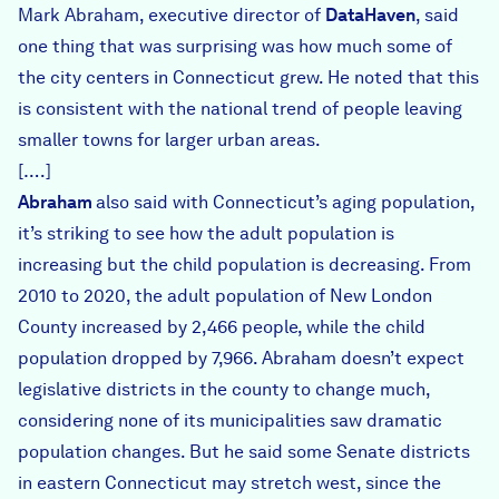
Mark Abraham, executive director of
DataHaven
, said
one thing that was surprising was how much some of
the city centers in Connecticut grew. He noted that this
is consistent with the national trend of people leaving
smaller towns for larger urban areas.
[….]
Abraham
also said with Connecticut’s aging population,
it’s striking to see how the adult population is
increasing but the child population is decreasing. From
2010 to 2020, the adult population of New London
County increased by 2,466 people, while the child
population dropped by 7,966. Abraham doesn’t expect
legislative districts in the county to change much,
considering none of its municipalities saw dramatic
population changes. But he said some Senate districts
in eastern Connecticut may stretch west, since the