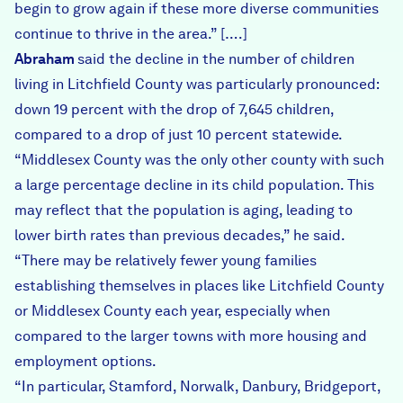
begin to grow again if these more diverse communities
continue to thrive in the area.” [….]
Abraham
said the decline in the number of children
living in Litchfield County was particularly pronounced:
down 19 percent with the drop of 7,645 children,
compared to a drop of just 10 percent statewide.
“Middlesex County was the only other county with such
a large percentage decline in its child population. This
may reflect that the population is aging, leading to
lower birth rates than previous decades,” he said.
“There may be relatively fewer young families
establishing themselves in places like Litchfield County
or Middlesex County each year, especially when
compared to the larger towns with more housing and
employment options.
“In particular, Stamford, Norwalk, Danbury, Bridgeport,