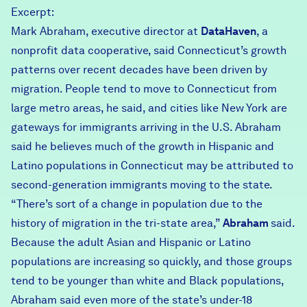
Excerpt:
Mark Abraham, executive director at
DataHaven
, a
nonprofit data cooperative, said Connecticut’s growth
patterns over recent decades have been driven by
migration. People tend to move to Connecticut from
large metro areas, he said, and cities like New York are
gateways for immigrants arriving in the U.S. Abraham
said he believes much of the growth in Hispanic and
Latino populations in Connecticut may be attributed to
second-generation immigrants moving to the state.
“There’s sort of a change in population due to the
history of migration in the tri-state area,”
Abraham
said.
Because the adult Asian and Hispanic or Latino
populations are increasing so quickly, and those groups
tend to be younger than white and Black populations,
Abraham said even more of the state’s under-18