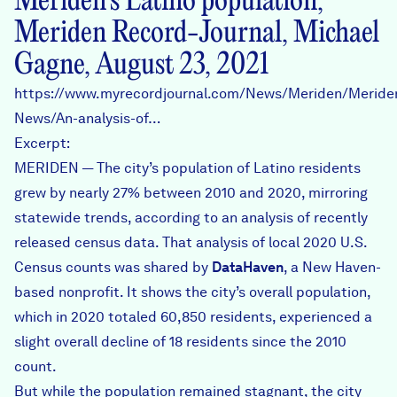
Meriden’s Latino population,
Meriden Record-Journal, Michael
Gagne, August 23, 2021
https://www.myrecordjournal.com/News/Meriden/Meride
News/An-analysis-of…
Excerpt:
MERIDEN — The city’s population of Latino residents
grew by nearly 27% between 2010 and 2020, mirroring
statewide trends, according to an analysis of recently
released census data. That analysis of local 2020 U.S.
Census counts was shared by
DataHaven
, a New Haven-
based nonprofit. It shows the city’s overall population,
which in 2020 totaled 60,850 residents, experienced a
slight overall decline of 18 residents since the 2010
count.
But while the population remained stagnant, the city