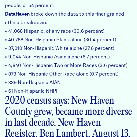
people, or 54 percent.
DataHaven
broke down the data to this finer-grained
ethnic breakdown:
• 41,068 Hispanic, of any race (30.6 percent)
• 40,788 Non-Hispanic Black alone (30.4 percent)
• 37,010 Non-Hispanic White alone (27.6 percent)
• 9,044 Non-Hispanic Asian alone (6.7 percent)
• 4,840 Non-Hispanic Two or More Races (3.6 percent)
• 873 Non-Hispanic Other Race alone (0.7 percent)
• 339 Non-Hispanic AIAN
• 61 Non-Hispanic NHPI
2020 census says: New Haven
County grew, became more diverse
in last decade, New Haven
Register, Ben Lambert, August 13,