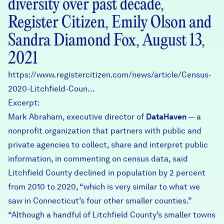
diversity over past decade,
Register Citizen, Emily Olson and
Sandra Diamond Fox, August 13,
2021
https://www.registercitizen.com/news/article/Census-
2020-Litchfield-Coun…
Excerpt:
Mark Abraham, executive director of
DataHaven
— a
nonprofit organization that partners with public and
private agencies to collect, share and interpret public
information, in commenting on census data, said
Litchfield County declined in population by 2 percent
from 2010 to 2020, “which is very similar to what we
saw in Connecticut’s four other smaller counties.”
“Although a handful of Litchfield County’s smaller towns