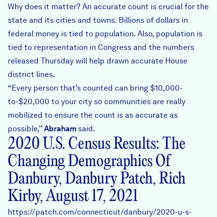
Why does it matter? An accurate count is crucial for the
state and its cities and towns. Billions of dollars in
federal money is tied to population. Also, population is
tied to representation in Congress and the numbers
released Thursday will help drawn accurate House
district lines.
“Every person that’s counted can bring $10,000-
to-$20,000 to your city so communities are really
mobilized to ensure the count is as accurate as
possible,’’
Abraham
said.
2020 U.S. Census Results: The
Changing Demographics Of
Danbury, Danbury Patch, Rich
Kirby, August 17, 2021
https://patch.com/connecticut/danbury/2020-u-s-