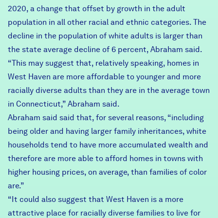
2020, a change that offset by growth in the adult
population in all other racial and ethnic categories. The
decline in the population of white adults is larger than
the state average decline of 6 percent, Abraham said.
“This may suggest that, relatively speaking, homes in
West Haven are more affordable to younger and more
racially diverse adults than they are in the average town
in Connecticut,” Abraham said.
Abraham said said that, for several reasons, “including
being older and having larger family inheritances, white
households tend to have more accumulated wealth and
therefore are more able to afford homes in towns with
higher housing prices, on average, than families of color
are.”
“It could also suggest that West Haven is a more
attractive place for racially diverse families to live for