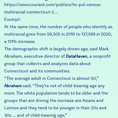
https://www.courant.com/politics/hc-pol-census-
multiracial-connecticut-2…
Excerpt:
At the same time, the number of people who identify as
multiracial grew from 59,505 in 2010 to 137,569 in 2020,
a 131% increase.
The demographic shift is largely driven age, said Mark
Abraham, executive director of
DataHaven
, a nonprofit
group that collects and analyzes data about
Connecticut and its communities.
“The average adult in Connecticut is almost 50,”
Abraham
said. “They’re not of child-bearing age any
more. The white population tends to be older and the
groups that are driving the increase are Asians and
Latinos and they tend to be younger in their 20s and
30s … and of child-bearing age.”