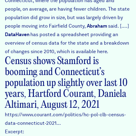
Connecticut, where the population has aged and
people, on average, are having fewer children. The state
population did grow in size, but was largely driven by
people moving into Fairfield County,
Abraham
said. [….]
DataHaven
has posted a spreadsheet providing an
overview of census data for the state and a breakdown
of changes since 2010, which is available
here
.
Census shows Stamford is
booming and Connecticut’s
population up slightly over last 10
years, Hartford Courant, Daniela
Altimari, August 12, 2021
https://www.courant.com/politics/hc-pol-clb-census-
data-connecticut-2021…
Excerpt: