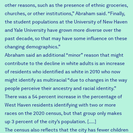
other reasons, such as the presence of ethnic groceries,
churches, or other institutions,” Abraham said. “Finally,
the student populations at the University of New Haven
and Yale University have grown more diverse over the
past decade, so that may have some influence on these
changing demographics.”
Abraham said an additional “minor” reason that might
contribute to the decline in white adults is an increase
of residents who identified as white in 2010 who now
might identify as multiracial “due to changes in the way
people perceive their ancestry and racial identity.”
There was a 54 percent increase in the percentage of
West Haven residents identifying with two or more
races on the 2020 census, but that group only makes
up 3 percent of the city’s population. [….]
The census also reflects that the city has fewer children