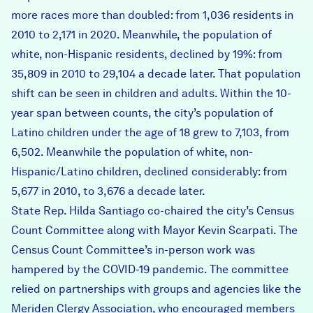
more races more than doubled: from 1,036 residents in
2010 to 2,171 in 2020. Meanwhile, the population of
white, non-Hispanic residents, declined by 19%: from
35,809 in 2010 to 29,104 a decade later. That population
shift can be seen in children and adults. Within the 10-
year span between counts, the city’s population of
Latino children under the age of 18 grew to 7,103, from
6,502. Meanwhile the population of white, non-
Hispanic/Latino children, declined considerably: from
5,677 in 2010, to 3,676 a decade later.
State Rep. Hilda Santiago co-chaired the city’s Census
Count Committee along with Mayor Kevin Scarpati. The
Census Count Committee’s in-person work was
hampered by the COVID-19 pandemic. The committee
relied on partnerships with groups and agencies like the
Meriden Clergy Association, who encouraged members