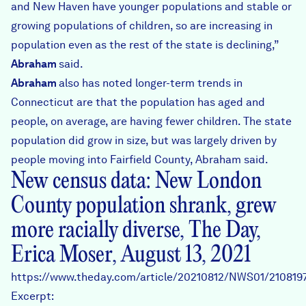
and New Haven have younger populations and stable or
growing populations of children, so are increasing in
population even as the rest of the state is declining,”
Abraham
said.
Abraham
also has noted longer-term trends in
Connecticut are that the population has aged and
people, on average, are having fewer children. The state
population did grow in size, but was largely driven by
people moving into Fairfield County, Abraham said.
New census data: New London
County population shrank, grew
more racially diverse, The Day,
Erica Moser, August 13, 2021
https://www.theday.com/article/20210812/NWS01/210819
Excerpt: