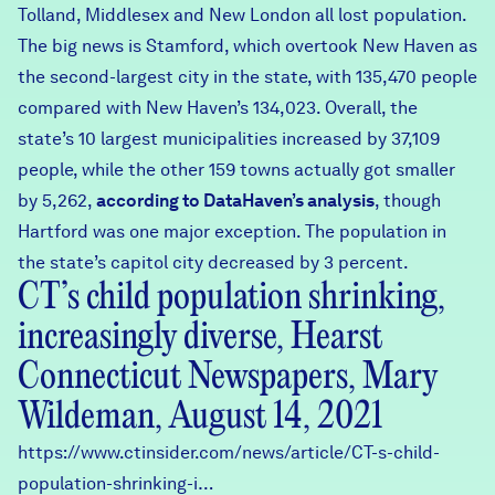
Tolland, Middlesex and New London all lost population.
The big news is Stamford, which overtook New Haven as
the second-largest city in the state, with 135,470 people
compared with New Haven’s 134,023. Overall, the
state’s 10 largest municipalities increased by 37,109
people, while the other 159 towns actually got smaller
by 5,262,
according to DataHaven’s analysis
, though
Hartford was one major exception. The population in
the state’s capitol city decreased by 3 percent.
CT’s child population shrinking,
increasingly diverse, Hearst
Connecticut Newspapers, Mary
Wildeman, August 14, 2021
https://www.ctinsider.com/news/article/CT-s-child-
population-shrinking-i…