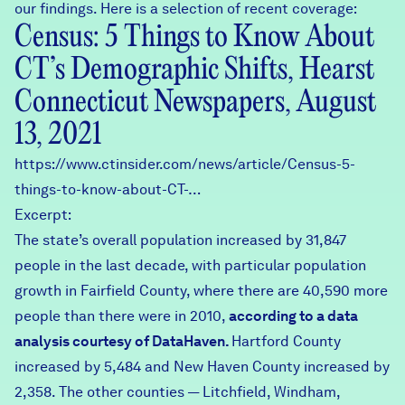
our findings. Here is a selection of recent coverage:
Census: 5 Things to Know About
CT’s Demographic Shifts, Hearst
Connecticut Newspapers, August
13, 2021
https://www.ctinsider.com/news/article/Census-5-
things-to-know-about-CT-…
Excerpt:
The state’s overall population increased by 31,847
people in the last decade, with particular population
growth in Fairfield County, where there are 40,590 more
people than there were in 2010,
according to a data
analysis courtesy of DataHaven.
Hartford County
increased by 5,484 and New Haven County increased by
2,358. The other counties — Litchfield, Windham,