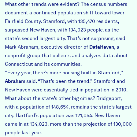
What other trends were evident? The census numbers
document a continued population shift toward lower
Fairfield County. Stamford, with 135,470 residents,
surpassed New Haven, with 134,023 people, as the
state’s second largest city. That’s not surprising, said
Mark Abraham, executive director of
DataHaven
, a
nonprofit group that collects and analyzes data about
Connecticut and its communities.
“Every year, there’s more housing built in Stamford,’’
Abraham
said. “That’s been the trend.” Stamford and
New Haven were essentially tied in population in 2010.
What about the state’s other big cities? Bridgeport,
with a population of 148,654, remains the state’s largest
city. Hartford’s population was 121,054. New Haven
came in at 134,023, more than the projection of 130,000
people last year.