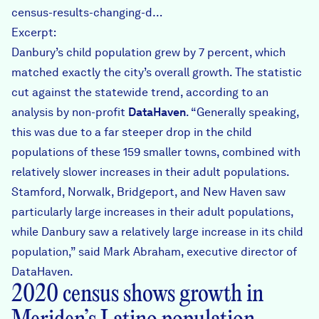
census-results-changing-d…
Excerpt:
Danbury’s child population grew by 7 percent, which
matched exactly the city’s overall growth. The statistic
cut against the statewide trend, according to an
analysis by non-profit
DataHaven
. “Generally speaking,
this was due to a far steeper drop in the child
populations of these 159 smaller towns, combined with
relatively slower increases in their adult populations.
Stamford, Norwalk, Bridgeport, and New Haven saw
particularly large increases in their adult populations,
while Danbury saw a relatively large increase in its child
population,” said Mark Abraham, executive director of
DataHaven.
2020 census shows growth in