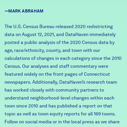
Careers
—MARK ABRAHAM
FIND DATA
Donate
The U.S. Census Bureau released 2020 redistricting
data on August 12, 2021, and DataHaven immediately
posted a
public analysis of the 2020 Census data by
Partners & Sponsors
age, race/ethnicity, county, and town
with our
calculations of changes in each category since the 2010
Programs & Events
Census. Our analyses and staff commentary were
featured widely on the front pages of Connecticut
newspapers. Additionally, DataHaven’s research team
has worked closely with community partners to
understand neighborhood-level changes within each
town since 2010 and has
published a report on that
topic
as well as
town equity reports
for all 169 towns.
Follow on social media or in the local press as we share