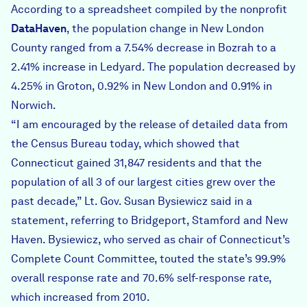
According to a spreadsheet compiled by the nonprofit
DataHaven
, the population change in New London
County ranged from a 7.54% decrease in Bozrah to a
2.41% increase in Ledyard. The population decreased by
4.25% in Groton, 0.92% in New London and 0.91% in
Norwich.
“I am encouraged by the release of detailed data from
the Census Bureau today, which showed that
Connecticut gained 31,847 residents and that the
population of all 3 of our largest cities grew over the
past decade,” Lt. Gov. Susan Bysiewicz said in a
statement, referring to Bridgeport, Stamford and New
Haven. Bysiewicz, who served as chair of Connecticut’s
Complete Count Committee, touted the state’s 99.9%
overall response rate and 70.6% self-response rate,
which increased from 2010.