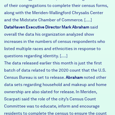
of their congregations to complete their census forms,
along with the Meriden-Wallingford Chrysalis Center
and the Midstate Chamber of Commerce. [….]
DataHaven Executive Director Mark Abraham
said
overall the data his organization analyzed show
increases in the numbers of census respondents who
listed multiple races and ethnicities in response to
questions regarding identity. [….]
The data released earlier this month is just the first
batch of data related to the 2020 count that the U.S.
Census Bureau is set to release.
Abraham
noted other
data sets regarding household and makeup and home
ownership are also slated for release. In Meriden,
Scarpati said the role of the city’s Census Count
Committee was to educate, inform and encourage
residents to complete the census to ensure the count