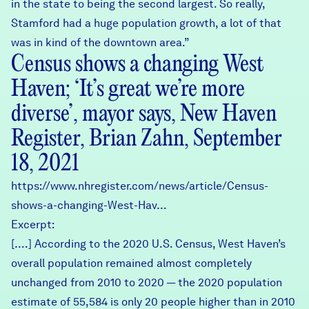
in the state to being the second largest. So really,
Stamford had a huge population growth, a lot of that
was in kind of the downtown area.”
Census shows a changing West
Haven; ‘It’s great we’re more
diverse’, mayor says, New Haven
Register, Brian Zahn, September
18, 2021
https://www.nhregister.com/news/article/Census-
shows-a-changing-West-Hav…
Excerpt:
[….] According to the 2020 U.S. Census, West Haven’s
overall population remained almost completely
unchanged from 2010 to 2020 — the 2020 population
estimate of 55,584 is only 20 people higher than in 2010