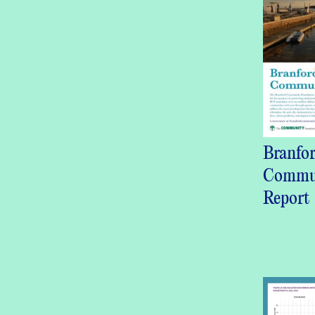
Branfo
Commu
Report