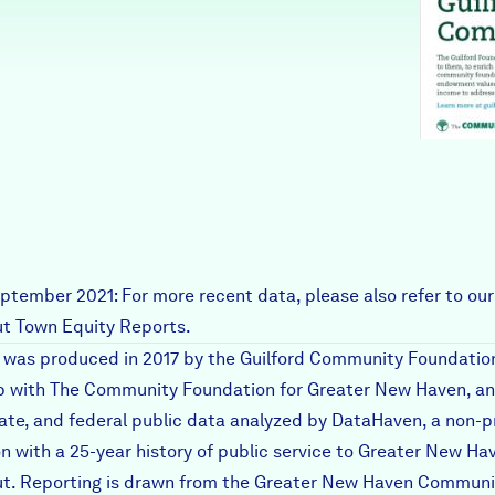
ptember 2021: For more recent data, please also refer to our
t Town Equity Reports
.
t was produced in 2017 by the Guilford Community Foundation
p with The Community Foundation for Greater New Haven, an
tate, and federal public data analyzed by DataHaven, a non-p
on with a 25-year history of public service to Greater New Ha
t. Reporting is drawn from the
Greater New Haven Communi