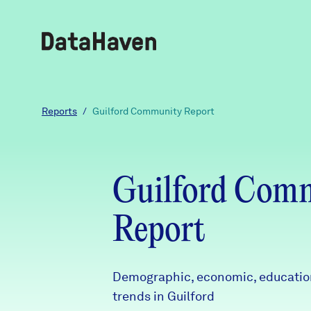
Reports
Reports
/
Guilford Community Report
Explore Data
Guilford Com
Explore Data
About
Report
Community Profiles
DataHaven
Learn
Demographic, economic, education
trends in Guilford
Community Wellbeing Survey
Contact