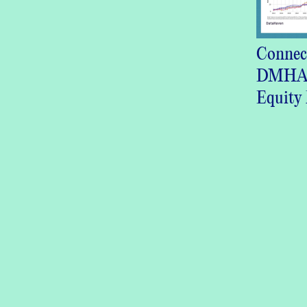
Connec
DMHAS
Equity 