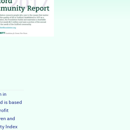
Partners & Sponsors
Programs & Events
 in
d is based
rofit
ven and
ty Index