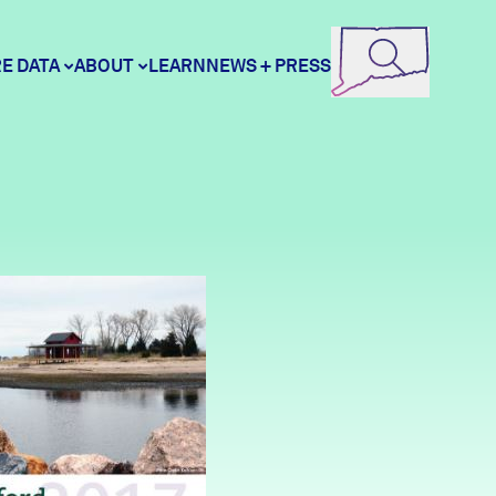
E DATA
ABOUT
LEARN
NEWS + PRESS
ore Data
DataHaven
unity Profiles
Contact
unity Wellbeing Survey
Careers
Donate