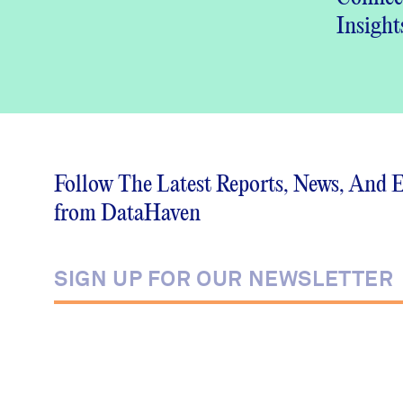
Insight
DataHa
Commu
Wellbe
(PDF)
Follow The Latest Reports, News, And 
from DataHaven