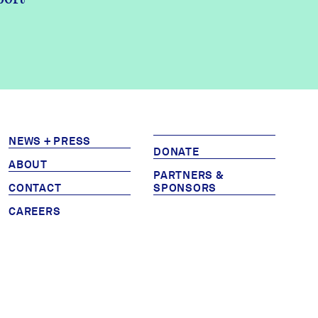
NEWS + PRESS
DONATE
ABOUT
PARTNERS &
CONTACT
SPONSORS
CAREERS