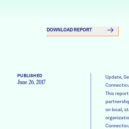
News + Press
Careers
DOWNLOAD REPORT
FIND DATA
Donate
Partners & Sponsors
PUBLISHED
Programs & Events
Update, Se
June 26, 2017
Connecticu
This repor
partnershi
on local, s
organizati
Connecticu