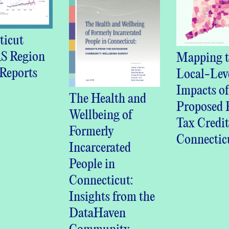
ticut
 Region
Mapping t
Reports
Local-Lev
Impacts of
The Health and
Proposed R
Wellbeing of
Tax Credit
Formerly
Connectic
Incarcerated
People in
Connecticut:
Insights from the
DataHaven