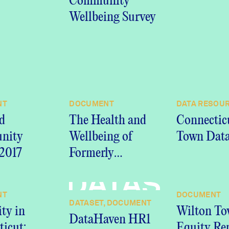
Community
Wellbeing Survey
NT
DOCUMENT
DATA RESOU
d
The Health and
Connectic
nity
Wellbeing of
Town Data
 2017
Formerly
Incarcerated
DATASET,
People in
NT
DOCUMENT
Connecticut:
DATASET, DOCUMENT
ity in
Wilton T
Insights from the
DataHaven HR1
icut:
Equity Re