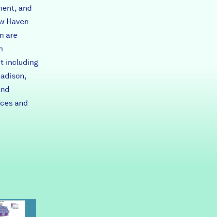
ment, and
ew Haven
n are
h
t including
Madison,
and
rces and