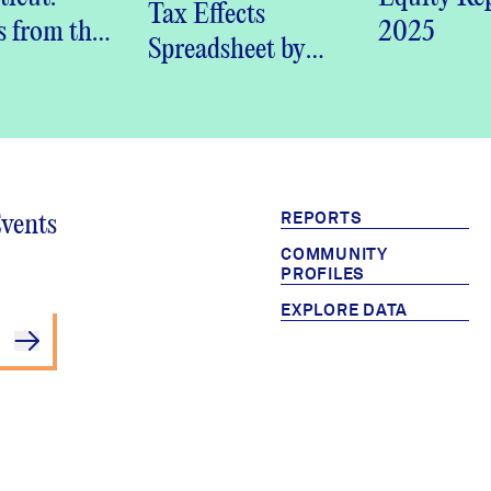
DataHaven
Tax Effects
s from the
2025
Community
Spreadsheet by
ven
Wellbeing Survey
Connecticut
nity
(PDF)
Town
ing Survey
REPORTS
Events
COMMUNITY
PROFILES
EXPLORE DATA