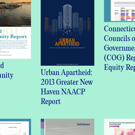
Connectic
Councils o
Governme
(COG) Reg
rd
Equity Re
Urban Apartheid:
nity
2013 Greater New
Haven NAACP
Report