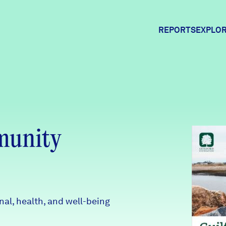
REPORTS
EXPLOR
Expl
Comm
munity
Comm
al, health, and well-being