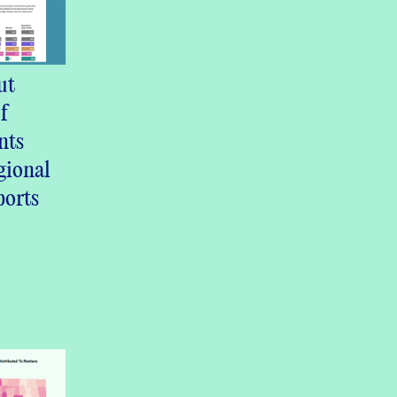
ut
f
nts
ional
ports