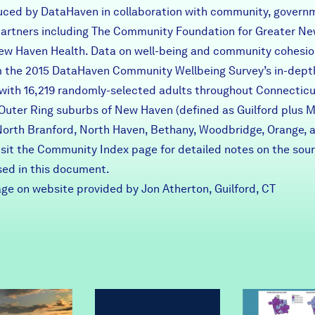
uced by DataHaven in collaboration with community, govern
 partners including The Community Foundation for Greater N
ew Haven Health. Data on well-being and community cohesio
 the 2015 DataHaven Community Wellbeing Survey’s in-dept
 with 16,219 randomly-selected adults throughout Connecticu
 Outer Ring suburbs of New Haven (defined as Guilford plus 
North Branford, North Haven, Bethany, Woodbridge, Orange, 
Visit the Community Index page for detailed notes on the sou
sed in this document.
ge on website provided by Jon Atherton, Guilford, CT