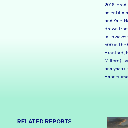
2016
, prod
scientific
and Yale-N
drawn from
interviews
500 in the
Branford, 
Milford). 
analyses u
Banner ima
RELATED REPORTS