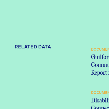
RELATED DATA
DOCUME
Guilfor
Commu
Report
DOCUME
Disabil
Connect