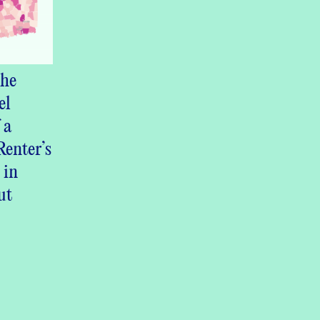
he
el
 a
enter’s
 in
ut