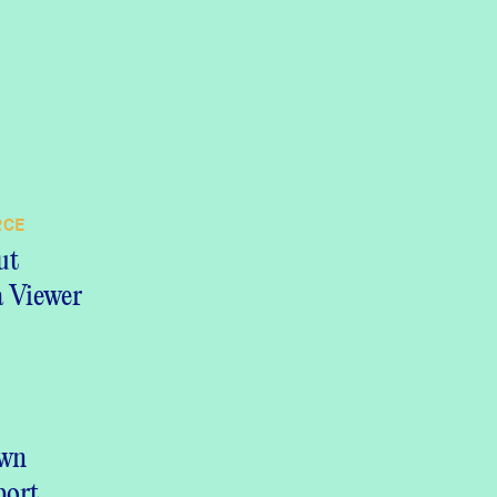
RCE
ut
 Viewer
 DOCUMENT
own
port