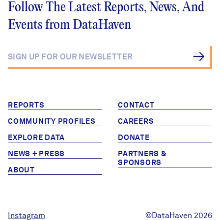
Foundations,
Follow The Latest Reports, News, And
Hospitals, and Local
Events from DataHaven
Agencies Join
DataHaven Initiative
REPORTS
CONTACT
COMMUNITY PROFILES
CAREERS
EXPLORE DATA
DONATE
NEWS + PRESS
PARTNERS &
SPONSORS
ABOUT
Instagram
©DataHaven 2026