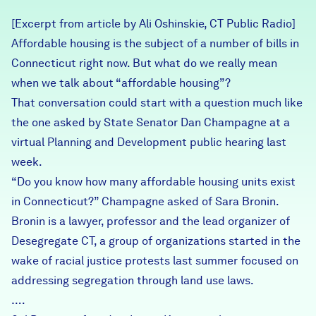
Careers
[Excerpt from article by Ali Oshinskie, CT Public Radio]
Affordable housing is the subject of a number of bills in
FIND DATA
Donate
Connecticut right now. But what do we really mean
when we talk about “affordable housing”?
That conversation could start with a question much like
Partners & Sponsors
the one asked by State Senator Dan Champagne at a
virtual Planning and Development public hearing last
Programs & Events
week.
“Do you know how many affordable housing units exist
in Connecticut?” Champagne asked of Sara Bronin.
Bronin is a lawyer, professor and the lead organizer of
Desegregate CT, a group of organizations started in the
wake of racial justice protests last summer focused on
addressing segregation through land use laws.
….