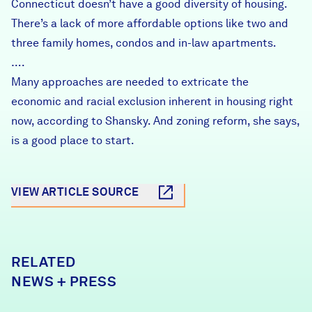
Connecticut doesn’t have a good diversity of housing.
There’s a lack of more affordable options like two and
three family homes, condos and in-law apartments.
….
Many approaches are needed to extricate the
economic and racial exclusion inherent in housing right
now, according to Shansky. And zoning reform, she says,
is a good place to start.
VIEW ARTICLE SOURCE
RELATED
NEWS + PRESS