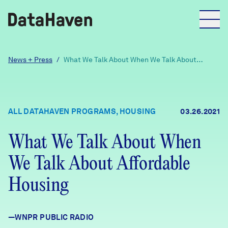
Reports
News + Press
/
What We Talk About When We Talk About
Affordable Housing
Explore Data
ALL DATAHAVEN PROGRAMS, HOUSING
03.26.2021
Explore Data
About
What We Talk About When
We Talk About Affordable
Community Profiles
DataHaven
Learn
Housing
Community Wellbeing Survey
Contact
—WNPR PUBLIC RADIO
News + Press