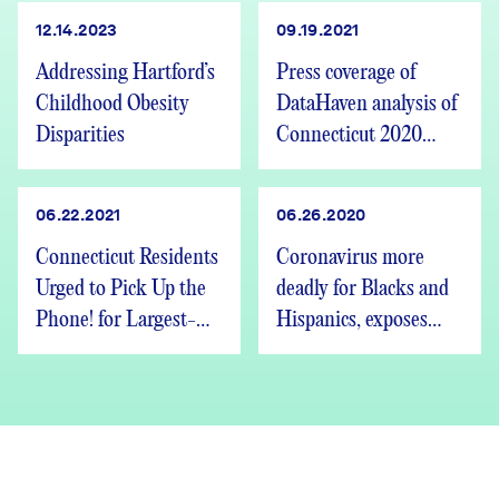
12.14.2023
09.19.2021
Addressing Hartford’s
Press coverage of
Childhood Obesity
DataHaven analysis of
Disparities
Connecticut 2020
Census redistricting
data release
06.22.2021
06.26.2020
Connecticut Residents
Coronavirus more
Urged to Pick Up the
deadly for Blacks and
Phone! for Largest-
Hispanics, exposes
Ever Town-Level
inequity
Survey on Quality of
Life and Recovery
from COVID-19: Over
75 Leading