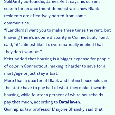
SoliDarity co-founder, James Keitt says his current
search for an apartment demonstrates how Black
residents are effectively barred from some
communities.
“[Landlords] want you to make three times the rent, but
knowing there’s income disparity in Connecticut,” Keitt
said, “it’s almost like it’s systematically implied that
they don’t want us.”
Keitt added that housing is a bigger expense for people
of color in Connecticut, making it harder to save for a
mortgage or just stay afloat.
More than a quarter of Black and Latinx households in
the state have to pay half of what they make towards
housing, while fourteen percent of white households
pay that much, according to
DataHaven
.
Quinnipiac law professor Marjorie Shansky said that